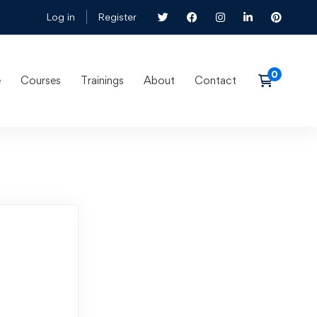
Log in
Register
e
Courses
Trainings
About
Contact