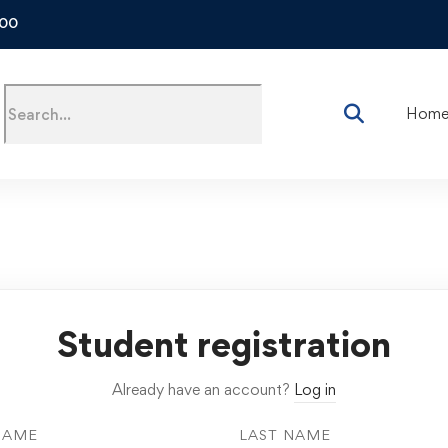
500
Hom
Student registration
Already have an account?
Log in
NAME
LAST NAME