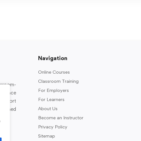
Navigation
Online Courses
Classroom Training
assroom-
For Employers
rkplace
For Learners
support
About Us
designed
Become an Instructor
e
Privacy Policy
Sitemap