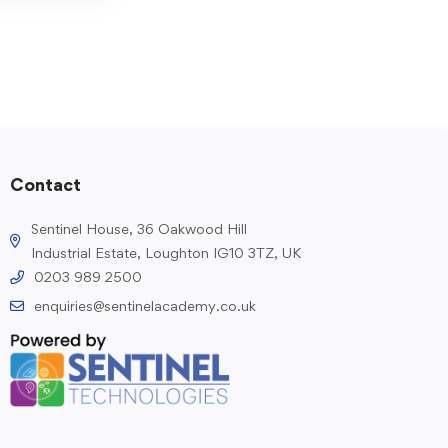
Contact
Sentinel House, 36 Oakwood Hill
Industrial Estate, Loughton IG10 3TZ, UK
0203 989 2500
enquiries@sentinelacademy.co.uk