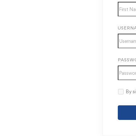
USERN
PASSW
By si