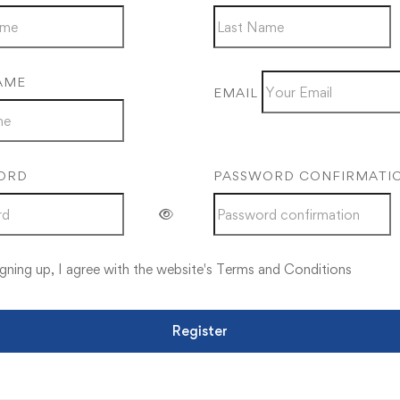
AME
EMAIL
ORD
PASSWORD CONFIRMATI
gning up, I agree with the website's
Terms and Conditions
Register