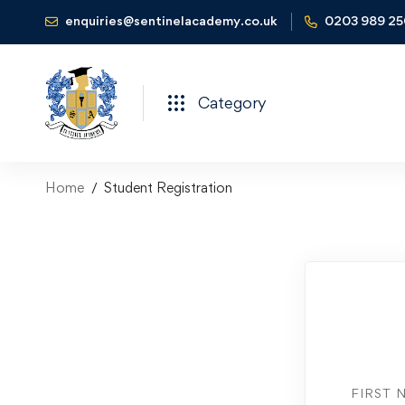
enquiries@sentinelacademy.co.uk
0203 989 2
Category
Home
Student Registration
FIRST 