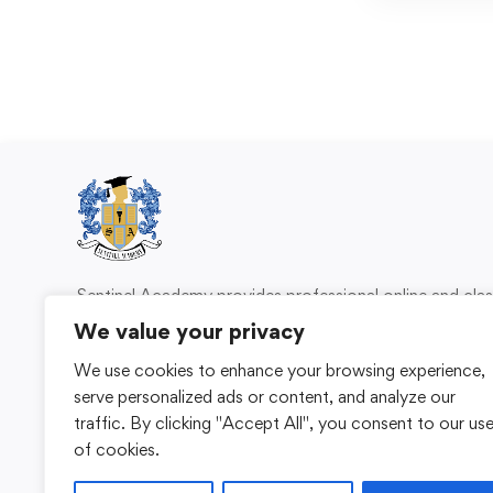
Sentinel Academy provides professional online and cl
based training in security, health and safety, wo
We value your privacy
compliance and professional development. We 
We use cookies to enhance your browsing experience,
individuals and organisations with practical learning 
serve personalized ads or content, and analyze our
for safer, more capable workplaces.
traffic. By clicking "Accept All", you consent to our us
of cookies.