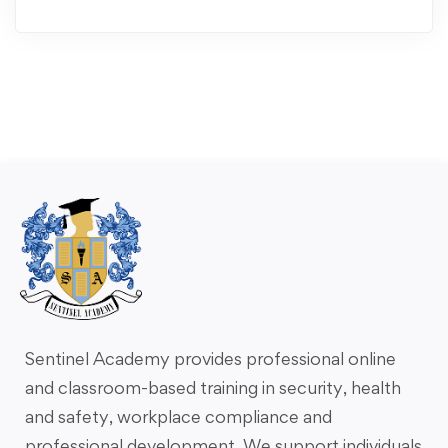
Sentinel Academy provides professional online
and classroom-based training in security, health
and safety, workplace compliance and
professional development. We support individuals