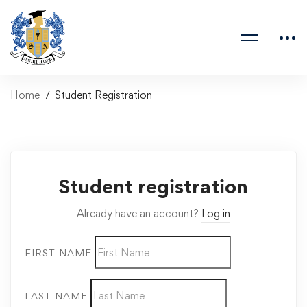
Home
Student Registration
Student registration
Already have an account?
Log in
FIRST NAME
LAST NAME