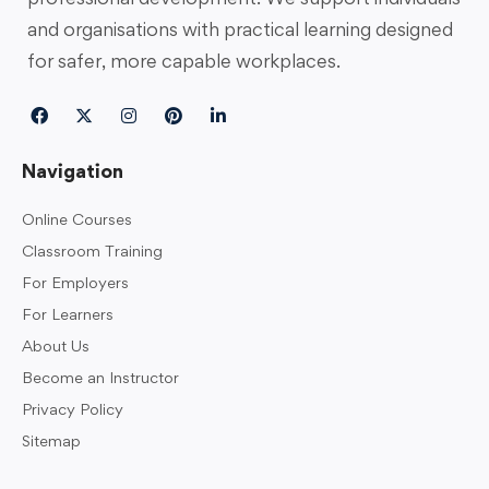
and organisations with practical learning designed
for safer, more capable workplaces.
Navigation
Online Courses
Classroom Training
For Employers
For Learners
About Us
Become an Instructor
Privacy Policy
Sitemap