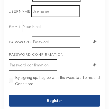
USERNAME
EMAIL
PASSWORD
PASSWORD CONFIRMATION
By signing up, I agree with the website's
Terms and
Conditions
Register