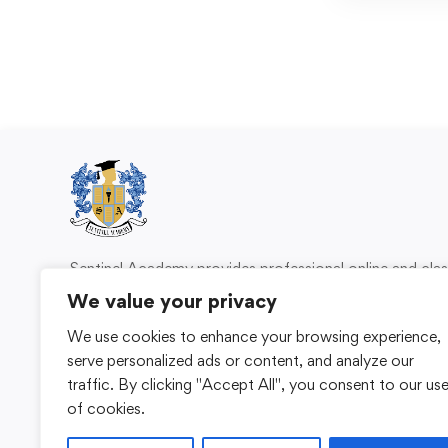
Sentinel Academy provides professional online and cl
based training in security, health and safety, wo
We value your privacy
compliance and professional development. We 
We use cookies to enhance your browsing experience,
individuals and organisations with practical learning 
serve personalized ads or content, and analyze our
for safer, more capable workplaces.
traffic. By clicking "Accept All", you consent to our us
of cookies.