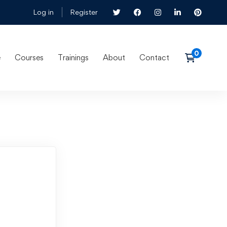
Log in
Register
e
Courses
Trainings
About
Contact