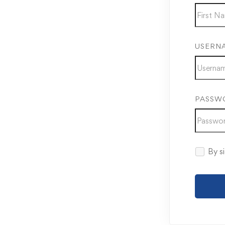
USERN
PASSW
By si