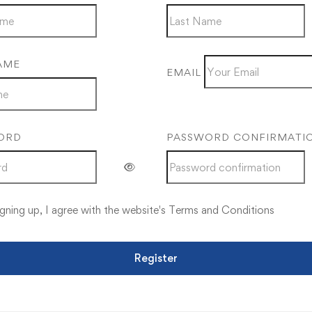
AME
EMAIL
ORD
PASSWORD CONFIRMATI
gning up, I agree with the website's
Terms and Conditions
Register