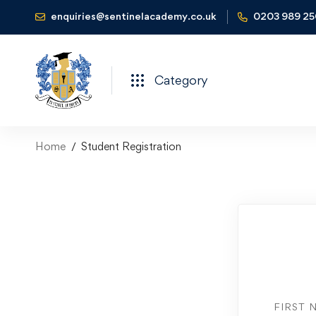
enquiries@sentinelacademy.co.uk
0203 989 2
Category
Home
Student Registration
FIRST 