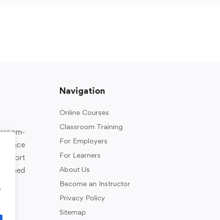
Navigation
Online Courses
Classroom Training
assroom-
For Employers
rkplace
For Learners
support
About Us
designed
Become an Instructor
e
Privacy Policy
Sitemap