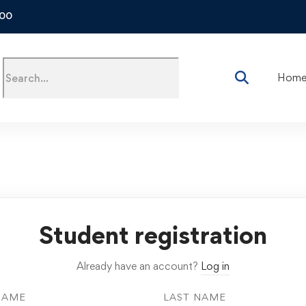
500
Hom
Student registration
Already have an account?
Log in
NAME
LAST NAME