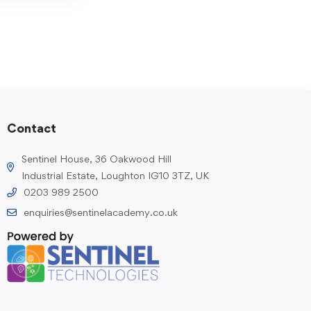
Contact
Sentinel House, 36 Oakwood Hill
Industrial Estate, Loughton IG10 3TZ, UK
0203 989 2500
enquiries@sentinelacademy.co.uk