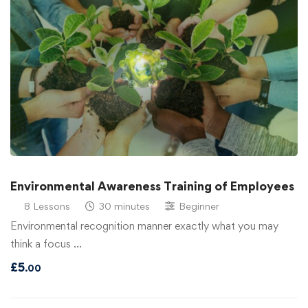
Environmental Awareness Training of Employees
8 Lessons
30 minutes
Beginner
Environmental recognition manner exactly what you may
think a focus …
£
5
.00