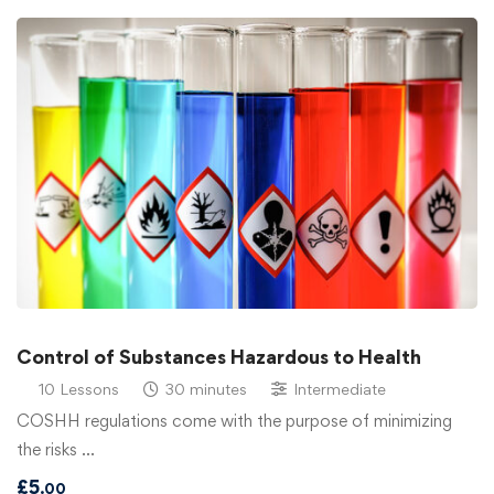
Control of Substances Hazardous to Health
10 Lessons
30 minutes
Intermediate
COSHH regulations come with the purpose of minimizing
the risks …
£
5
.00