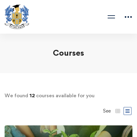
Courses
We found
12
courses available for you
See