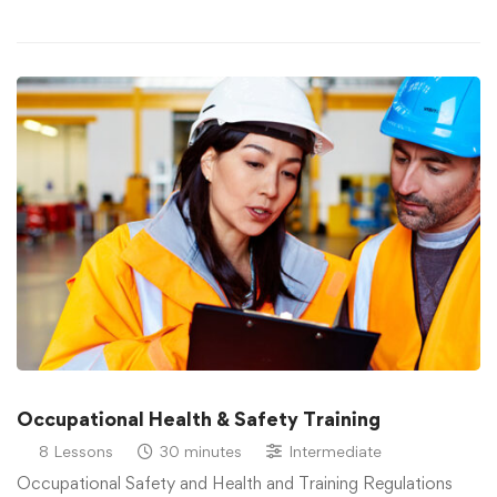
Occupational Health & Safety Training
8 Lessons
30 minutes
Intermediate
Occupational Safety and Health and Training Regulations