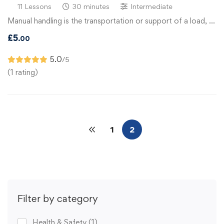
11 Lessons
30 minutes
Intermediate
Manual handling is the transportation or support of a load, …
£
5
.00
5.0
/5
(1 rating)
1
2
Filter by category
Health & Safety
(1)