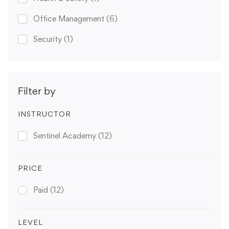
Office Management
(6)
Security
(1)
Filter by
INSTRUCTOR
Sentinel Academy
(12)
PRICE
Paid
(12)
LEVEL