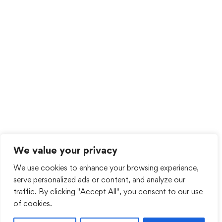
We value your privacy
We use cookies to enhance your browsing experience,
serve personalized ads or content, and analyze our
traffic. By clicking "Accept All", you consent to our use
of cookies.