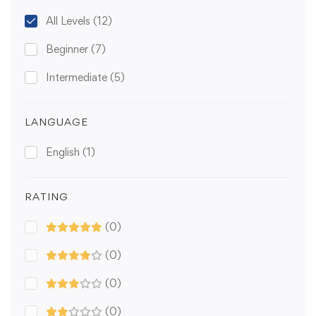
All Levels
(12)
Beginner
(7)
Intermediate
(5)
LANGUAGE
English
(1)
RATING
(0)
(0)
(0)
(0)