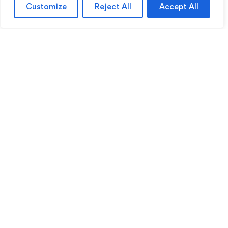
Customize
Reject All
Accept All
Sentinel Academy provides professional online
and classroom-based training in security, health
and safety, workplace compliance and
professional development. We support individuals
and organisations with practical learning designed
for safer, more capable workplaces.