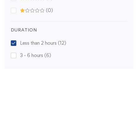
(0)
DURATION
Less than 2 hours
(12)
3 - 6 hours
(6)