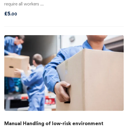
require all workers …
£
5
.00
Manual Handling of low-risk environment