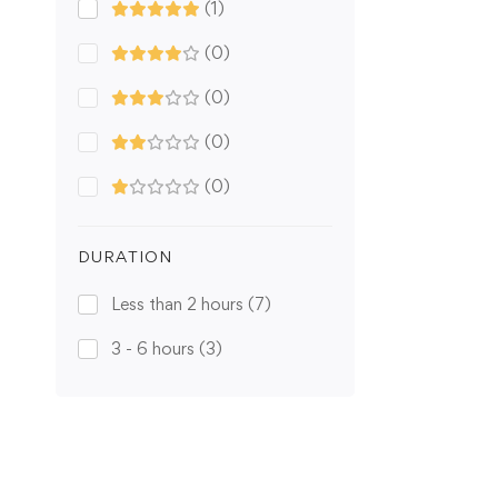
(1)
(0)
(0)
(0)
(0)
DURATION
Less than 2 hours
(7)
3 - 6 hours
(3)