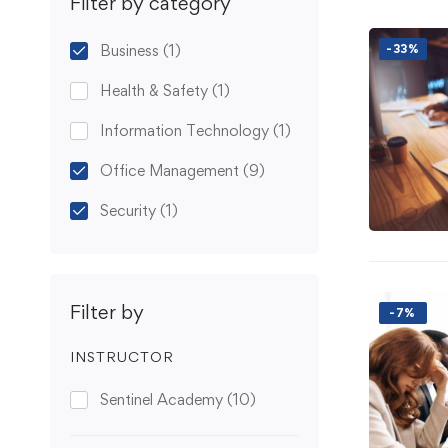
Filter by category
Business
(1)
-33%
Health & Safety
(1)
Information Technology
(1)
Office Management
(9)
Security
(1)
Filter by
-7%
INSTRUCTOR
Sentinel Academy
(10)