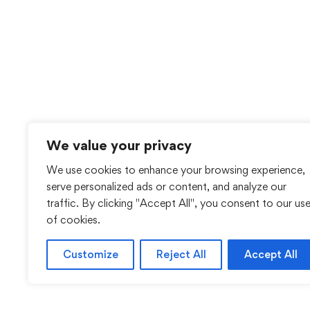
We value your privacy
We use cookies to enhance your browsing experience,
serve personalized ads or content, and analyze our
traffic. By clicking "Accept All", you consent to our us
of cookies.
Customize
Reject All
Accept All