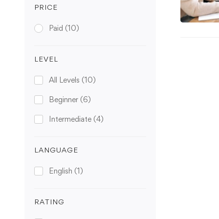
PRICE
Paid
(10)
LEVEL
All Levels
(10)
Beginner
(6)
Intermediate
(4)
LANGUAGE
English
(1)
RATING