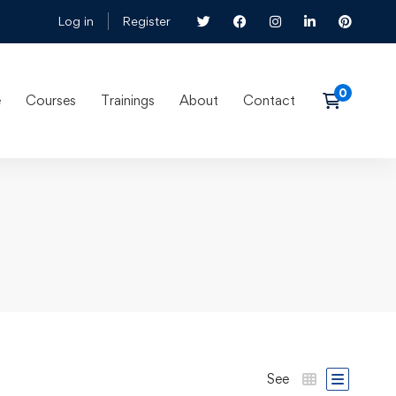
Log in
Register
e
Courses
Trainings
About
Contact
See