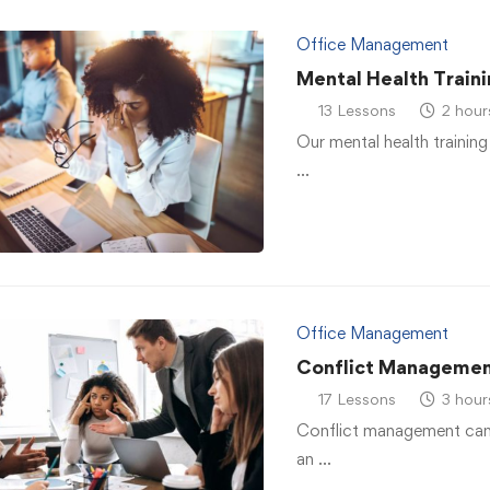
Office Management
Mental Health Traini
13 Lessons
2 hour
Our mental health training
…
Office Management
Conflict Managemen
17 Lessons
3 hour
Conflict management can h
an …