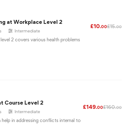
ng at Workplace Level 2
£
10
£
15
.00
.00
s
Intermediate
 level 2 covers various health problems
t Course Level 2
£
149
£
160
.00
.00
s
Intermediate
elp in addressing conflicts internal to