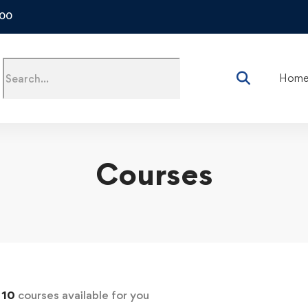
500
Hom
Courses
d
10
courses available for you