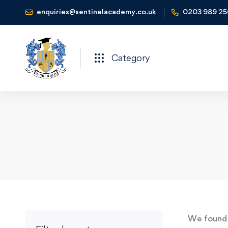
enquiries@sentinelacademy.co.uk
0203 989 2
Category
We foun