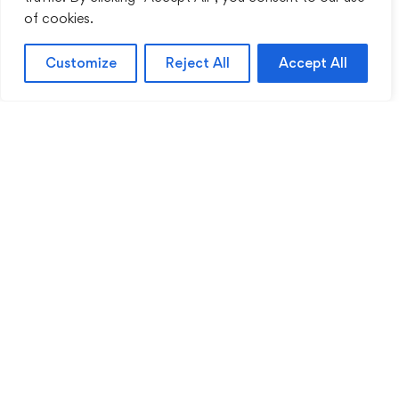
of cookies.
Customize
Reject All
Accept All
Sentinel Academy provides professional online
and classroom-based training in security, health
and safety, workplace compliance and
professional development. We support individuals