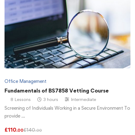
Office Management
Fundamentals of BS7858 Vetting Course
8 Lessons
3 hours
Intermediate
Screening of Individuals Working in a Secure Environment To
provide …
£
110
£
140
.00
.00