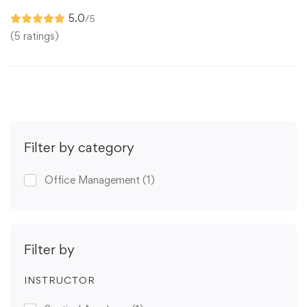
5.0
/5
(5 ratings)
Filter by category
Office Management
(1)
Filter by
INSTRUCTOR