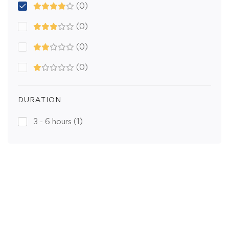
(0)
(0)
(0)
(0)
DURATION
3 - 6 hours
(1)