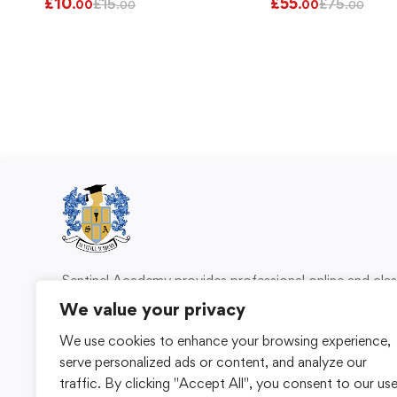
£
10
£
55
£
15
£
75
.00
.00
.00
.00
Sentinel Academy provides professional online and cl
based training in security, health and safety, wo
We value your privacy
compliance and professional development. We 
We use cookies to enhance your browsing experience,
individuals and organisations with practical learning 
serve personalized ads or content, and analyze our
for safer, more capable workplaces.
traffic. By clicking "Accept All", you consent to our us