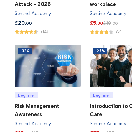
Attack – 2026
workplace
Sentinel Academy
Sentinel Academy
£
20
£
5
£
10
.00
.00
.00
(14)
(7)
-33%
-27%
Beginner
Beginner
Risk Management
Introduction to
Awareness
Care
Sentinel Academy
Sentinel Academy