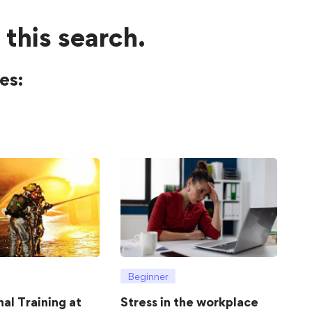
 this search.
es:
Beginner
hal Training at
Stress in the workplace