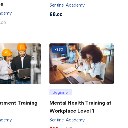
ce
Sentinel Academy
cademy
£
8
.00
.00
-33%
Beginner
ssment Training
Mental Health Training at
Workplace Level 1
cademy
Sentinel Academy