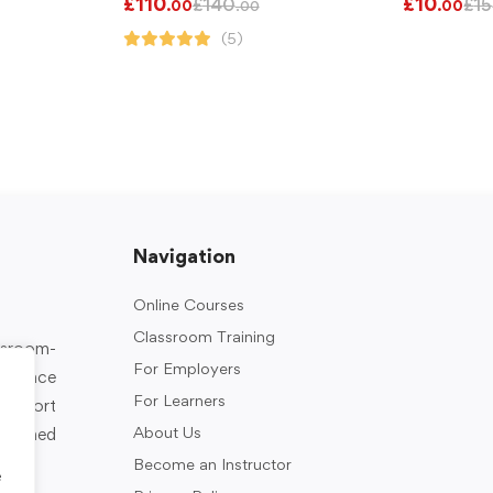
£
110
£
10
£
140
£
15
.00
.00
.00
(5)
Navigation
Online Courses
Classroom Training
assroom-
For Employers
rkplace
For Learners
support
About Us
designed
Become an Instructor
e