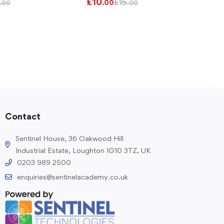
£
10
£
15
.00
.00
.00
Contact
Sentinel House, 36 Oakwood Hill
Industrial Estate, Loughton IG10 3TZ, UK
0203 989 2500
enquiries@sentinelacademy.co.uk