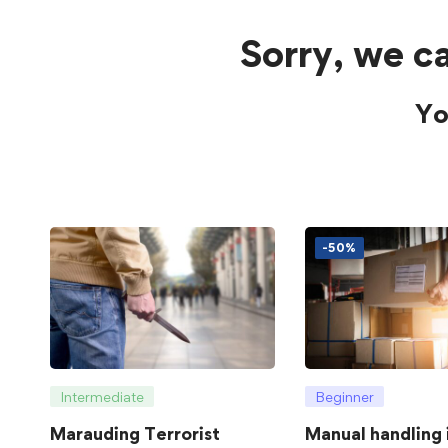
Sorry, we ca
Yo
-50%
Intermediate
Beginner
Marauding Terrorist
Manual handling 