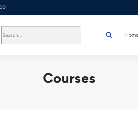
500
Hom
Courses