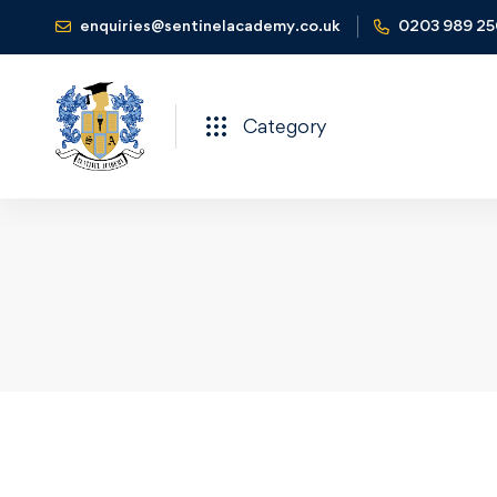
enquiries@sentinelacademy.co.uk
0203 989 2
Category