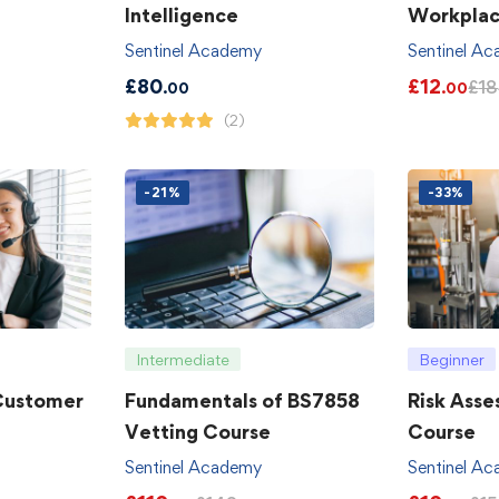
Intelligence
Workpla
Sentinel Academy
Sentinel A
£
80
£
12
£
18
.00
.00
(2)
-21%
-33%
Intermediate
Beginner
 Customer
Fundamentals of BS7858
Risk Asse
Vetting Course
Course
Sentinel Academy
Sentinel A