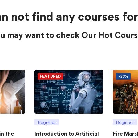
n not find any courses for
u may want to check Our Hot Cours
FEATURED
-33%
Beginner
Beginner
in the
Introduction to Artificial
Fire Mars