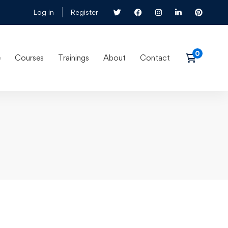
Log in
Register
e
Courses
Trainings
About
Contact