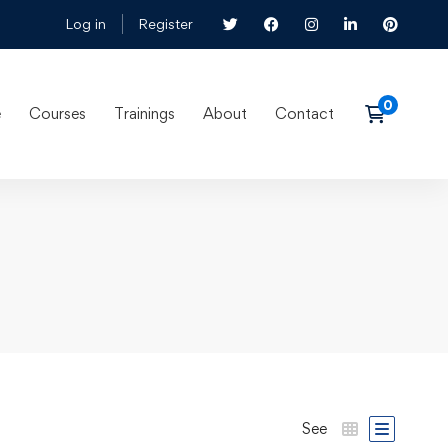
Log in
Register
e
Courses
Trainings
About
Contact
See