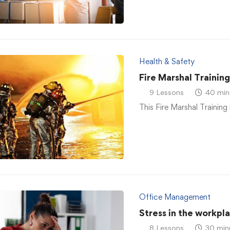
Health & Safety
Fire Marshal Trainin
9 Lessons
40 min
This Fire Marshal Training 
Office Management
Stress in the workpl
8 Lessons
30 min