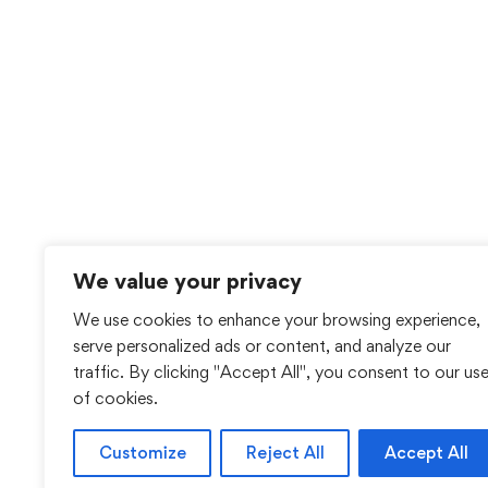
We value your privacy
We use cookies to enhance your browsing experience,
serve personalized ads or content, and analyze our
traffic. By clicking "Accept All", you consent to our us
of cookies.
Customize
Reject All
Accept All