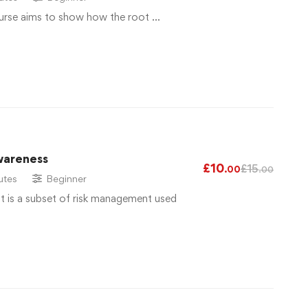
urse aims to show how the root …
wareness
£
10
£
15
.00
.00
utes
Beginner
 is a subset of risk management used