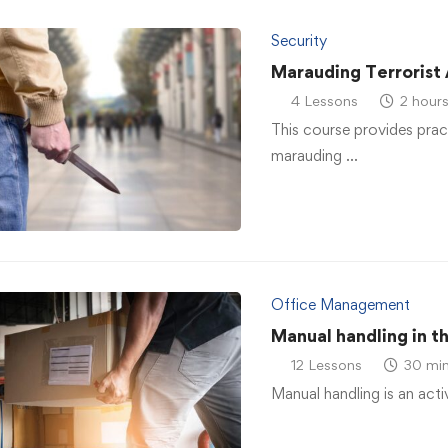
Security
Marauding Terrorist
4 Lessons
2 hour
This course provides prac
marauding …
Office Management
Manual handling in t
12 Lessons
30 min
Manual handling is an acti