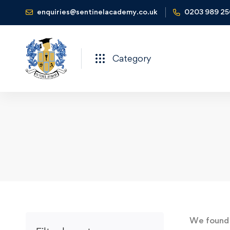
enquiries@sentinelacademy.co.uk
0203 989 2
Category
We foun