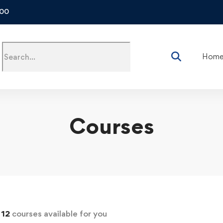
500
Hom
Courses
d
12
courses available for you