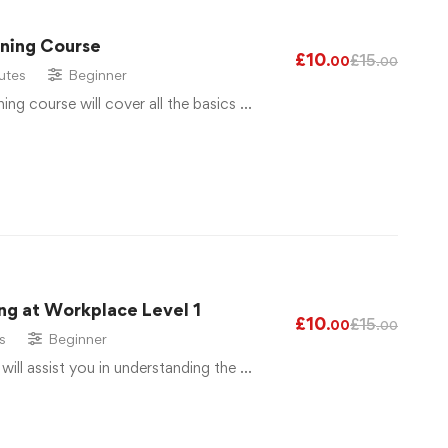
ining Course
£
10
£
15
.00
.00
utes
Beginner
ng course will cover all the basics …
ng at Workplace Level 1
£
10
£
15
.00
.00
s
Beginner
 will assist you in understanding the …