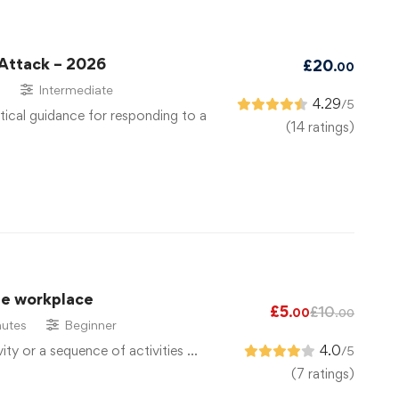
 Attack – 2026
£
20
.00
s
Intermediate
4.29
/5
tical guidance for responding to a
(14 ratings)
he workplace
£
5
£
10
.00
.00
utes
Beginner
vity or a sequence of activities …
4.0
/5
(7 ratings)