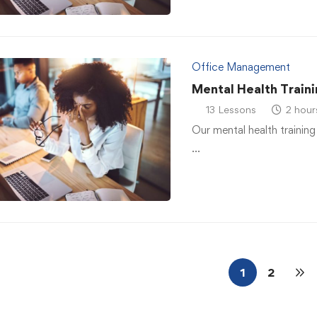
Office Management
Mental Health Traini
13 Lessons
2 hour
Our mental health training
…
1
2