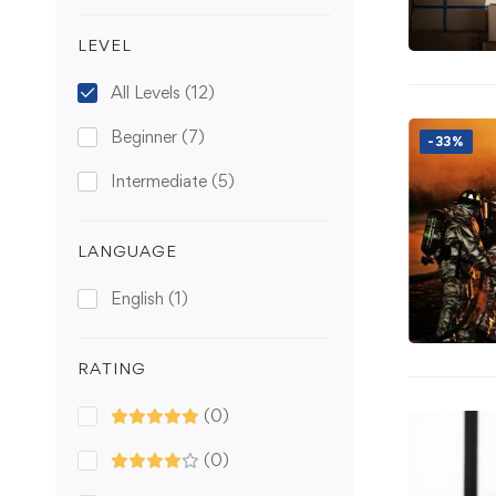
LEVEL
All Levels
(12)
Beginner
(7)
-33%
Intermediate
(5)
LANGUAGE
English
(1)
RATING
(0)
(0)