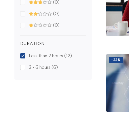
(0)
(0)
(0)
DURATION
Less than 2 hours
(12)
-33%
3 - 6 hours
(6)