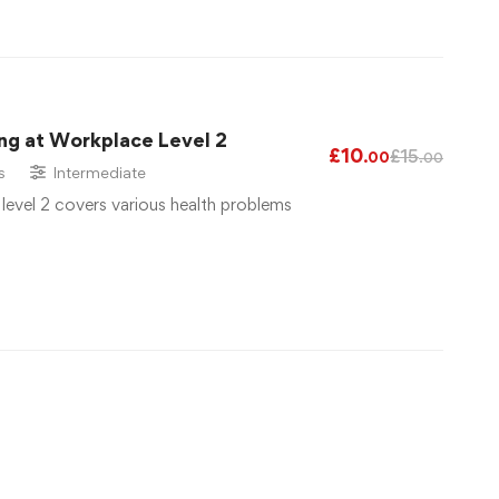
ng at Workplace Level 2
£
10
£
15
.00
.00
s
Intermediate
 level 2 covers various health problems