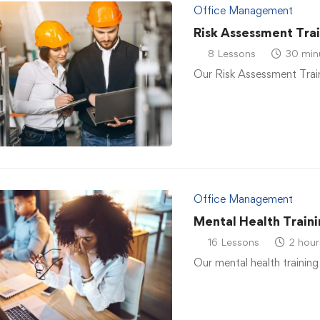
Office Management
Risk Assessment Tra
8 Lessons
30 min
Our Risk Assessment Traini
Office Management
Mental Health Traini
16 Lessons
2 hour
Our mental health training