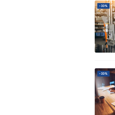
-33%
-33%