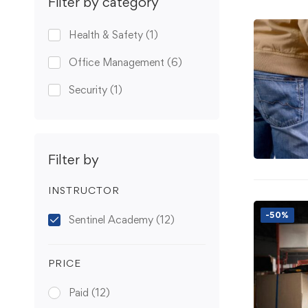
Filter by category
Health & Safety
(1)
Office Management
(6)
Security
(1)
Filter by
INSTRUCTOR
-50%
Sentinel Academy
(12)
PRICE
Paid
(12)