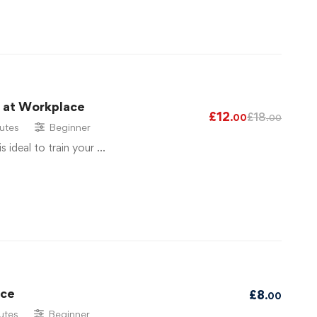
g at Workplace
£
12
£
18
.00
.00
utes
Beginner
is ideal to train your …
ace
£
8
.00
utes
Beginner