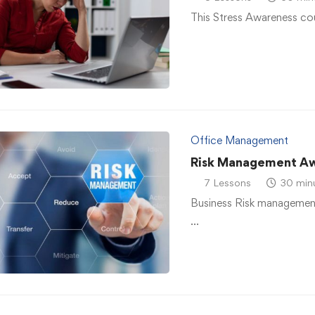
This Stress Awareness co
Office Management
Risk Management A
7 Lessons
30 min
Business Risk management
…