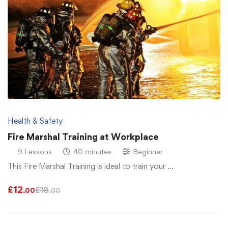
Health & Safety
Fire Marshal Training at Workplace
9 Lessons
40 minutes
Beginner
This Fire Marshal Training is ideal to train your …
£
12
£
18
.00
.00