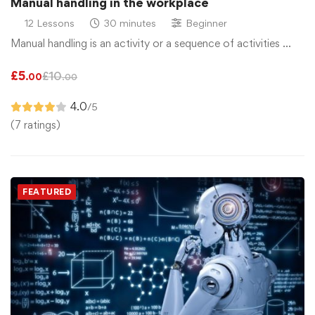
Manual handling in the workplace
12 Lessons
30 minutes
Beginner
Manual handling is an activity or a sequence of activities …
£
5
£
10
.00
.00
4.0
/5
(7 ratings)
FEATURED