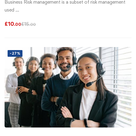
Business Risk management is a subset of risk management
used …
£
10
£
15
.00
.00
-27%