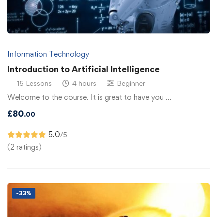
Information Technology
Introduction to Artificial Intelligence
15 Lessons
4 hours
Beginner
Welcome to the course. It is great to have you …
£
80
.00
5.0
/5
(2 ratings)
-33%