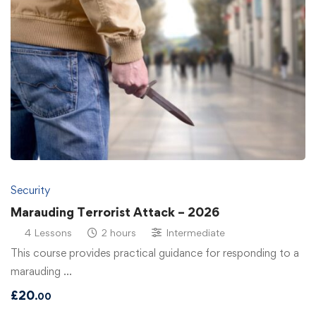
Security
Marauding Terrorist Attack – 2026
4 Lessons
2 hours
Intermediate
This course provides practical guidance for responding to a
marauding …
£
20
.00