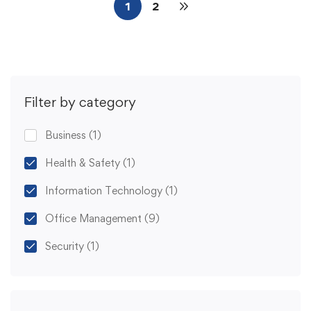
1
2
Filter by category
Business
(1)
Health & Safety
(1)
Information Technology
(1)
Office Management
(9)
Security
(1)