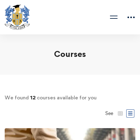
Courses
We found
12
courses available for you
See