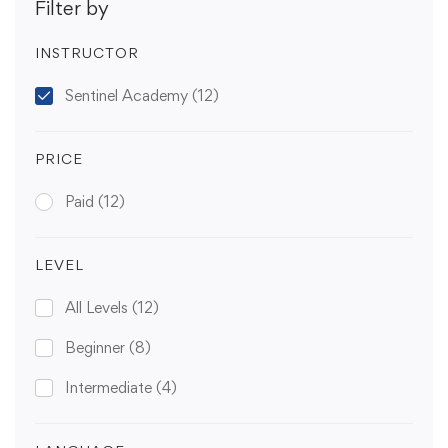
Filter by
INSTRUCTOR
Sentinel Academy
(12)
PRICE
Paid
(12)
LEVEL
All Levels
(12)
Beginner
(8)
Intermediate
(4)