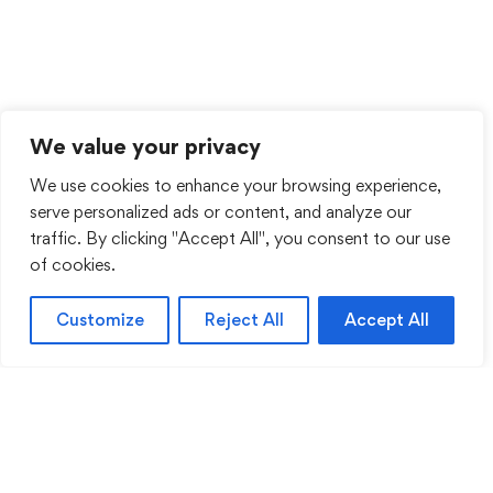
We value your privacy
We use cookies to enhance your browsing experience,
serve personalized ads or content, and analyze our
traffic. By clicking "Accept All", you consent to our use
of cookies.
Customize
Reject All
Accept All