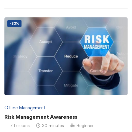
-33%
Office Management
Risk Management Awareness
7 Lessons
30 minutes
Beginner