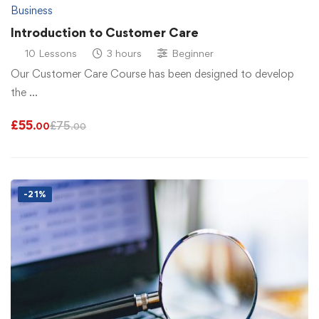
Business
Introduction to Customer Care
10 Lessons
3 hours
Beginner
Our Customer Care Course has been designed to develop
the …
£
55
£
75
.00
.00
-21%