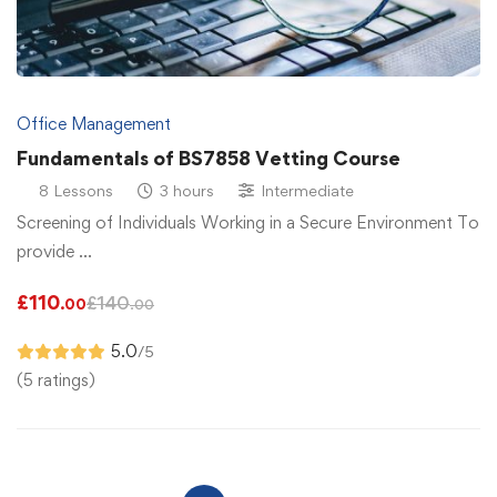
Office Management
Fundamentals of BS7858 Vetting Course
8 Lessons
3 hours
Intermediate
Screening of Individuals Working in a Secure Environment To
provide …
£
110
£
140
.00
.00
5.0
/5
(5 ratings)