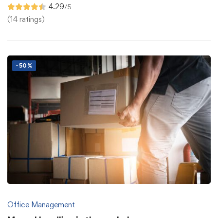
4.29
/5
(14 ratings)
-50%
Office Management