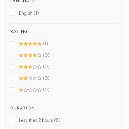
LANGUAGE
English
(1)
RATING
(1)
(0)
(0)
(0)
(0)
DURATION
Less than 2 hours
(8)