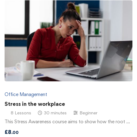
Office Management
Stress in the workplace
8 Lessons
30 minutes
Beginner
This Stress Awareness course aims to show how the root …
£
8
.00