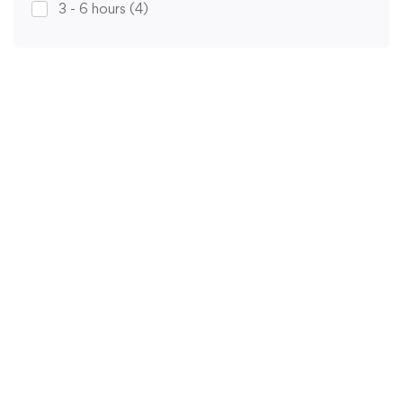
3 - 6 hours
(4)