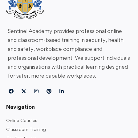
Sentinel Academy provides professional online
and classroom-based training in security, health
and safety, workplace compliance and
professional development. We support individuals
and organisations with practical learning designed
for safer, more capable workplaces.
Navigation
Online Courses
Classroom Training