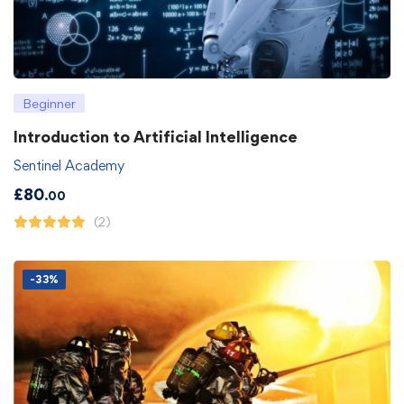
Beginner
Introduction to Artificial Intelligence
Sentinel Academy
£
80
.00
(2)
-33%