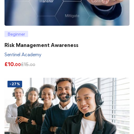
Beginner
Risk Management Awareness
Sentinel Academy
£
10
£
15
.00
.00
-27%