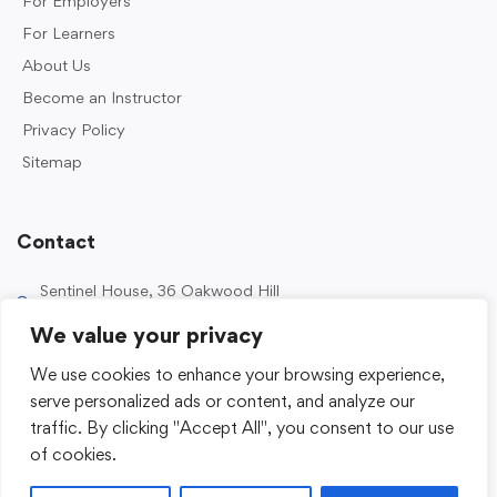
For Employers
For Learners
About Us
Become an Instructor
Privacy Policy
Sitemap
Contact
Sentinel House, 36 Oakwood Hill
Industrial Estate, Loughton IG10 3TZ, UK
We value your privacy
0203 989 2500
We use cookies to enhance your browsing experience,
enquiries@sentinelacademy.co.uk
serve personalized ads or content, and analyze our
traffic. By clicking "Accept All", you consent to our use
of cookies.