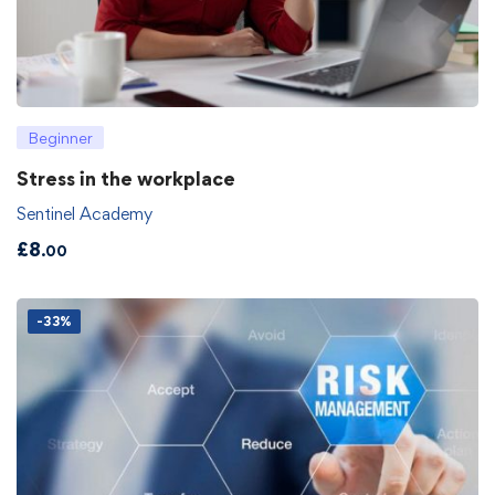
Beginner
Stress in the workplace
Sentinel Academy
£
8
.00
-33%