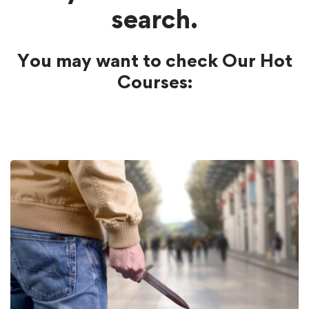
search.
You may want to check Our Hot
Courses: