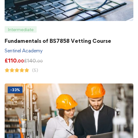
Intermediate
Fundamentals of BS7858 Vetting Course
Sentinel Academy
£
110
£
140
.00
.00
(5)
-33%