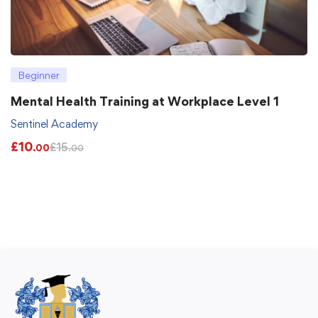
Beginner
Mental Health Training at Workplace Level 1
Sentinel Academy
£
10
£
15
.00
.00