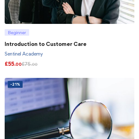
Beginner
Introduction to Customer Care
Sentinel Academy
£
55
£
75
.00
.00
-21%