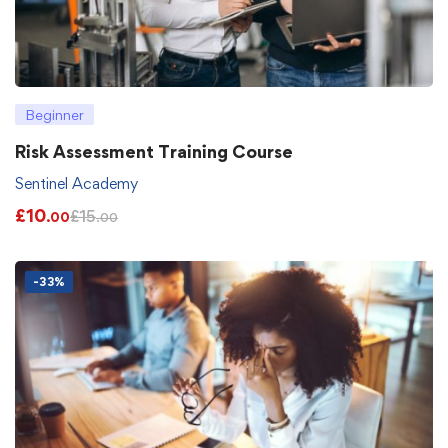
Beginner
Risk Assessment Training Course
Sentinel Academy
£
10
£
15
.00
.00
-33%