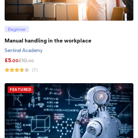
Beginner
Manual handling in the workplace
Sentinel Academy
£
5
£
10
.00
.00
(7)
FEATURED