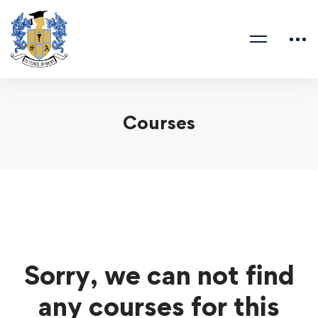
Courses
Sorry, we can not find
any courses for this