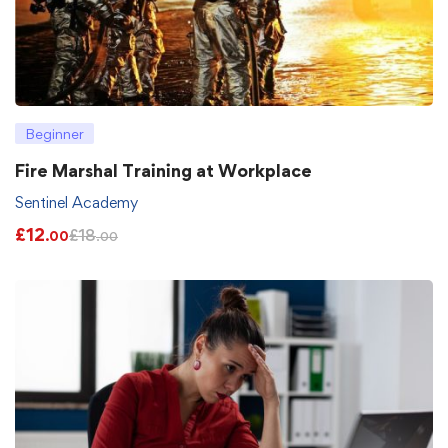
Beginner
Fire Marshal Training at Workplace
Sentinel Academy
£
12
£
18
.00
.00