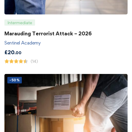
Intermediate
Marauding Terrorist Attack – 2026
Sentinel Academy
£
20
.00
(14)
-50%