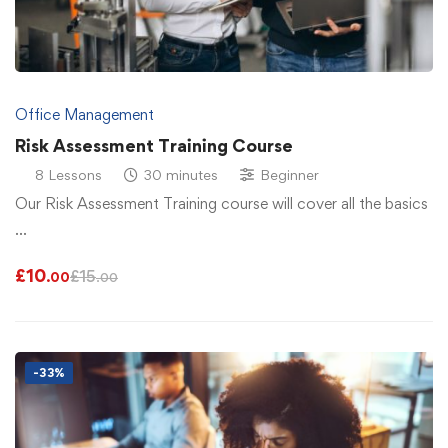
Office Management
Risk Assessment Training Course
8 Lessons
30 minutes
Beginner
Our Risk Assessment Training course will cover all the basics
…
£
10
£
15
.00
.00
-33%