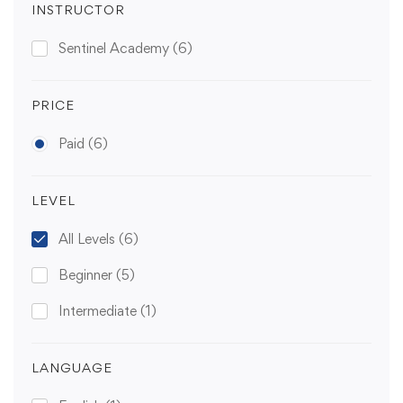
INSTRUCTOR
Sentinel Academy
(6)
PRICE
Paid
(6)
LEVEL
All Levels
(6)
Beginner
(5)
Intermediate
(1)
LANGUAGE