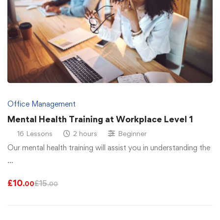
Office Management
Mental Health Training at Workplace Level 1
16 Lessons
2 hours
Beginner
Our mental health training will assist you in understanding the
…
£
10
£
15
.00
.00