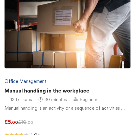
Office Management
Manual handling in the workplace
12 Lessons
30 minutes
Beginner
Manual handling is an activity or a sequence of activities …
£
5
£
10
.00
.00