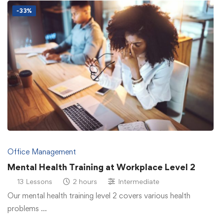
-33%
Office Management
Mental Health Training at Workplace Level 2
13 Lessons
2 hours
Intermediate
Our mental health training level 2 covers various health
problems …