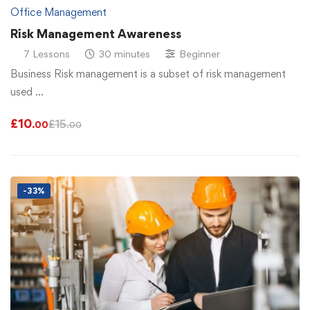
Office Management
Risk Management Awareness
7 Lessons
30 minutes
Beginner
Business Risk management is a subset of risk management
used …
£
10
£
15
.00
.00
-33%