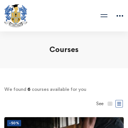
Courses
We found
6
courses available for you
See
-50%