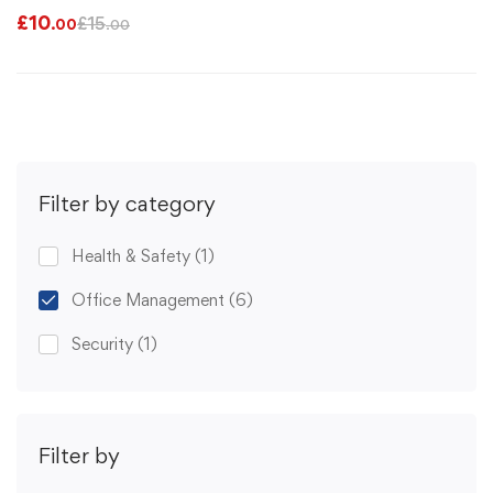
£
10
£
15
.00
.00
Filter by category
Health & Safety
(1)
Office Management
(6)
Security
(1)
Filter by