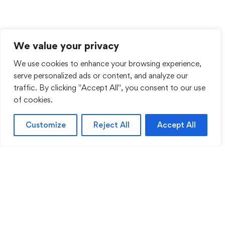
We value your privacy
We use cookies to enhance your browsing experience,
serve personalized ads or content, and analyze our
traffic. By clicking "Accept All", you consent to our use
of cookies.
Customize
Reject All
Accept All