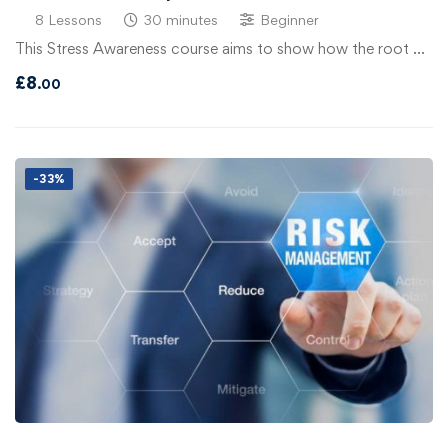
8 Lessons
30 minutes
Beginner
This Stress Awareness course aims to show how the root …
£
8
.00
-33%