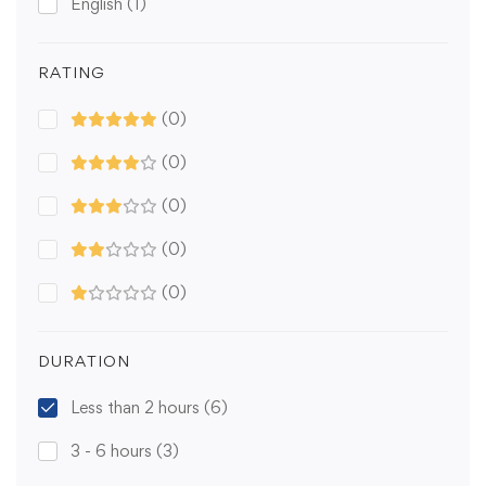
English
(1)
RATING
(0)
(0)
(0)
(0)
(0)
DURATION
Less than 2 hours
(6)
3 - 6 hours
(3)