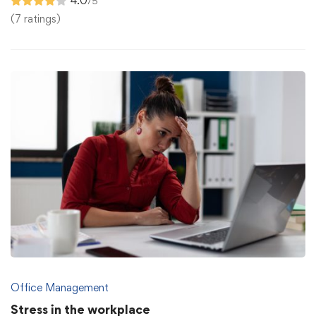
4.0
/5
(7 ratings)
Office Management
Stress in the workplace