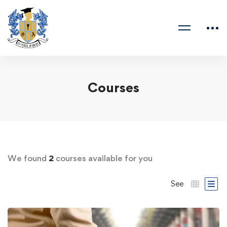
Courses
We found
2
courses available for you
See