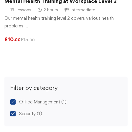
Mental Health Training at Workplace Level 2
13 Lessons
2 hours
Intermediate
Our mental health training level 2 covers various health
problems …
£
10
£
15
.00
.00
Filter by category
Office Management
(1)
Security
(1)