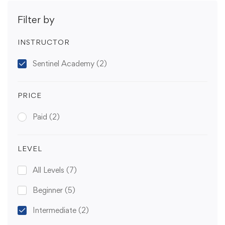
Filter by
INSTRUCTOR
Sentinel Academy
(2)
PRICE
Paid
(2)
LEVEL
All Levels
(7)
Beginner
(5)
Intermediate
(2)