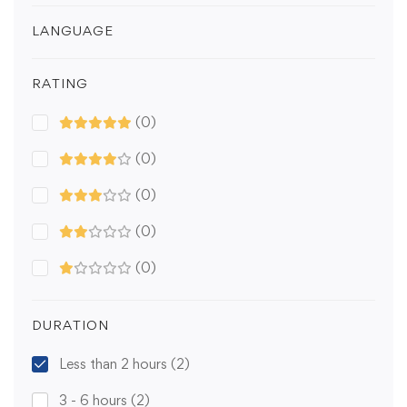
LANGUAGE
RATING
(0)
(0)
(0)
(0)
(0)
DURATION
Less than 2 hours
(2)
3 - 6 hours
(2)