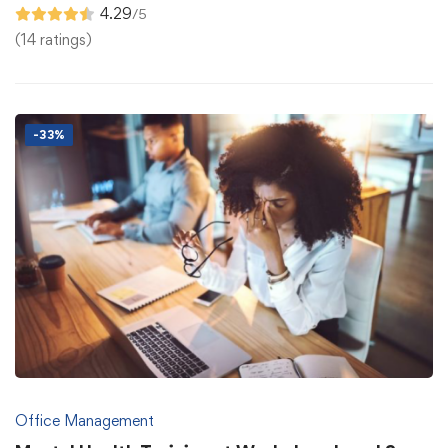
4.29
/5
(14 ratings)
-33%
Office Management