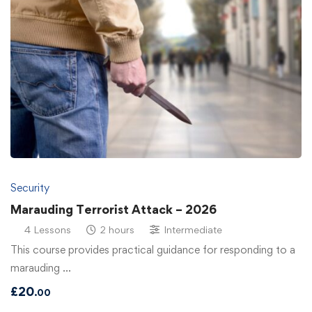
Security
Marauding Terrorist Attack – 2026
4 Lessons
2 hours
Intermediate
This course provides practical guidance for responding to a
marauding …
£
20
.00