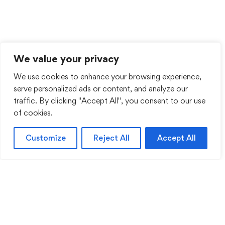
We value your privacy
We use cookies to enhance your browsing experience,
serve personalized ads or content, and analyze our
traffic. By clicking "Accept All", you consent to our use
of cookies.
Customize
Reject All
Accept All