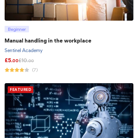
Beginner
Manual handling in the workplace
Sentinel Academy
£
5
£
10
.00
.00
(7)
FEATURED