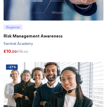
Beginner
Risk Management Awareness
Sentinel Academy
£
10
£
15
.00
.00
-27%