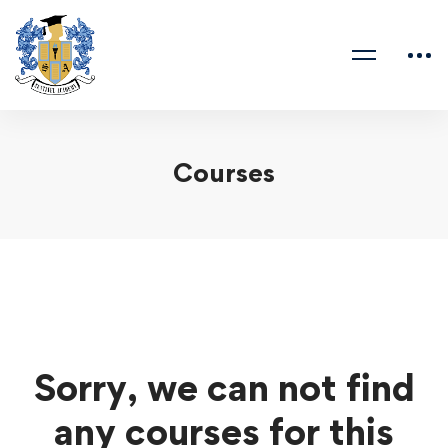
Courses
Sorry, we can not find
any courses for this