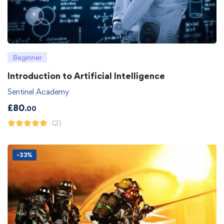
Beginner
Introduction to Artificial Intelligence
Sentinel Academy
£
80
.00
(2)
-33%