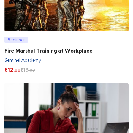
Beginner
Fire Marshal Training at Workplace
Sentinel Academy
£
12
£
18
.00
.00