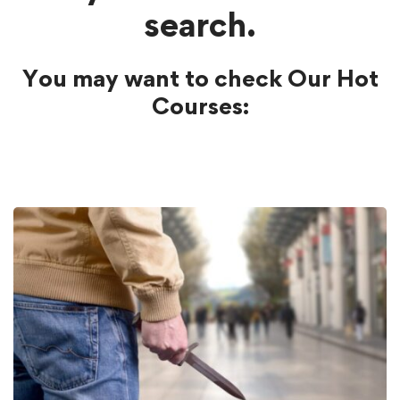
search.
You may want to check Our Hot
Courses: