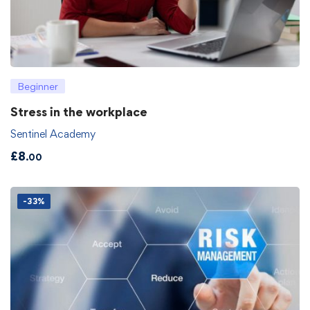
Beginner
Stress in the workplace
Sentinel Academy
£
8
.00
-33%