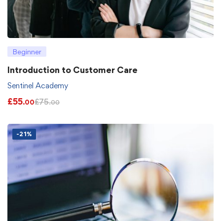
Beginner
Introduction to Customer Care
Sentinel Academy
£
55
£
75
.00
.00
-21%