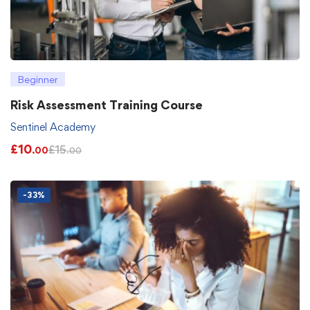
Beginner
Risk Assessment Training Course
Sentinel Academy
£
10
£
15
.00
.00
-33%