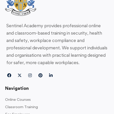
Sentinel Academy provides professional online
and classroom-based training in security, health
and safety, workplace compliance and
professional development. We support individuals
and organisations with practical learning designed
for safer, more capable workplaces.
Navigation
Online Courses
Classroom Training