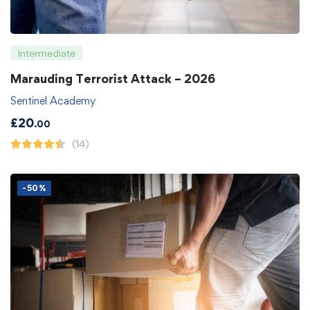
Intermediate
Marauding Terrorist Attack – 2026
Sentinel Academy
£
20
.00
(14)
-50%