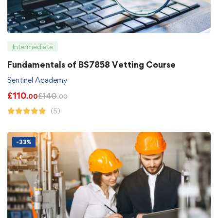
Intermediate
Fundamentals of BS7858 Vetting Course
Sentinel Academy
£
110
£
140
.00
.00
(5)
-33%