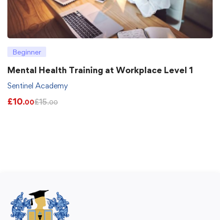
Beginner
Mental Health Training at Workplace Level 1
Sentinel Academy
£
10
£
15
.00
.00