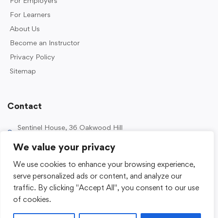
For Employers
For Learners
About Us
Become an Instructor
Privacy Policy
Sitemap
Contact
Sentinel House, 36 Oakwood Hill
Industrial Estate, Loughton IG10 3TZ, UK
We value your privacy
0203 989 2500
We use cookies to enhance your browsing experience,
enquiries@sentinelacademy.co.uk
serve personalized ads or content, and analyze our
traffic. By clicking "Accept All", you consent to our use
of cookies.