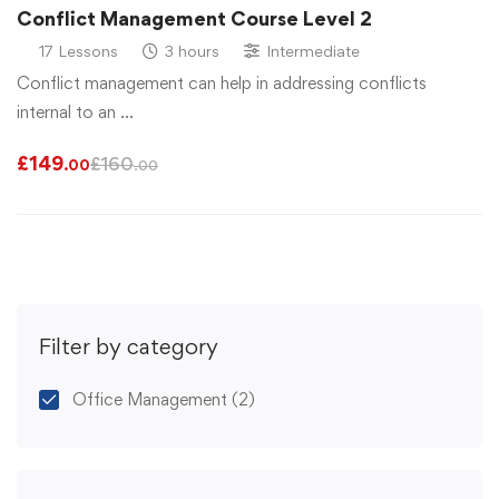
Conflict Management Course Level 2
17 Lessons
3 hours
Intermediate
Conflict management can help in addressing conflicts
internal to an …
£
149
£
160
.00
.00
Filter by category
Office Management
(2)