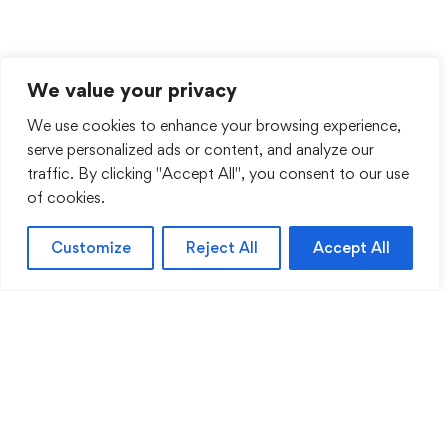
We value your privacy
We use cookies to enhance your browsing experience,
serve personalized ads or content, and analyze our
traffic. By clicking "Accept All", you consent to our use
of cookies.
Customize
Reject All
Accept All