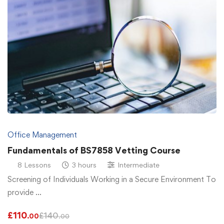
Office Management
Fundamentals of BS7858 Vetting Course
8 Lessons
3 hours
Intermediate
Screening of Individuals Working in a Secure Environment To
provide …
£
110
£
140
.00
.00