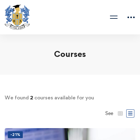
Courses
We found
2
courses available for you
See
-21%