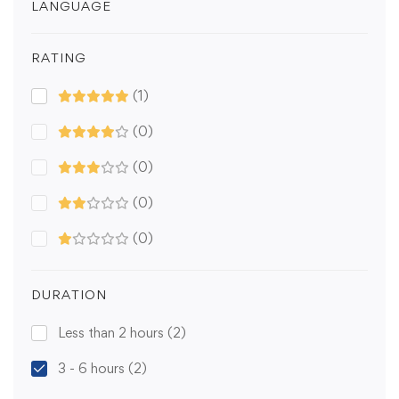
LANGUAGE
RATING
(1)
(0)
(0)
(0)
(0)
DURATION
Less than 2 hours
(2)
3 - 6 hours
(2)