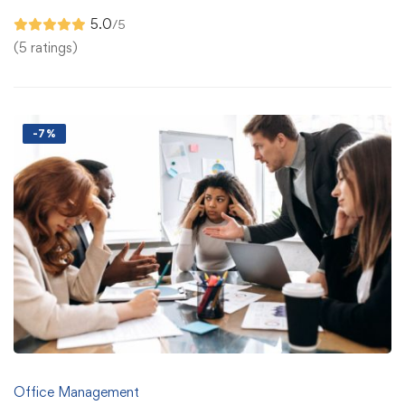
5.0
/5
(5 ratings)
-7%
Office Management