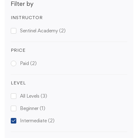
Filter by
INSTRUCTOR
Sentinel Academy
(2)
PRICE
Paid
(2)
LEVEL
All Levels
(3)
Beginner
(1)
Intermediate
(2)