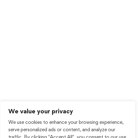
We value your privacy
We use cookies to enhance your browsing experience,
serve personalized ads or content, and analyze our
traffic. By clicking "Accept All", you consent to our use