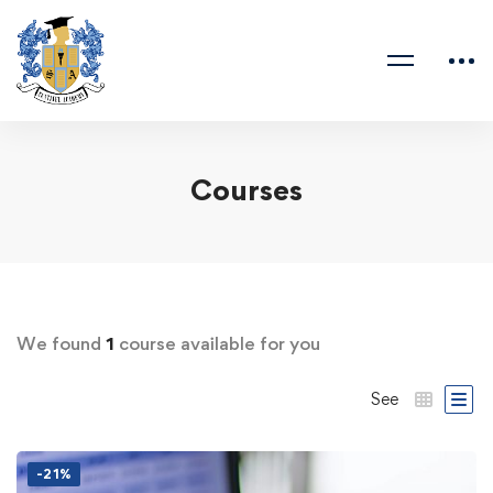
Courses
We found
1
course available for you
See
-21%