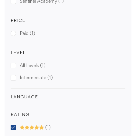
Sentinel Academy
(1)
PRICE
Paid
(1)
LEVEL
All Levels
(1)
Intermediate
(1)
LANGUAGE
RATING
(1)