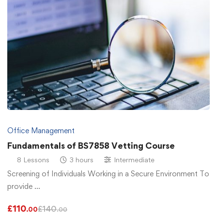
Office Management
Fundamentals of BS7858 Vetting Course
8 Lessons
3 hours
Intermediate
Screening of Individuals Working in a Secure Environment To
provide …
£
110
£
140
.00
.00