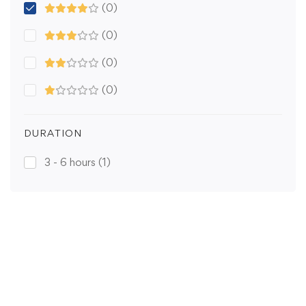
(0)
(0)
(0)
(0)
DURATION
3 - 6 hours
(1)