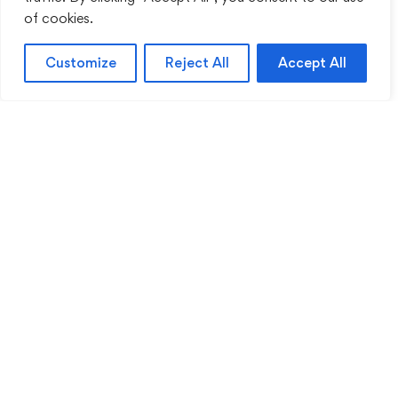
of cookies.
Customize
Reject All
Accept All
Sentinel Academy provides professional online
and classroom-based training in security, health
and safety, workplace compliance and
professional development. We support individuals