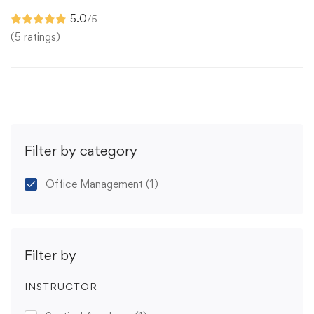
5.0
/5
(5 ratings)
Filter by category
Office Management
(1)
Filter by
INSTRUCTOR