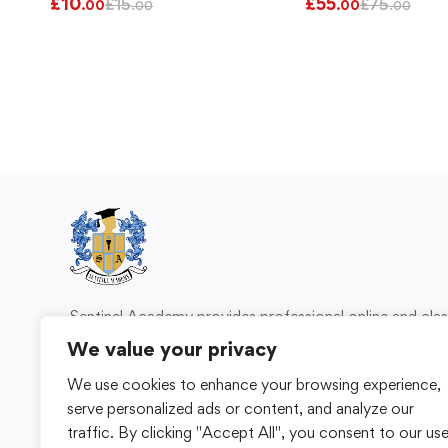
£
10
£
55
£
15
£
75
.00
.00
.00
.00
Sentinel Academy provides professional online and cl
based training in security, health and safety, wo
We value your privacy
compliance and professional development. We 
We use cookies to enhance your browsing experience,
individuals and organisations with practical learning 
serve personalized ads or content, and analyze our
for safer, more capable workplaces.
traffic. By clicking "Accept All", you consent to our us