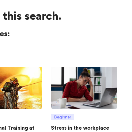
 this search.
es:
Beginner
hal Training at
Stress in the workplace