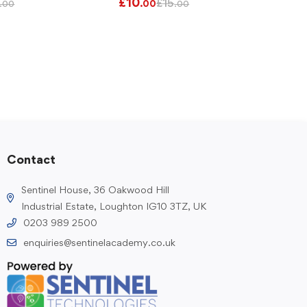
£
10
£
15
.00
.00
.00
Contact
Sentinel House, 36 Oakwood Hill
Industrial Estate, Loughton IG10 3TZ, UK
0203 989 2500
enquiries@sentinelacademy.co.uk