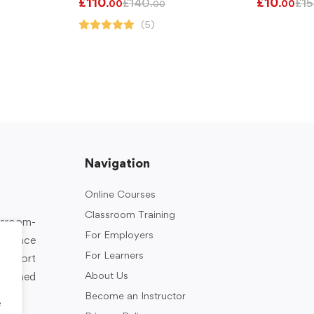
£
110
£
10
£
140
£
15
.00
.00
.00
(5)
Navigation
Online Courses
Classroom Training
assroom-
For Employers
rkplace
For Learners
support
About Us
designed
Become an Instructor
e