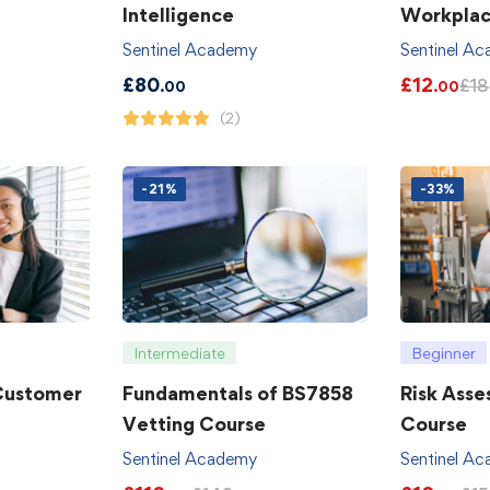
Intelligence
Workpla
Sentinel Academy
Sentinel A
£
80
£
12
£
18
.00
.00
(2)
-21%
-33%
Intermediate
Beginner
 Customer
Fundamentals of BS7858
Risk Asse
Vetting Course
Course
Sentinel Academy
Sentinel A