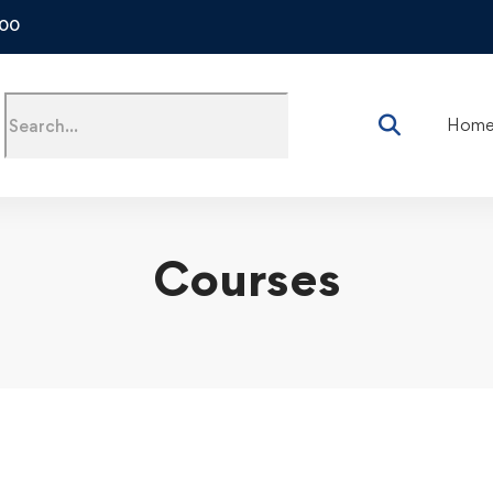
500
Hom
Courses