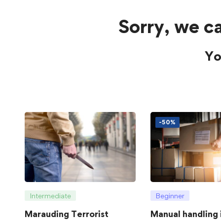
Sorry, we ca
Yo
-50%
Intermediate
Beginner
Marauding Terrorist
Manual handling 