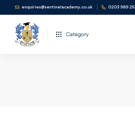
enquiries@sentinelacademy.co.uk
0203 989 2
Category