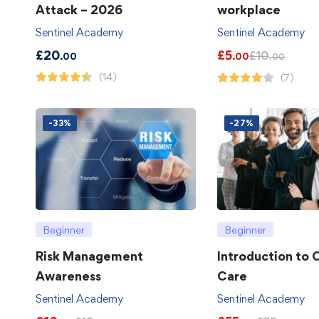
Attack – 2026
workplace
Sentinel Academy
Sentinel Academy
£
20
£
5
£
10
.00
.00
.00
(14)
(7)
-33%
-27%
Beginner
Beginner
Risk Management
Introduction to
Awareness
Care
Sentinel Academy
Sentinel Academy