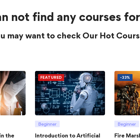
n not find any courses for
u may want to check Our Hot Cours
FEATURED
-33%
Beginner
Beginner
in the
Introduction to Artificial
Fire Mars