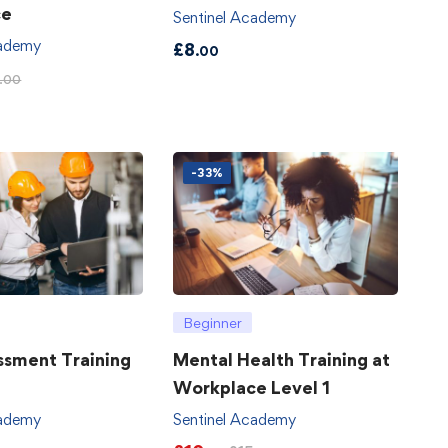
ce
Sentinel Academy
cademy
£
8
.00
.00
-33%
Beginner
ssment Training
Mental Health Training at
Workplace Level 1
cademy
Sentinel Academy