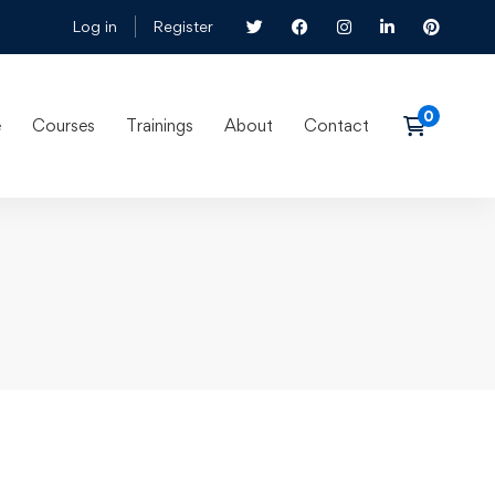
Log in
Register
e
Courses
Trainings
About
Contact