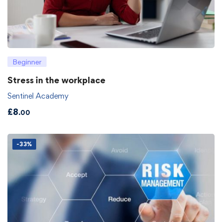
Beginner
Stress in the workplace
Sentinel Academy
£
8
.00
-33%