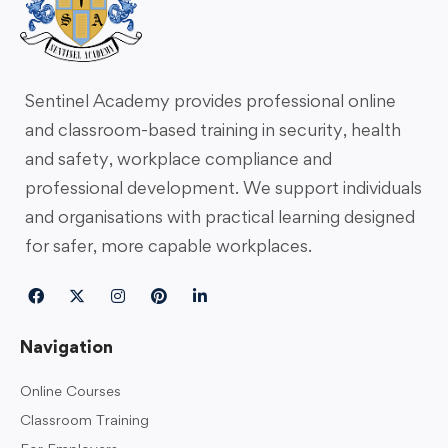
Sentinel Academy provides professional online
and classroom-based training in security, health
and safety, workplace compliance and
professional development. We support individuals
and organisations with practical learning designed
for safer, more capable workplaces.
Navigation
Online Courses
Classroom Training