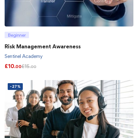
Beginner
Risk Management Awareness
Sentinel Academy
£
10
£
15
.00
.00
-27%