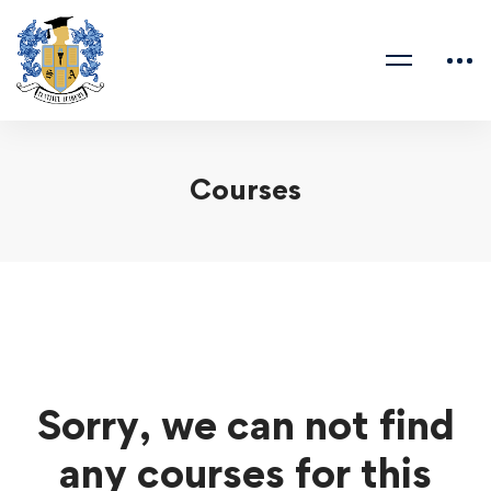
Courses
Sorry, we can not find
any courses for this