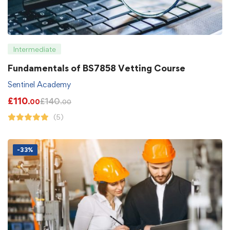
Intermediate
Fundamentals of BS7858 Vetting Course
Sentinel Academy
£
110
£
140
.00
.00
(5)
-33%