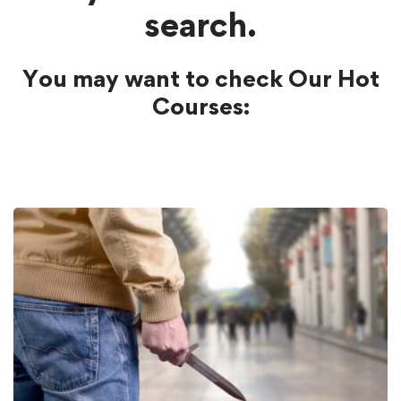
search.
You may want to check Our Hot
Courses: