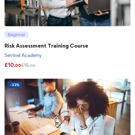
Beginner
Risk Assessment Training Course
Sentinel Academy
£
10
£
15
.00
.00
-33%