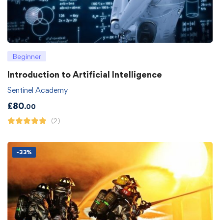
Beginner
Introduction to Artificial Intelligence
Sentinel Academy
£
80
.00
(2)
-33%