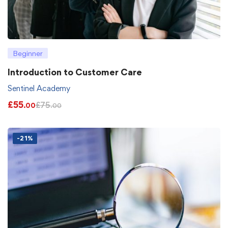
Beginner
Introduction to Customer Care
Sentinel Academy
£
55
£
75
.00
.00
-21%