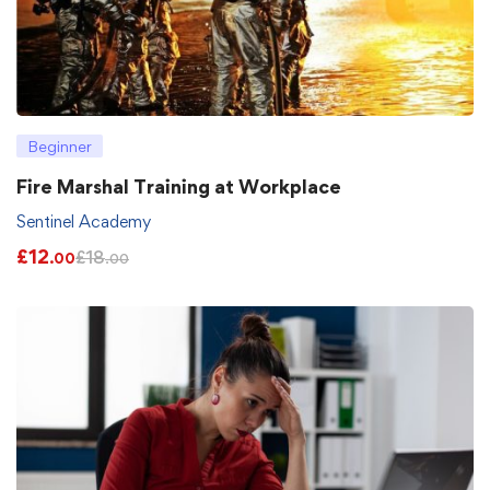
Beginner
Fire Marshal Training at Workplace
Sentinel Academy
£
12
£
18
.00
.00