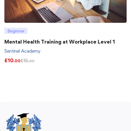
Beginner
Mental Health Training at Workplace Level 1
Sentinel Academy
£
10
£
15
.00
.00