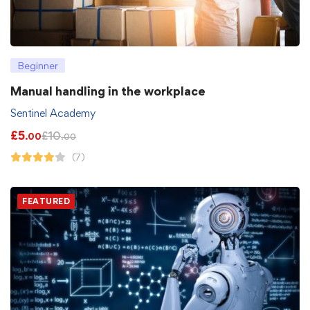
Beginner
Manual handling in the workplace
Sentinel Academy
£
5
£
10
.00
.00
(7)
FEATURED