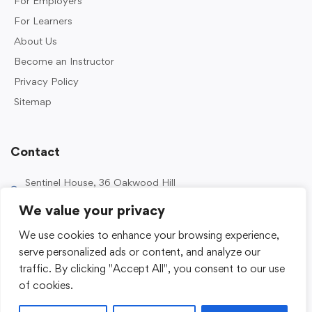
For Employers
For Learners
About Us
Become an Instructor
Privacy Policy
Sitemap
Contact
Sentinel House, 36 Oakwood Hill
Industrial Estate, Loughton IG10 3TZ, UK
We value your privacy
0203 989 2500
We use cookies to enhance your browsing experience,
enquiries@sentinelacademy.co.uk
serve personalized ads or content, and analyze our
traffic. By clicking "Accept All", you consent to our use
of cookies.