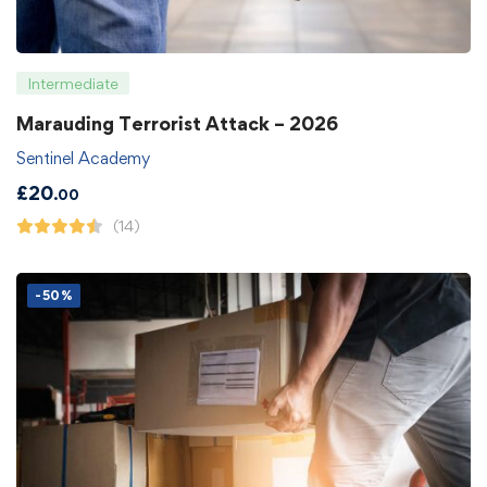
Intermediate
Marauding Terrorist Attack – 2026
Sentinel Academy
£
20
.00
(14)
-50%