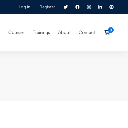
Log in
Register
e
Courses
Trainings
About
Contact