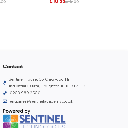
£
10
£
15
.00
.00
.00
Contact
Sentinel House, 36 Oakwood Hill
Industrial Estate, Loughton IG10 3TZ, UK
0203 989 2500
enquiries@sentinelacademy.co.uk