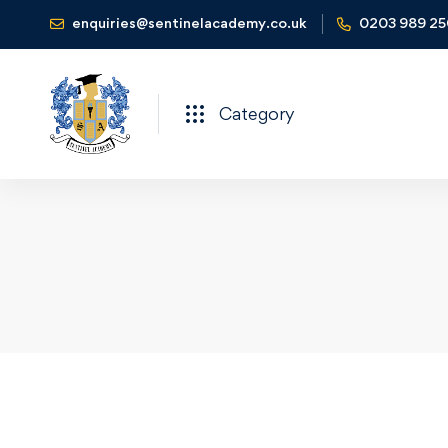
enquiries@sentinelacademy.co.uk
0203 989 2
Category