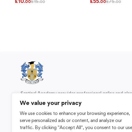
£
10
£
55
£
15
£
75
.00
.00
.00
.00
Sentinel Academy provides professional online and cl
based training in security, health and safety, wo
We value your privacy
compliance and professional development. We 
We use cookies to enhance your browsing experience,
individuals and organisations with practical learning 
serve personalized ads or content, and analyze our
for safer, more capable workplaces.
traffic. By clicking "Accept All", you consent to our us