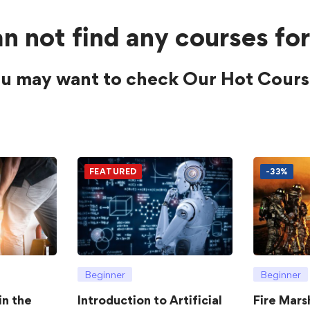
n not find any courses for
u may want to check Our Hot Cours
FEATURED
-33%
Beginner
Beginner
in the
Introduction to Artificial
Fire Mars