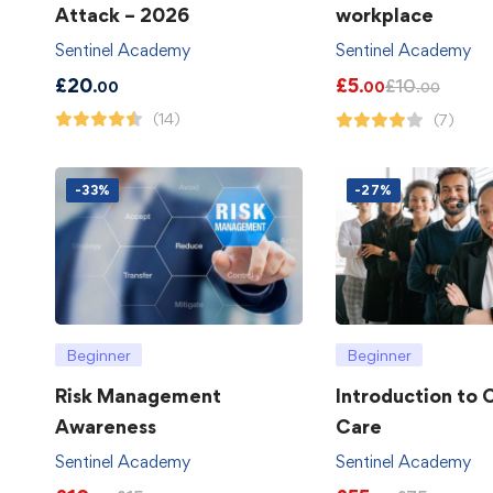
Attack – 2026
workplace
Sentinel Academy
Sentinel Academy
£
20
£
5
£
10
.00
.00
.00
(14)
(7)
-33%
-27%
Beginner
Beginner
Risk Management
Introduction to
Awareness
Care
Sentinel Academy
Sentinel Academy