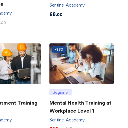
ce
Sentinel Academy
cademy
£
8
.00
.00
-33%
Beginner
ssment Training
Mental Health Training at
Workplace Level 1
cademy
Sentinel Academy