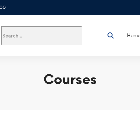
500
Hom
Courses