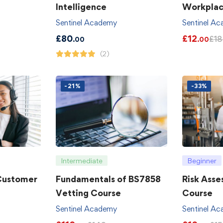
Intelligence
Workpla
Sentinel Academy
Sentinel A
£
80
£
12
£
18
.00
.00
(2)
-21%
-33%
Intermediate
Beginner
 Customer
Fundamentals of BS7858
Risk Asse
Vetting Course
Course
Sentinel Academy
Sentinel A