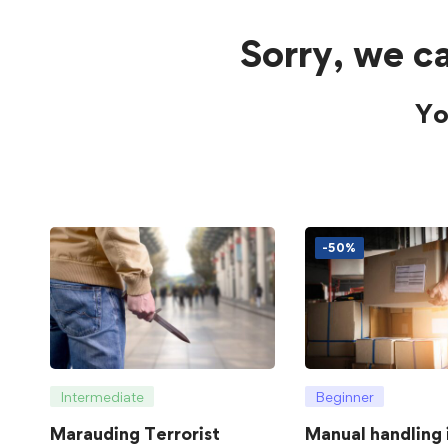
Sorry, we ca
Yo
-50%
Intermediate
Beginner
Marauding Terrorist
Manual handling 