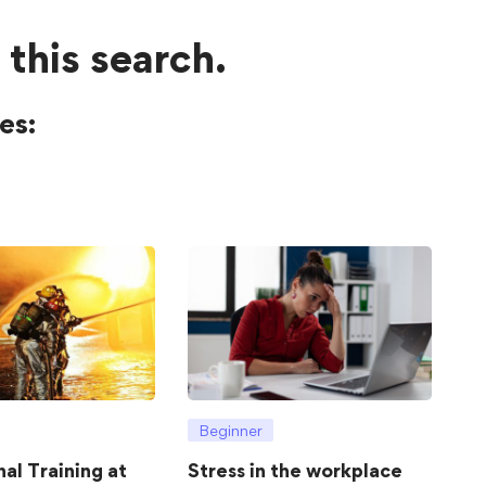
 this search.
es:
Beginner
hal Training at
Stress in the workplace