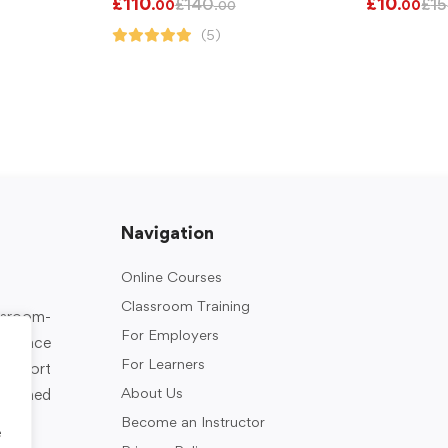
£
110
£
10
£
140
£
15
.00
.00
.00
(5)
Navigation
Online Courses
Classroom Training
assroom-
For Employers
rkplace
For Learners
support
About Us
designed
Become an Instructor
e