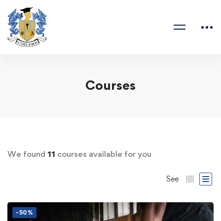
Courses
We found
11
courses available for you
See
-50%