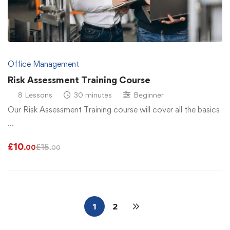
Office Management
Risk Assessment Training Course
8 Lessons
30 minutes
Beginner
Our Risk Assessment Training course will cover all the basics
…
£
10
£
15
.00
.00
1
2