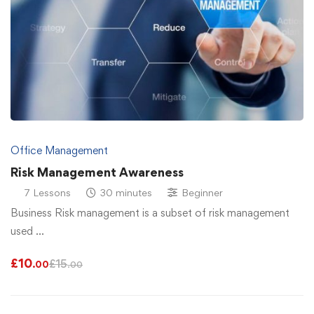
Office Management
Risk Management Awareness
7 Lessons
30 minutes
Beginner
Business Risk management is a subset of risk management
used …
£
10
£
15
.00
.00