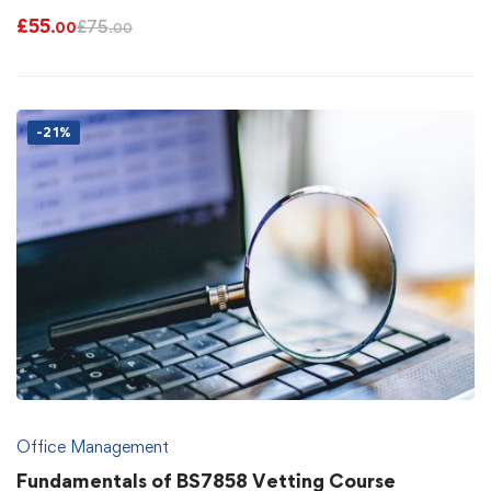
£
55
£
75
.00
.00
-21%
Office Management
Fundamentals of BS7858 Vetting Course