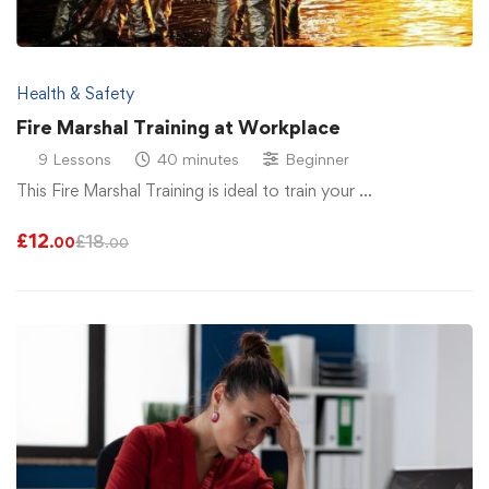
Health & Safety
Fire Marshal Training at Workplace
9 Lessons
40 minutes
Beginner
This Fire Marshal Training is ideal to train your …
£
12
£
18
.00
.00