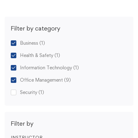
Filter by category
Business
(1)
Health & Safety
(1)
Information Technology
(1)
Office Management
(9)
Security
(1)
Filter by
INSTRUCTOR