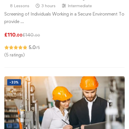
8 Lessons
3 hours
Intermediate
Screening of Individuals Working in a Secure Environment To
provide …
£
110
£
140
.00
.00
5.0
/5
(5 ratings)
-33%