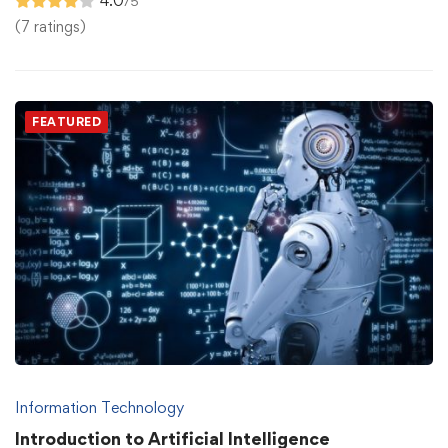
4.0
/5
(7 ratings)
FEATURED
Information Technology
Introduction to Artificial Intelligence