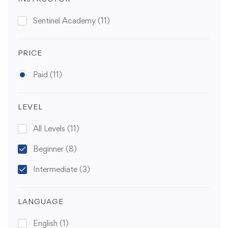
Sentinel Academy
(11)
PRICE
Paid
(11)
LEVEL
All Levels
(11)
Beginner
(8)
Intermediate
(3)
LANGUAGE
English
(1)