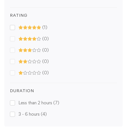
RATING
(1)
(0)
(0)
(0)
(0)
DURATION
Less than 2 hours
(7)
3 - 6 hours
(4)