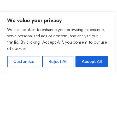
We value your privacy
We use cookies to enhance your browsing experience,
serve personalized ads or content, and analyze our
traffic. By clicking "Accept All", you consent to our use
of cookies.
Customize
Reject All
Accept All