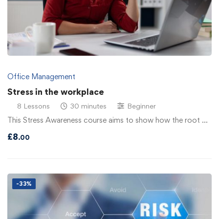
Office Management
Stress in the workplace
8 Lessons
30 minutes
Beginner
This Stress Awareness course aims to show how the root …
£
8
.00
-33%