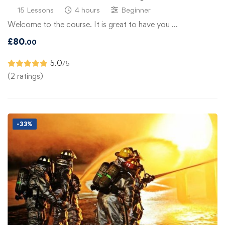
15 Lessons
4 hours
Beginner
Welcome to the course. It is great to have you …
£
80
.00
5.0
/5
(2 ratings)
-33%