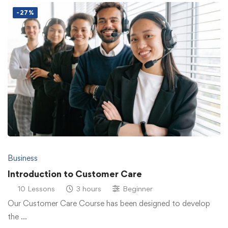
-27%
Business
Introduction to Customer Care
10 Lessons
3 hours
Beginner
Our Customer Care Course has been designed to develop
the …