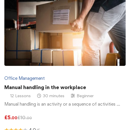
Office Management
Manual handling in the workplace
12 Lessons
30 minutes
Beginner
Manual handling is an activity or a sequence of activities …
£
5
£
10
.00
.00