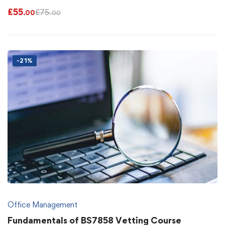
£
55
£
75
.00
.00
-21%
Office Management
Fundamentals of BS7858 Vetting Course