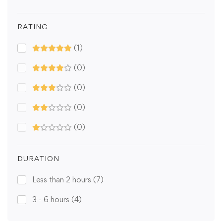
RATING
(1)
(0)
(0)
(0)
(0)
DURATION
Less than 2 hours
(7)
3 - 6 hours
(4)