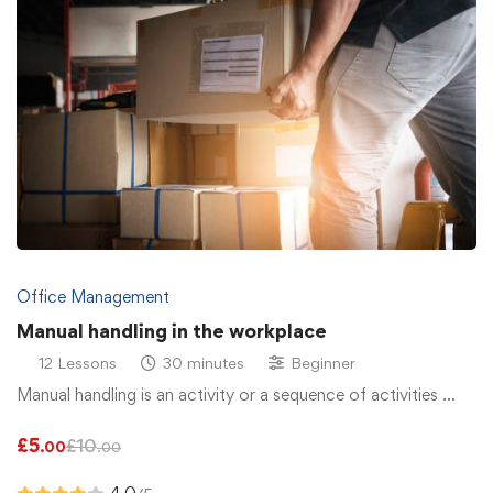
Office Management
Manual handling in the workplace
12 Lessons
30 minutes
Beginner
Manual handling is an activity or a sequence of activities …
£
5
£
10
.00
.00