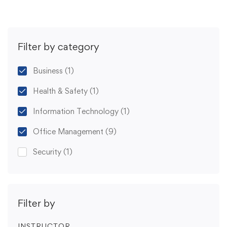
Filter by category
Business
(1)
Health & Safety
(1)
Information Technology
(1)
Office Management
(9)
Security
(1)
Filter by
INSTRUCTOR