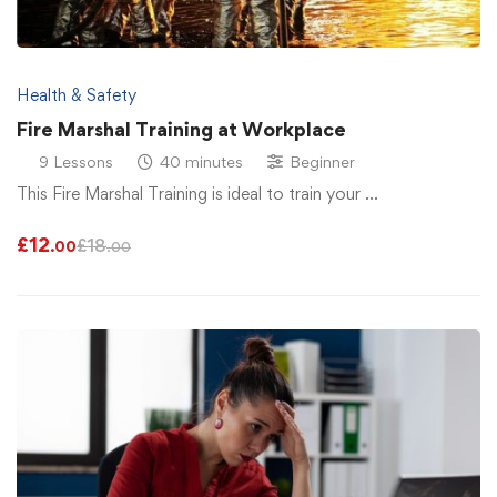
Health & Safety
Fire Marshal Training at Workplace
9 Lessons
40 minutes
Beginner
This Fire Marshal Training is ideal to train your …
£
12
£
18
.00
.00