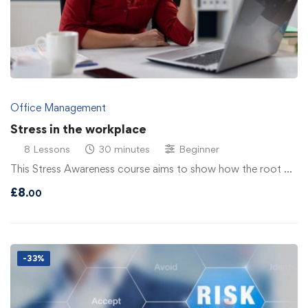
Office Management
Stress in the workplace
8 Lessons
30 minutes
Beginner
This Stress Awareness course aims to show how the root …
£
8
.00
-33%