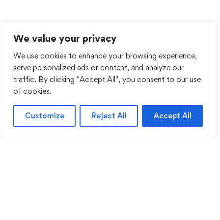
We value your privacy
We use cookies to enhance your browsing experience,
serve personalized ads or content, and analyze our
traffic. By clicking "Accept All", you consent to our use
of cookies.
Customize
Reject All
Accept All