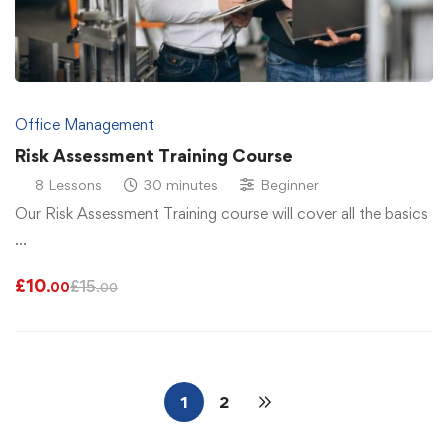
Office Management
Risk Assessment Training Course
8 Lessons
30 minutes
Beginner
Our Risk Assessment Training course will cover all the basics
…
£
10
£
15
.00
.00
1
2