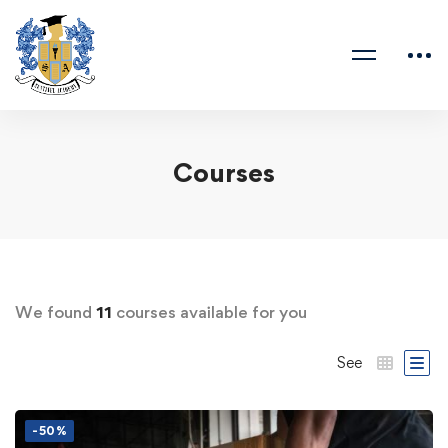
Courses
We found
11
courses available for you
See
-50%