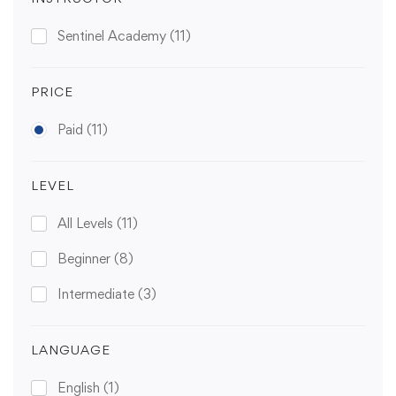
Sentinel Academy
(11)
PRICE
Paid
(11)
LEVEL
All Levels
(11)
Beginner
(8)
Intermediate
(3)
LANGUAGE
English
(1)