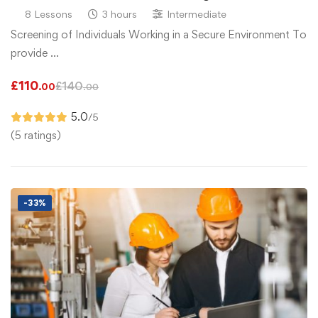
8 Lessons
3 hours
Intermediate
Screening of Individuals Working in a Secure Environment To
provide …
£
110
£
140
.00
.00
5.0
/5
(5 ratings)
-33%