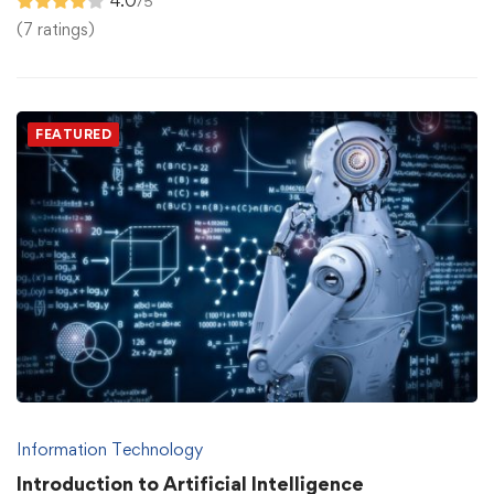
4.0
/5
(7 ratings)
FEATURED
Information Technology
Introduction to Artificial Intelligence