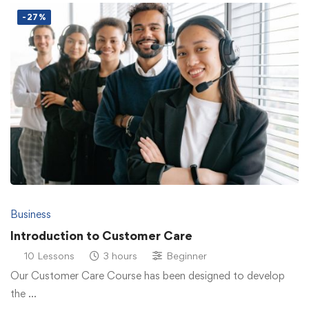
-27%
Business
Introduction to Customer Care
10 Lessons
3 hours
Beginner
Our Customer Care Course has been designed to develop
the …