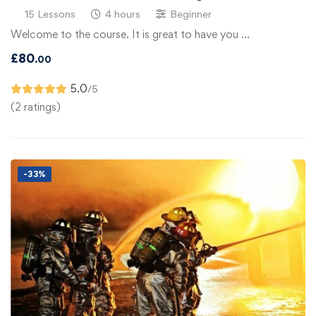
15 Lessons
4 hours
Beginner
Welcome to the course. It is great to have you …
£
80
.00
5.0
/5
(2 ratings)
-33%