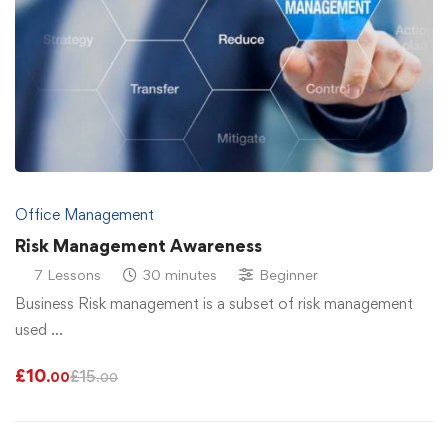
Office Management
Risk Management Awareness
7 Lessons
30 minutes
Beginner
Business Risk management is a subset of risk management
used …
£
10
£
15
.00
.00