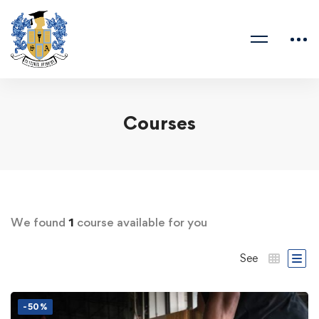
Courses
We found
1
course available for you
See
-50%