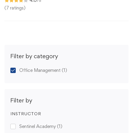
4.0
/5
(7 ratings)
Filter by category
Office Management
(1)
Filter by
INSTRUCTOR
Sentinel Academy
(1)