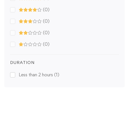
(0)
(0)
(0)
(0)
DURATION
Less than 2 hours
(1)