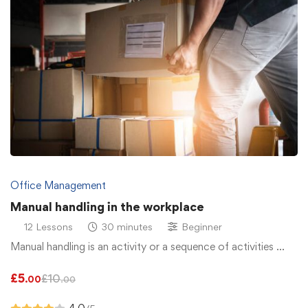
Office Management
Manual handling in the workplace
12 Lessons
30 minutes
Beginner
Manual handling is an activity or a sequence of activities …
£
5
£
10
.00
.00