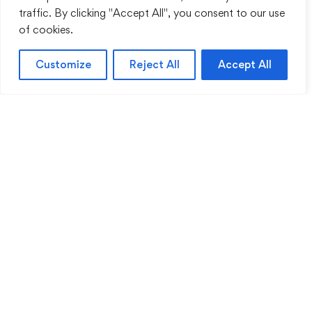
traffic. By clicking "Accept All", you consent to our use
of cookies.
Customize
Reject All
Accept All
Sentinel Academy provides professional online
and classroom-based training in security, health
and safety, workplace compliance and