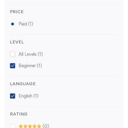
PRICE
Paid
(1)
LEVEL
All Levels
(1)
Beginner
(1)
LANGUAGE
English
(1)
RATING
(0)