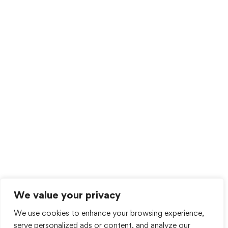
We value your privacy
We use cookies to enhance your browsing experience,
serve personalized ads or content, and analyze our