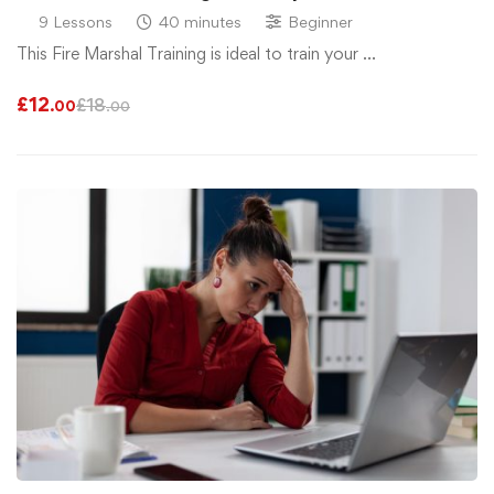
9 Lessons
40 minutes
Beginner
This Fire Marshal Training is ideal to train your …
£
12
£
18
.00
.00