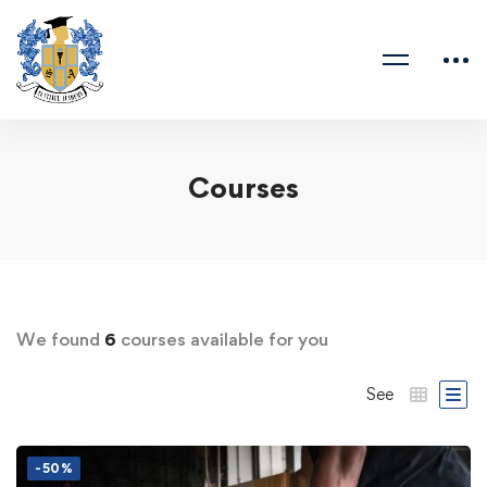
Courses
We found
6
courses available for you
See
-50%