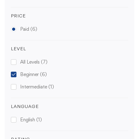
PRICE
Paid
(6)
LEVEL
All Levels
(7)
Beginner
(6)
Intermediate
(1)
LANGUAGE
English
(1)