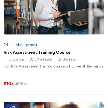
Office Management
Risk Assessment Training Course
8 Lessons
30 minutes
Beginner
Our Risk Assessment Training course will cover all the basics
…
£
10
£
15
.00
.00
-33%