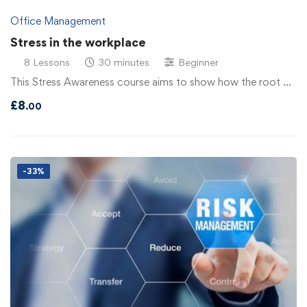
Office Management
Stress in the workplace
8 Lessons
30 minutes
Beginner
This Stress Awareness course aims to show how the root …
£
8
.00
-33%