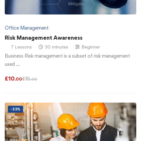
Office Management
Risk Management Awareness
7 Lessons
30 minutes
Beginner
Business Risk management is a subset of risk management
used …
£
10
£
15
.00
.00
-33%