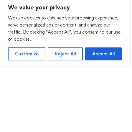
We value your privacy
We use cookies to enhance your browsing experience,
serve personalized ads or content, and analyze our
traffic. By clicking "Accept All", you consent to our use
of cookies.
Customize
Reject All
Accept All