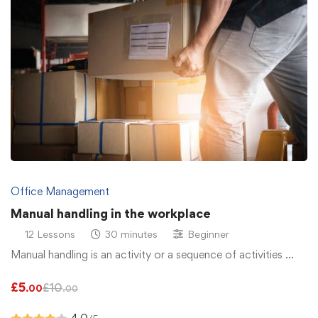
Office Management
Manual handling in the workplace
12 Lessons
30 minutes
Beginner
Manual handling is an activity or a sequence of activities …
£
5
£
10
.00
.00