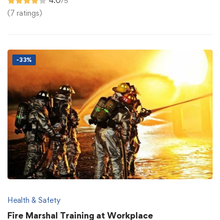
4.0
/5
(7 ratings)
-33%
Health & Safety
Fire Marshal Training at Workplace