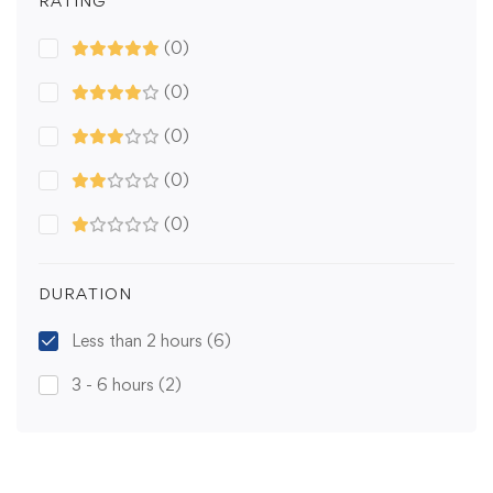
RATING
(0)
(0)
(0)
(0)
(0)
DURATION
Less than 2 hours
(6)
3 - 6 hours
(2)