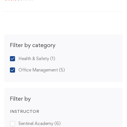
Filter by category
Health & Safety
(1)
Office Management
(5)
Filter by
INSTRUCTOR
Sentinel Academy
(6)