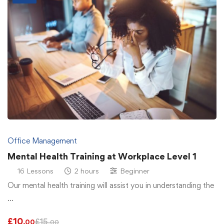
Office Management
Mental Health Training at Workplace Level 1
16 Lessons
2 hours
Beginner
Our mental health training will assist you in understanding the
…
£
10
£
15
.00
.00