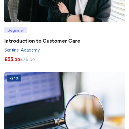
Beginner
Introduction to Customer Care
Sentinel Academy
£
55
£
75
.00
.00
-21%