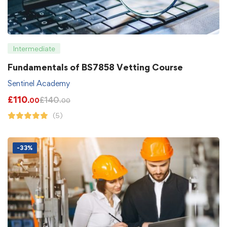
Intermediate
Fundamentals of BS7858 Vetting Course
Sentinel Academy
£
110
£
140
.00
.00
(5)
-33%