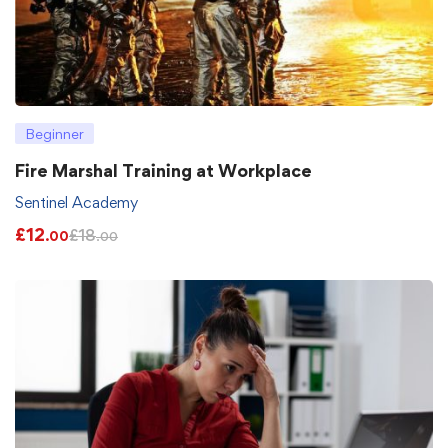
Beginner
Fire Marshal Training at Workplace
Sentinel Academy
£
12
£
18
.00
.00