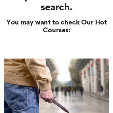
search.
You may want to check Our Hot
Courses: