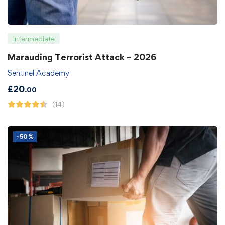
Intermediate
Marauding Terrorist Attack – 2026
Sentinel Academy
£
20
.00
(14)
-50%