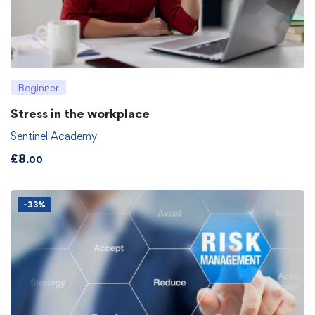
Beginner
Stress in the workplace
Sentinel Academy
£
8
.00
-33%