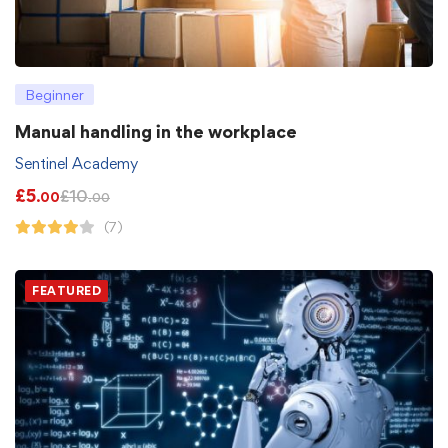
Beginner
Manual handling in the workplace
Sentinel Academy
£
5
£
10
.00
.00
(7)
FEATURED