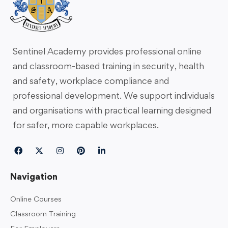
Sentinel Academy provides professional online
and classroom-based training in security, health
and safety, workplace compliance and
professional development. We support individuals
and organisations with practical learning designed
for safer, more capable workplaces.
Navigation
Online Courses
Classroom Training