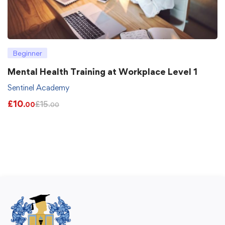
Beginner
Mental Health Training at Workplace Level 1
Sentinel Academy
£
10
£
15
.00
.00