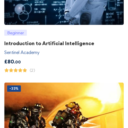
Beginner
Introduction to Artificial Intelligence
Sentinel Academy
£
80
.00
(2)
-33%