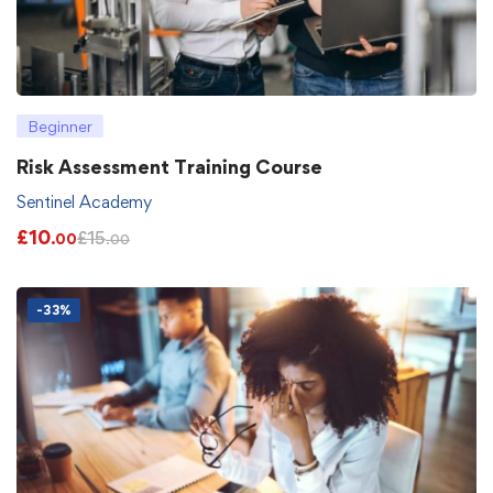
Beginner
Risk Assessment Training Course
Sentinel Academy
£
10
£
15
.00
.00
-33%