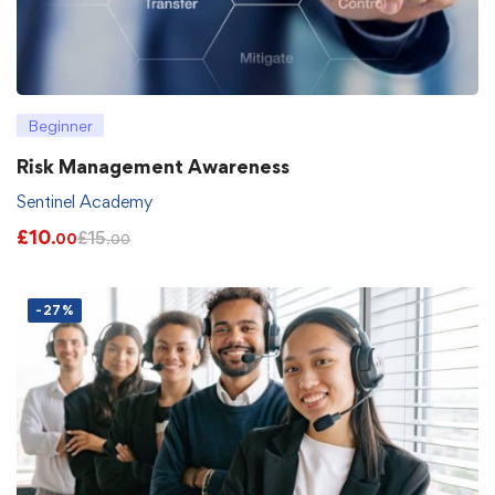
Beginner
Risk Management Awareness
Sentinel Academy
£
10
£
15
.00
.00
-27%