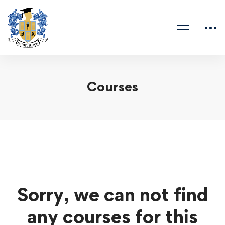
Courses
Sorry, we can not find
any courses for this