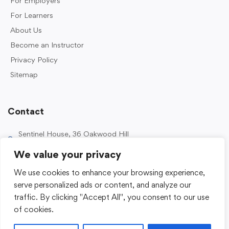
For Employers
For Learners
About Us
Become an Instructor
Privacy Policy
Sitemap
Contact
Sentinel House, 36 Oakwood Hill
Industrial Estate, Loughton IG10 3TZ, UK
We value your privacy
0203 989 2500
We use cookies to enhance your browsing experience,
enquiries@sentinelacademy.co.uk
serve personalized ads or content, and analyze our
traffic. By clicking "Accept All", you consent to our use
of cookies.