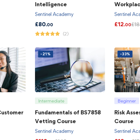
Intelligence
Workpla
Sentinel Academy
Sentinel A
£
80
£
12
£
18
.00
.00
(2)
-21%
-33%
Intermediate
Beginner
 Customer
Fundamentals of BS7858
Risk Asse
Vetting Course
Course
Sentinel Academy
Sentinel A