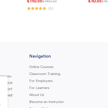
£
110
£
10
£
140
£
15
.00
.00
.00
(5)
Navigation
Online Courses
Classroom Training
assroom-
For Employers
rkplace
For Learners
support
About Us
designed
Become an Instructor
e