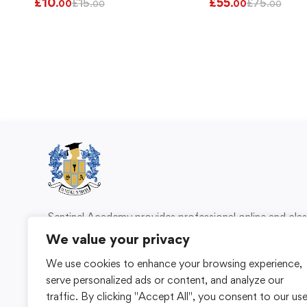
£
10
£
55
£
15
£
75
.00
.00
.00
.00
Sentinel Academy provides professional online and cl
based training in security, health and safety, wo
We value your privacy
compliance and professional development. We 
We use cookies to enhance your browsing experience,
individuals and organisations with practical learning 
serve personalized ads or content, and analyze our
for safer, more capable workplaces.
traffic. By clicking "Accept All", you consent to our us