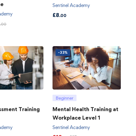
ce
Sentinel Academy
cademy
£
8
.00
.00
-33%
Beginner
ssment Training
Mental Health Training at
Workplace Level 1
cademy
Sentinel Academy