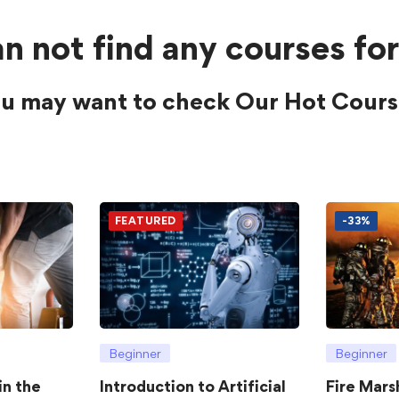
n not find any courses for
u may want to check Our Hot Cours
FEATURED
-33%
Beginner
Beginner
in the
Introduction to Artificial
Fire Mars