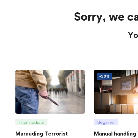
Sorry, we ca
Yo
-50%
Intermediate
Beginner
Marauding Terrorist
Manual handling 