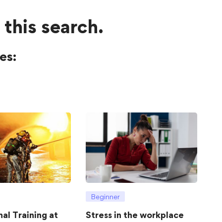
 this search.
es:
Beginner
hal Training at
Stress in the workplace