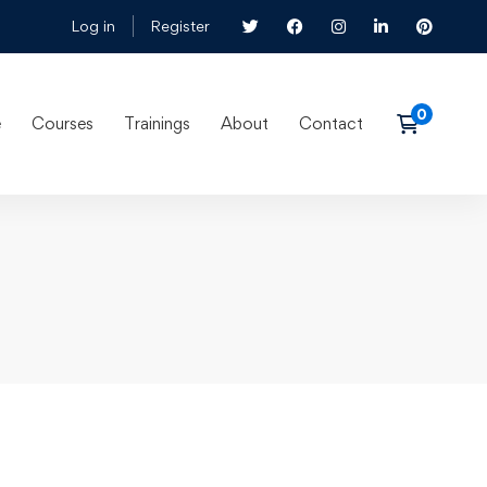
Log in
Register
e
Courses
Trainings
About
Contact