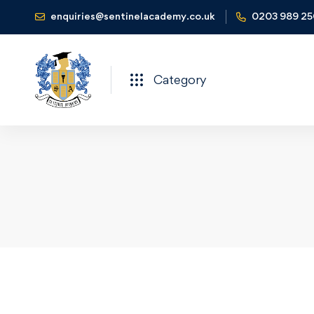
enquiries@sentinelacademy.co.uk
0203 989 2
Category