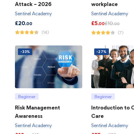
Attack – 2026
workplace
Sentinel Academy
Sentinel Academy
£
20
£
5
£
10
.00
.00
.00
(14)
(7)
-33%
-27%
Beginner
Beginner
Risk Management
Introduction to
Awareness
Care
Sentinel Academy
Sentinel Academy