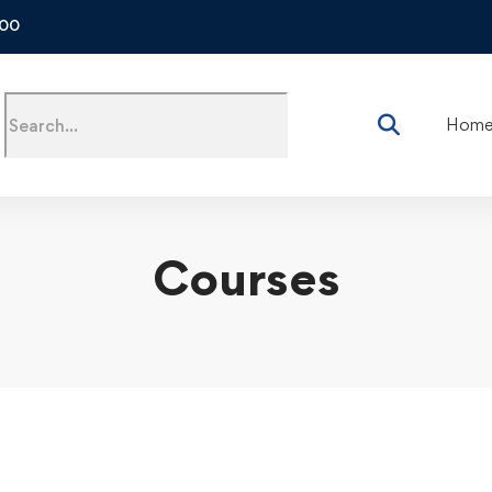
500
Hom
Courses