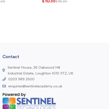
£
10
£
15
.00
.00
.00
Contact
Sentinel House, 36 Oakwood Hill
Industrial Estate, Loughton IG10 3TZ, UK
0203 989 2500
enquiries@sentinelacademy.co.uk