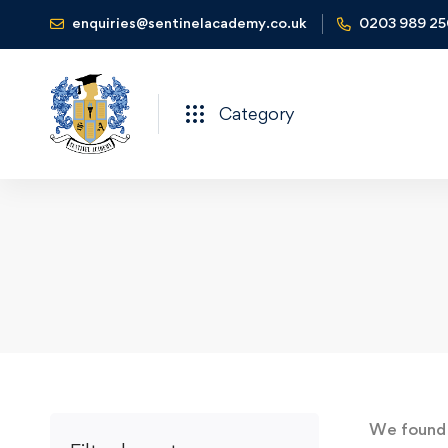
enquiries@sentinelacademy.co.uk
0203 989 2
Category
We foun