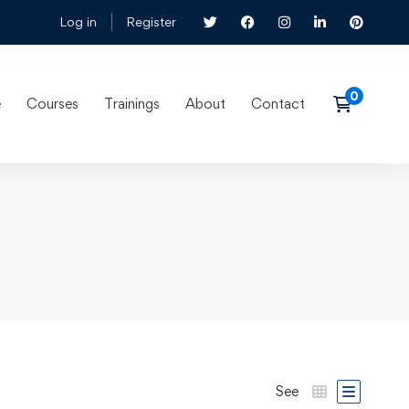
Log in
Register
e
Courses
Trainings
About
Contact
See