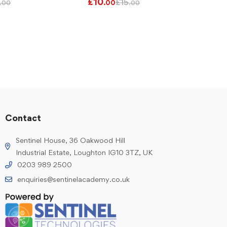
£
10
£
15
.00
.00
.00
Contact
Sentinel House, 36 Oakwood Hill
Industrial Estate, Loughton IG10 3TZ, UK
0203 989 2500
enquiries@sentinelacademy.co.uk