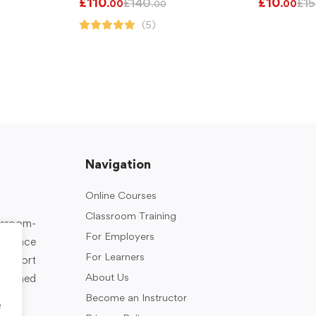
£
110
£
10
£
140
£
15
.00
.00
.00
(5)
Navigation
Online Courses
Classroom Training
assroom-
For Employers
rkplace
For Learners
support
About Us
designed
Become an Instructor
e