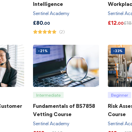
Intelligence
Workpla
Sentinel Academy
Sentinel A
£
80
£
12
£
18
.00
.00
(2)
-21%
-33%
Intermediate
Beginner
 Customer
Fundamentals of BS7858
Risk Asse
Vetting Course
Course
Sentinel Academy
Sentinel A