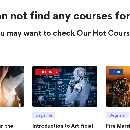
n not find any courses for
u may want to check Our Hot Cours
FEATURED
-33%
Beginner
Beginner
in the
Introduction to Artificial
Fire Mars