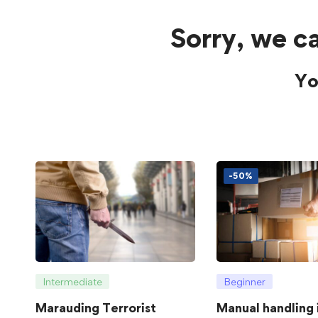
Sorry, we ca
Yo
-50%
Intermediate
Beginner
Marauding Terrorist
Manual handling 