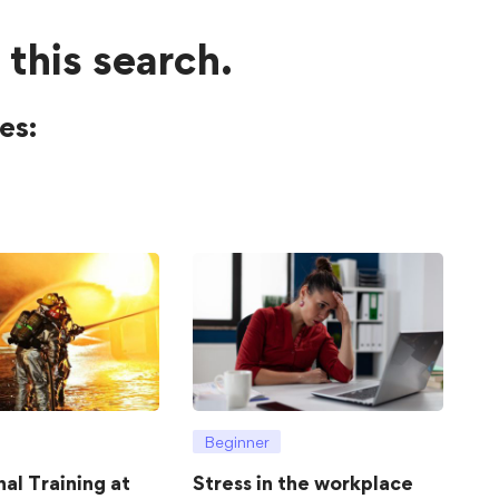
 this search.
es:
Beginner
hal Training at
Stress in the workplace