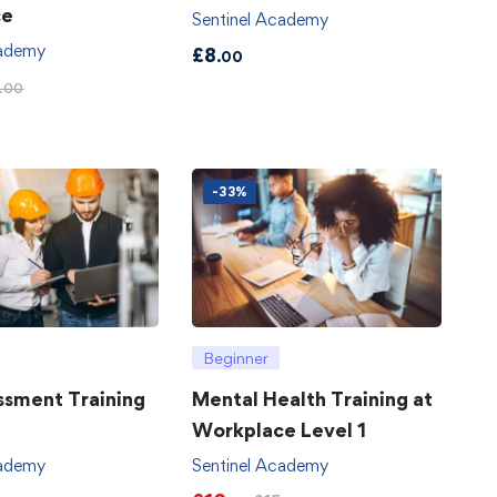
ce
Sentinel Academy
cademy
£
8
.00
.00
-33%
Beginner
ssment Training
Mental Health Training at
Workplace Level 1
cademy
Sentinel Academy