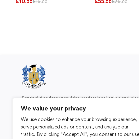
£
10
£
55
£
15
£
75
.00
.00
.00
.00
Sentinel Academy provides professional online and cl
based training in security, health and safety, wo
We value your privacy
compliance and professional development. We 
We use cookies to enhance your browsing experience,
individuals and organisations with practical learning 
serve personalized ads or content, and analyze our
for safer, more capable workplaces.
traffic. By clicking "Accept All", you consent to our us