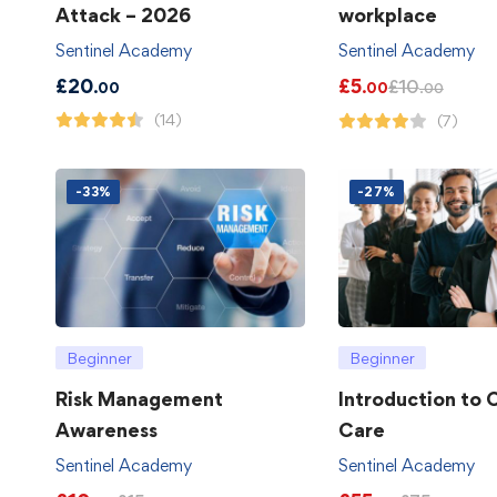
Attack – 2026
workplace
Sentinel Academy
Sentinel Academy
£
20
£
5
£
10
.00
.00
.00
(14)
(7)
-33%
-27%
Beginner
Beginner
Risk Management
Introduction to
Awareness
Care
Sentinel Academy
Sentinel Academy