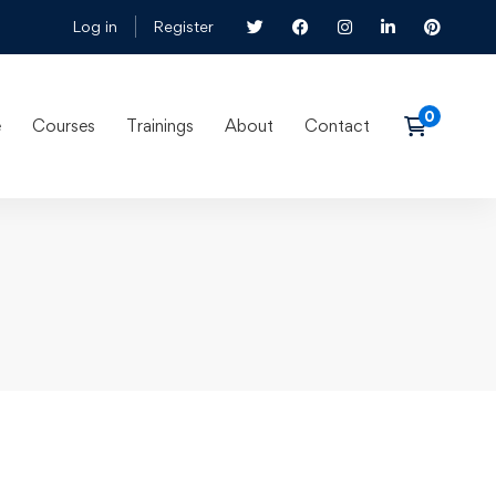
Log in
Register
e
Courses
Trainings
About
Contact