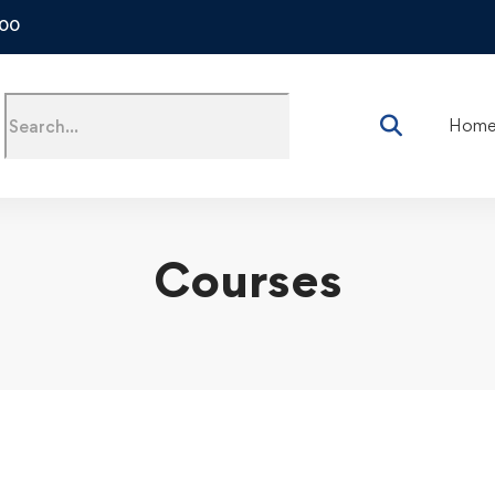
500
Hom
Courses