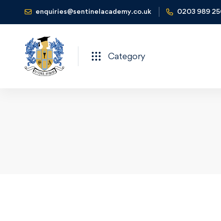
enquiries@sentinelacademy.co.uk
0203 989 2
Category