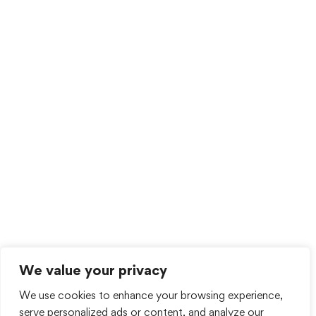
We value your privacy
We use cookies to enhance your browsing experience,
serve personalized ads or content, and analyze our