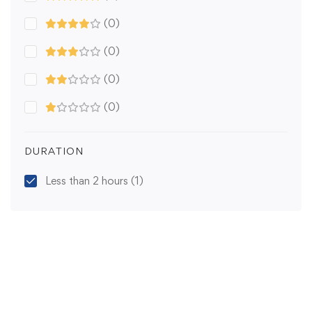
(0)
(0)
(0)
(0)
DURATION
Less than 2 hours
(1)