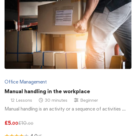
Office Management
Manual handling in the workplace
12 Lessons
30 minutes
Beginner
Manual handling is an activity or a sequence of activities …
£
5
£
10
.00
.00