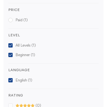
PRICE
Paid
(1)
LEVEL
All Levels
(1)
Beginner
(1)
LANGUAGE
English
(1)
RATING
(0)