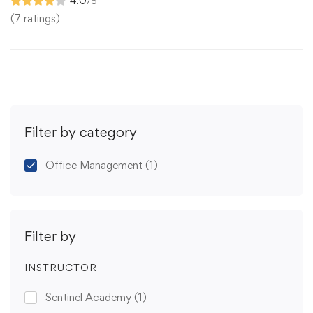
4.0
/5
(7 ratings)
Filter by category
Office Management
(1)
Filter by
INSTRUCTOR
Sentinel Academy
(1)