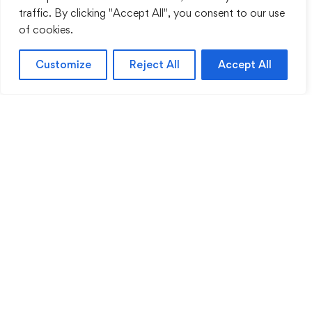
traffic. By clicking "Accept All", you consent to our use
of cookies.
Customize
Reject All
Accept All
Sentinel Academy provides professional online
and classroom-based training in security, health
and safety, workplace compliance and