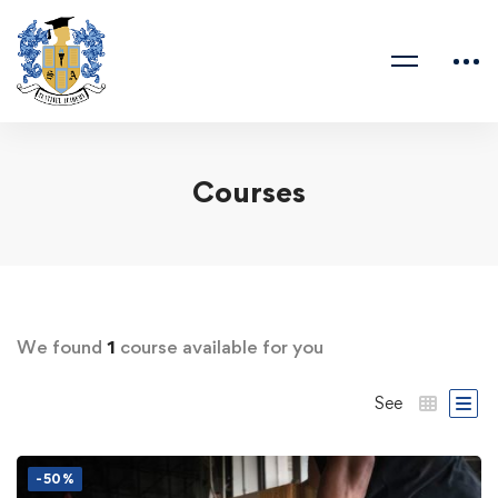
Courses
We found
1
course available for you
See
-50%