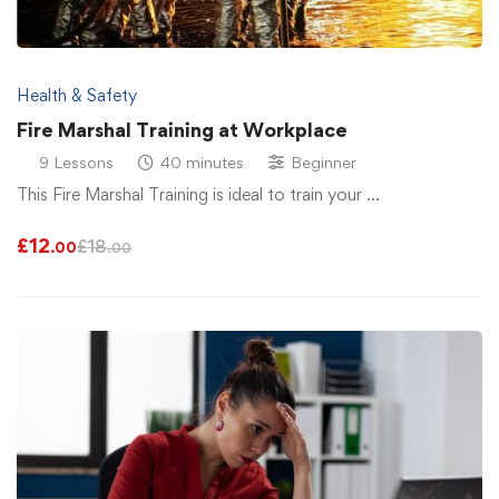
Health & Safety
Fire Marshal Training at Workplace
9 Lessons
40 minutes
Beginner
This Fire Marshal Training is ideal to train your …
£
12
£
18
.00
.00