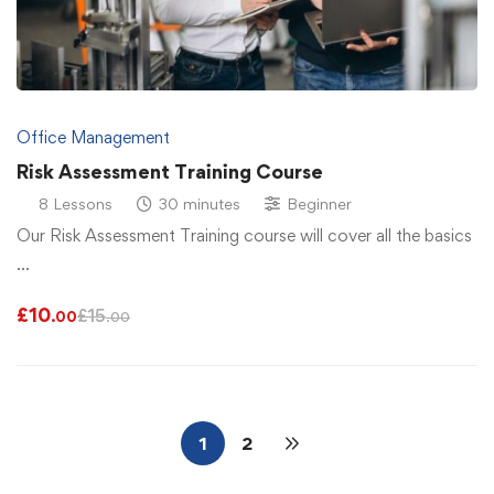
Office Management
Risk Assessment Training Course
8 Lessons
30 minutes
Beginner
Our Risk Assessment Training course will cover all the basics
…
£
10
£
15
.00
.00
1
2