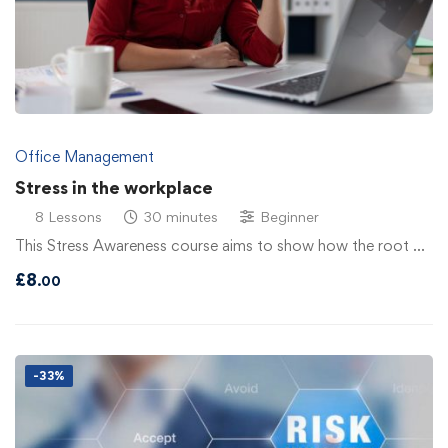
Office Management
Stress in the workplace
8 Lessons
30 minutes
Beginner
This Stress Awareness course aims to show how the root …
£
8
.00
-33%