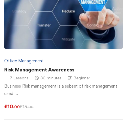
Office Management
Risk Management Awareness
7 Lessons
30 minutes
Beginner
Business Risk management is a subset of risk management
used …
£
10
£
15
.00
.00