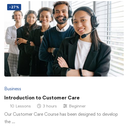
-27%
Business
Introduction to Customer Care
10 Lessons
3 hours
Beginner
Our Customer Care Course has been designed to develop
the …