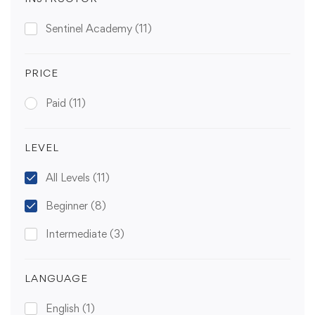
Sentinel Academy
(11)
PRICE
Paid
(11)
LEVEL
All Levels
(11)
Beginner
(8)
Intermediate
(3)
LANGUAGE
English
(1)