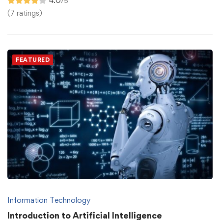
4.0
/5
(7 ratings)
FEATURED
Information Technology
Introduction to Artificial Intelligence