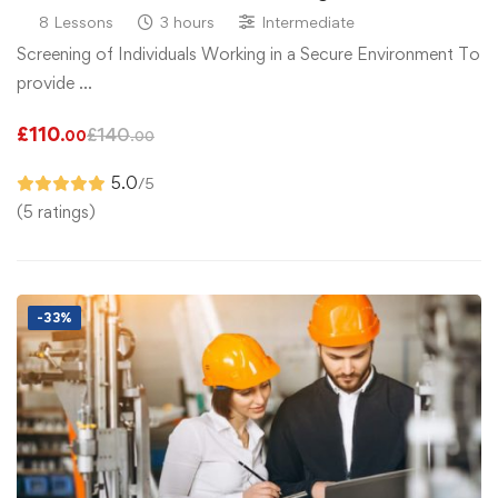
8 Lessons
3 hours
Intermediate
Screening of Individuals Working in a Secure Environment To
provide …
£
110
£
140
.00
.00
5.0
/5
(5 ratings)
-33%