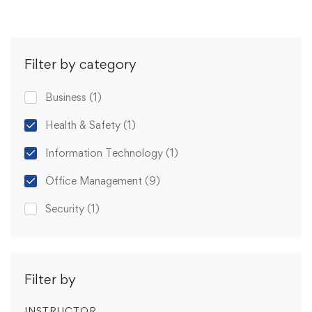
Filter by category
Business
(1)
Health & Safety
(1)
Information Technology
(1)
Office Management
(9)
Security
(1)
Filter by
INSTRUCTOR