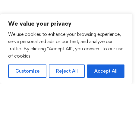
We value your privacy
We use cookies to enhance your browsing experience,
serve personalized ads or content, and analyze our
traffic. By clicking "Accept All", you consent to our use
of cookies.
Customize
Reject All
Accept All