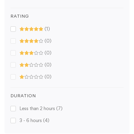
RATING
(1)
(0)
(0)
(0)
(0)
DURATION
Less than 2 hours
(7)
3 - 6 hours
(4)