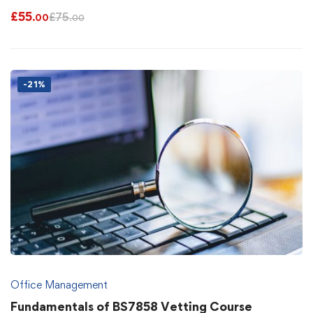
£
55
£
75
.00
.00
-21%
Office Management
Fundamentals of BS7858 Vetting Course