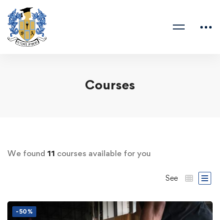
Courses
We found
11
courses available for you
See
-50%