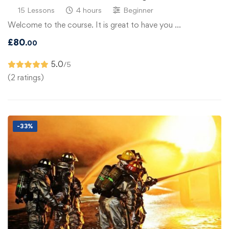
15 Lessons
4 hours
Beginner
Welcome to the course. It is great to have you …
£
80
.00
5.0
/5
(2 ratings)
-33%