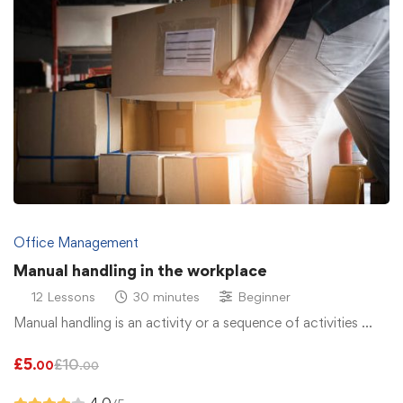
Office Management
Manual handling in the workplace
12 Lessons
30 minutes
Beginner
Manual handling is an activity or a sequence of activities …
£
5
£
10
.00
.00