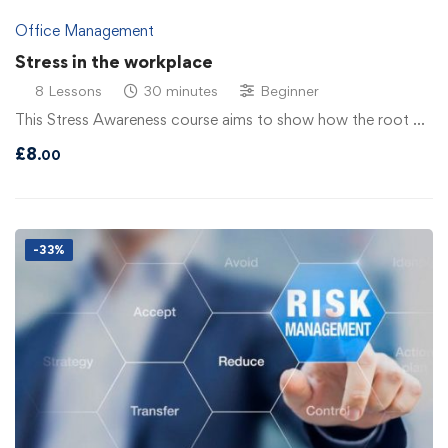
Office Management
Stress in the workplace
8 Lessons
30 minutes
Beginner
This Stress Awareness course aims to show how the root …
£
8
.00
-33%