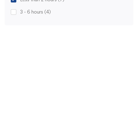
3 - 6 hours
(4)