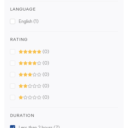
LANGUAGE
English
(1)
RATING
(0)
(0)
(0)
(0)
(0)
DURATION
Less than 2 hours
(7)