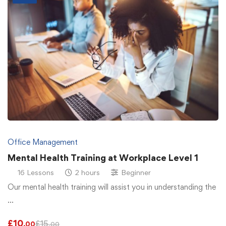
Office Management
Mental Health Training at Workplace Level 1
16 Lessons
2 hours
Beginner
Our mental health training will assist you in understanding the
…
£
10
£
15
.00
.00