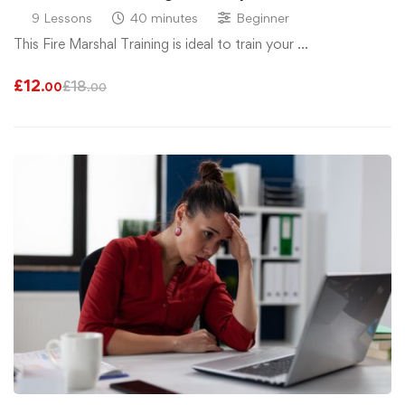
9 Lessons
40 minutes
Beginner
This Fire Marshal Training is ideal to train your …
£
12
£
18
.00
.00