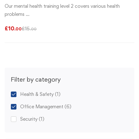
Our mental health training level 2 covers various health
problems …
£
10
£
15
.00
.00
Filter by category
Health & Safety
(1)
Office Management
(6)
Security
(1)