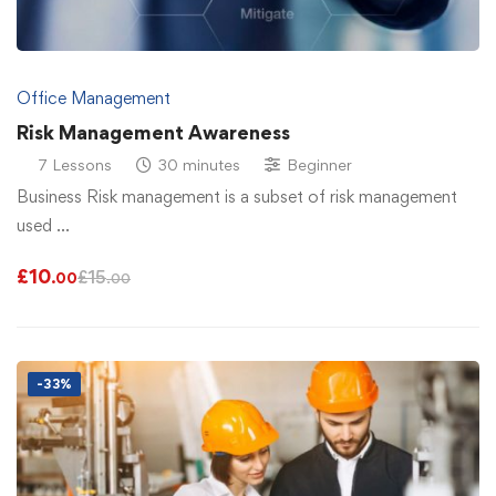
Office Management
Risk Management Awareness
7 Lessons
30 minutes
Beginner
Business Risk management is a subset of risk management
used …
£
10
£
15
.00
.00
-33%