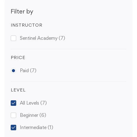
Filter by
INSTRUCTOR
Sentinel Academy
(7)
PRICE
Paid
(7)
LEVEL
All Levels
(7)
Beginner
(6)
Intermediate
(1)