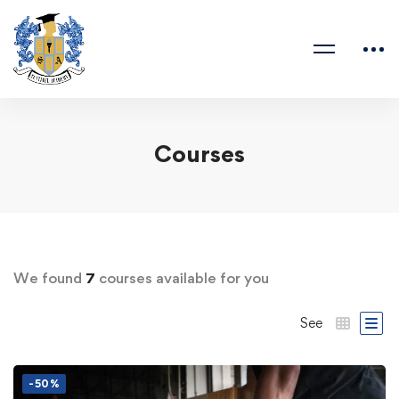
Courses
We found
7
courses available for you
See
-50%