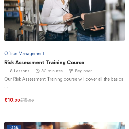
Office Management
Risk Assessment Training Course
8 Lessons
30 minutes
Beginner
Our Risk Assessment Training course will cover all the basics
…
£
10
£
15
.00
.00
-33%