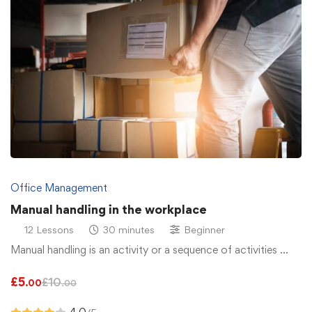
Office Management
Manual handling in the workplace
12 Lessons
30 minutes
Beginner
Manual handling is an activity or a sequence of activities …
£
5
£
10
.00
.00