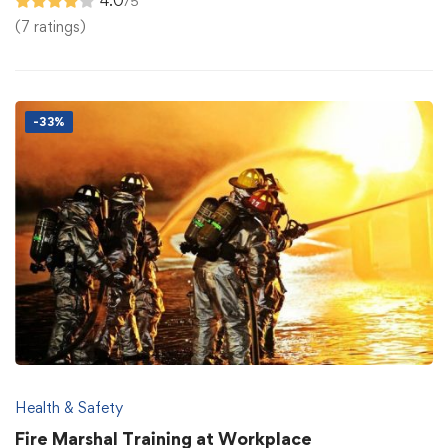
4.0
/5
(7 ratings)
-33%
Health & Safety
Fire Marshal Training at Workplace