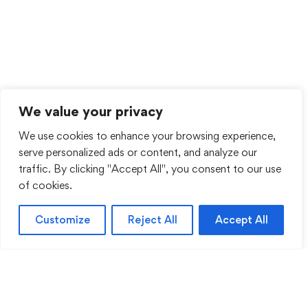
We value your privacy
We use cookies to enhance your browsing experience,
serve personalized ads or content, and analyze our
traffic. By clicking "Accept All", you consent to our use
of cookies.
Customize
Reject All
Accept All