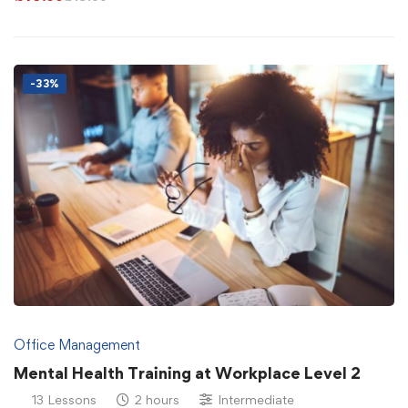
-33%
Office Management
Mental Health Training at Workplace Level 2
13 Lessons
2 hours
Intermediate