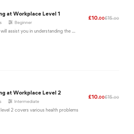
ng at Workplace Level 1
£
10
£
15
.00
.00
s
Beginner
 will assist you in understanding the …
ng at Workplace Level 2
£
10
£
15
.00
.00
s
Intermediate
 level 2 covers various health problems