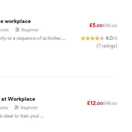
he workplace
£
5
£
10
.00
.00
utes
Beginner
vity or a sequence of activities …
4.0
/5
(7 ratings)
g at Workplace
£
12
£
18
.00
.00
utes
Beginner
is ideal to train your …