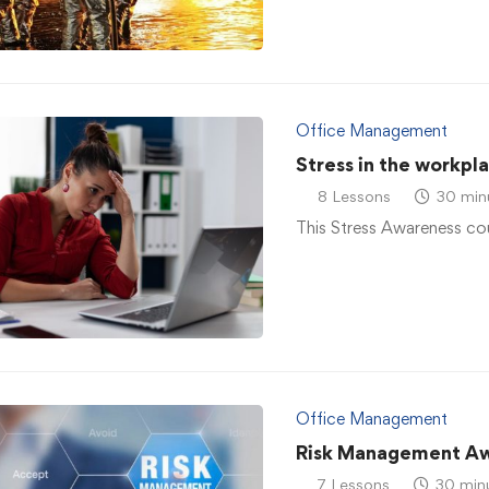
Office Management
Stress in the workpl
8 Lessons
30 min
This Stress Awareness co
Office Management
Risk Management A
7 Lessons
30 min