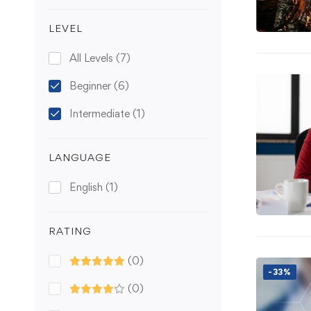
LEVEL
All Levels
(7)
Beginner
(6)
Intermediate
(1)
LANGUAGE
English
(1)
RATING
(0)
-33%
(0)