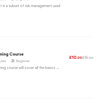
 is a subset of risk management used
ining Course
£
10
£
15
.00
.00
utes
Beginner
ng course will cover all the basics …