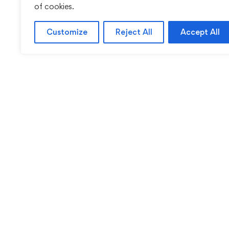
of cookies.
Customize
Reject All
Accept All
Sentinel Academy provides professional online and cl
based training in security, health and safety, wo
compliance and professional development. We 
individuals and organisations with practical learning 
for safer, more capable workplaces.