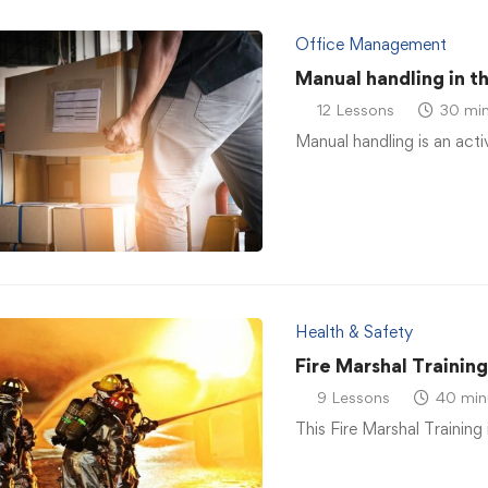
Office Management
Manual handling in t
12 Lessons
30 min
Manual handling is an acti
Health & Safety
Fire Marshal Trainin
9 Lessons
40 min
This Fire Marshal Training 