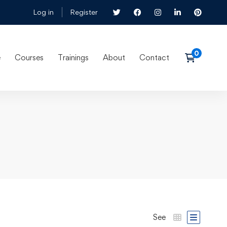
Log in
Register
e
Courses
Trainings
About
Contact
See