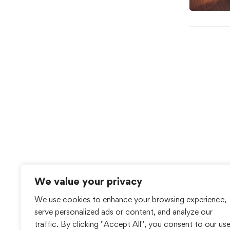
We value your privacy
We use cookies to enhance your browsing experience,
serve personalized ads or content, and analyze our
traffic. By clicking "Accept All", you consent to our us