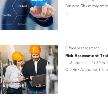
Business Risk management
…
Office Management
Risk Assessment Tra
8 Lessons
30 min
Our Risk Assessment Traini