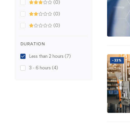
(0)
(0)
(0)
DURATION
Less than 2 hours
(7)
-33%
3 - 6 hours
(4)