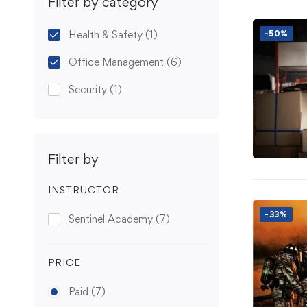
Filter by category
Health & Safety
(1)
-50%
Office Management
(6)
Security
(1)
Filter by
INSTRUCTOR
-33%
Sentinel Academy
(7)
PRICE
Paid
(7)