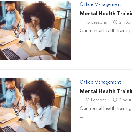
Office Management
Mental Health Traini
16 Lessons
2 hour
Our mental health training
Office Management
Mental Health Traini
13 Lessons
2 hour
Our mental health training
…