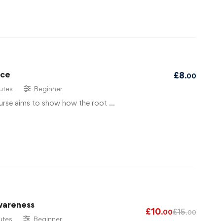
ace
£
8
.00
utes
Beginner
urse aims to show how the root …
wareness
£
10
£
15
.00
.00
utes
Beginner