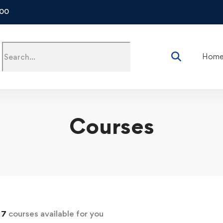
500
Hom
Courses
d
7
courses available for you