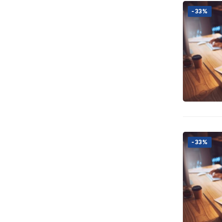
-33%
-33%