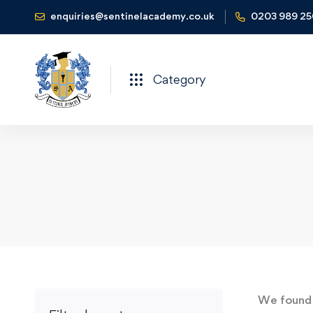
enquiries@sentinelacademy.co.uk
0203 989 2
Category
We foun