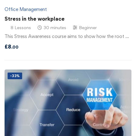
Office Management
Stress in the workplace
8 Lessons
30 minutes
Beginner
This Stress Awareness course aims to show how the root …
£
8
.00
-33%