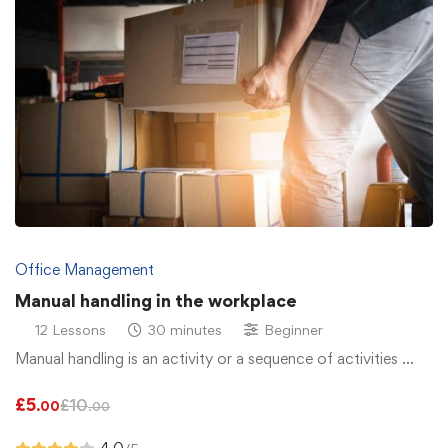
Office Management
Manual handling in the workplace
12 Lessons
30 minutes
Beginner
Manual handling is an activity or a sequence of activities …
£
5
£
10
.00
.00