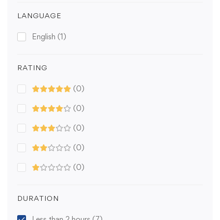
LANGUAGE
English
(1)
RATING
(0)
(0)
(0)
(0)
(0)
DURATION
Less than 2 hours
(7)