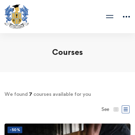
Courses
We found
7
courses available for you
See
-50%