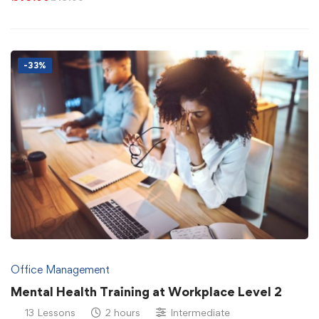
-33%
Office Management
Mental Health Training at Workplace Level 2
13 Lessons
2 hours
Intermediate