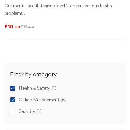
Our mental health training level 2 covers various health
problems …
£
10
£
15
.00
.00
Filter by category
Health & Safety
(1)
Office Management
(6)
Security
(1)