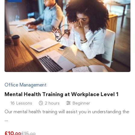
Office Management
Mental Health Training at Workplace Level 1
16 Lessons
2 hours
Beginner
Our mental health training will assist you in understanding the
…
£
10
£
15
.00
.00