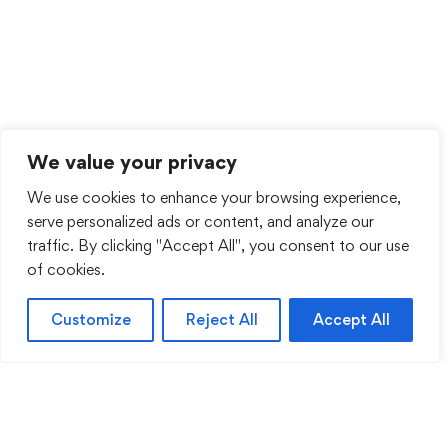
We value your privacy
We use cookies to enhance your browsing experience,
serve personalized ads or content, and analyze our
traffic. By clicking "Accept All", you consent to our use
of cookies.
Customize
Reject All
Accept All