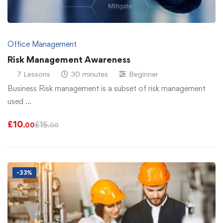
Office Management
Risk Management Awareness
7 Lessons
30 minutes
Beginner
Business Risk management is a subset of risk management
used …
£
10
£
15
.00
.00
-33%