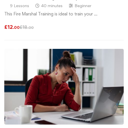
9 Lessons
40 minutes
Beginner
This Fire Marshal Training is ideal to train your …
£
12
£
18
.00
.00