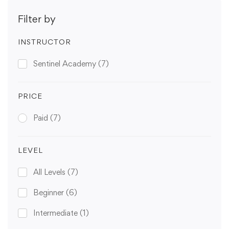
Filter by
INSTRUCTOR
Sentinel Academy
(7)
PRICE
Paid
(7)
LEVEL
All Levels
(7)
Beginner
(6)
Intermediate
(1)