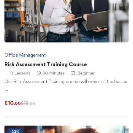
Office Management
Risk Assessment Training Course
8 Lessons
30 minutes
Beginner
Our Risk Assessment Training course will cover all the basics
…
£
10
£
15
.00
.00
-33%