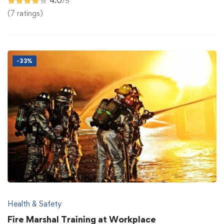
4.0
/5
(7 ratings)
-33%
Health & Safety
Fire Marshal Training at Workplace