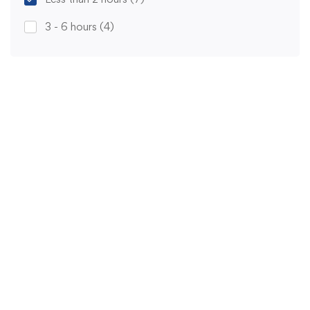
3 - 6 hours
(4)