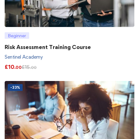
Beginner
Risk Assessment Training Course
Sentinel Academy
£
10
£
15
.00
.00
-33%