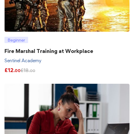
Beginner
Fire Marshal Training at Workplace
Sentinel Academy
£
12
£
18
.00
.00