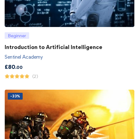
Beginner
Introduction to Artificial Intelligence
Sentinel Academy
£
80
.00
(2)
-33%