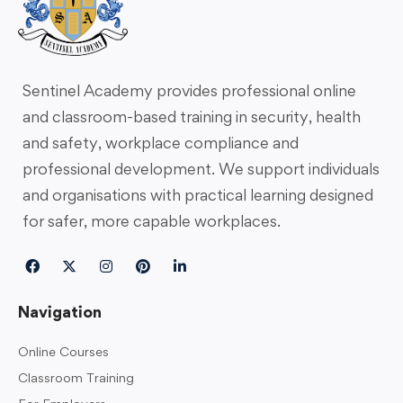
Sentinel Academy provides professional online
and classroom-based training in security, health
and safety, workplace compliance and
professional development. We support individuals
and organisations with practical learning designed
for safer, more capable workplaces.
Navigation
Online Courses
Classroom Training