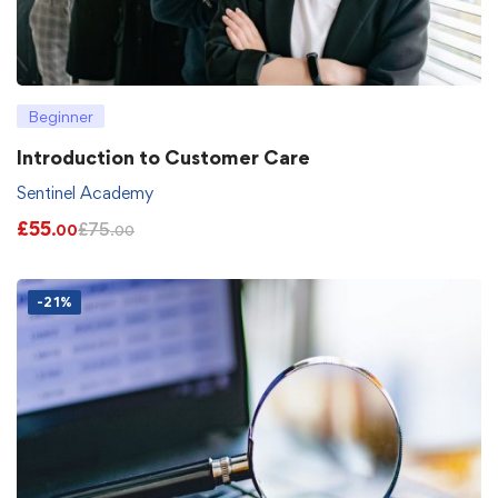
Beginner
Introduction to Customer Care
Sentinel Academy
£
55
£
75
.00
.00
-21%