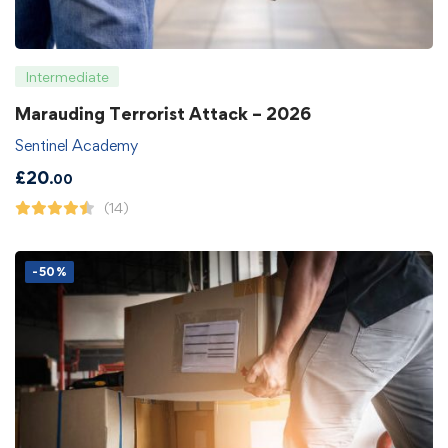
Intermediate
Marauding Terrorist Attack – 2026
Sentinel Academy
£
20
.00
(14)
-50%