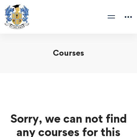
Courses
Sorry, we can not find
any courses for this