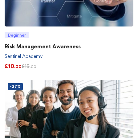
Beginner
Risk Management Awareness
Sentinel Academy
£
10
£
15
.00
.00
-27%