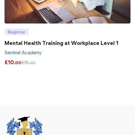
Beginner
Mental Health Training at Workplace Level 1
Sentinel Academy
£
10
£
15
.00
.00