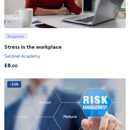
Beginner
Stress in the workplace
Sentinel Academy
£
8
.00
-33%