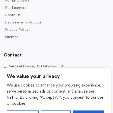
For Employers
For Learners
About Us
Become an Instructor
Privacy Policy
Sitemap
Contact
Sentinel House, 36 Oakwood Hill
Industrial Estate, Loughton IG10 3TZ, UK
We value your privacy
0203 989 2500
We use cookies to enhance your browsing experience,
enquiries@sentinelacademy.co.uk
serve personalized ads or content, and analyze our
traffic. By clicking "Accept All", you consent to our use
of cookies.