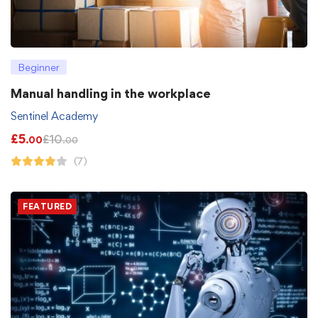
Beginner
Manual handling in the workplace
Sentinel Academy
£
5
£
10
.00
.00
(7)
FEATURED