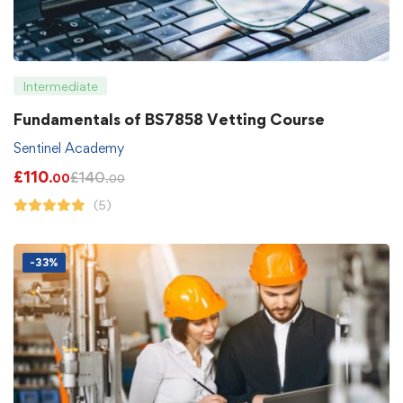
Intermediate
Fundamentals of BS7858 Vetting Course
Sentinel Academy
£
110
£
140
.00
.00
(5)
-33%