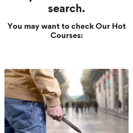
search.
You may want to check Our Hot
Courses: