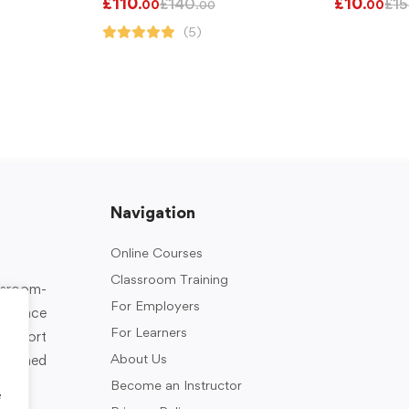
£
110
£
10
£
140
£
15
.00
.00
.00
(5)
Navigation
Online Courses
Classroom Training
assroom-
For Employers
rkplace
For Learners
support
About Us
designed
Become an Instructor
e