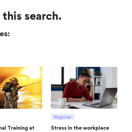
 this search.
es:
Beginner
hal Training at
Stress in the workplace