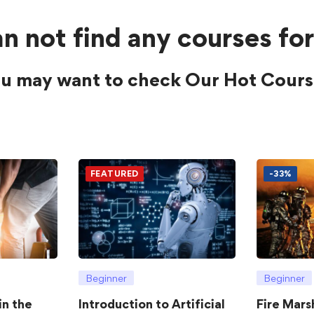
n not find any courses for
u may want to check Our Hot Cours
FEATURED
-33%
Beginner
Beginner
in the
Introduction to Artificial
Fire Mars