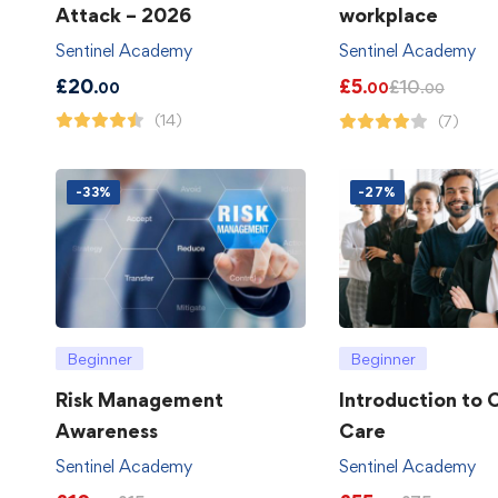
Attack – 2026
workplace
Sentinel Academy
Sentinel Academy
£
20
£
5
£
10
.00
.00
.00
(14)
(7)
-33%
-27%
Beginner
Beginner
Risk Management
Introduction to
Awareness
Care
Sentinel Academy
Sentinel Academy