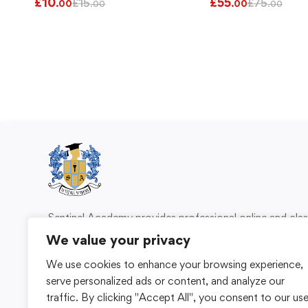
£
10
£
55
£
15
£
75
.00
.00
.00
.00
Sentinel Academy provides professional online and cl
based training in security, health and safety, wo
We value your privacy
compliance and professional development. We 
We use cookies to enhance your browsing experience,
individuals and organisations with practical learning 
serve personalized ads or content, and analyze our
for safer, more capable workplaces.
traffic. By clicking "Accept All", you consent to our us