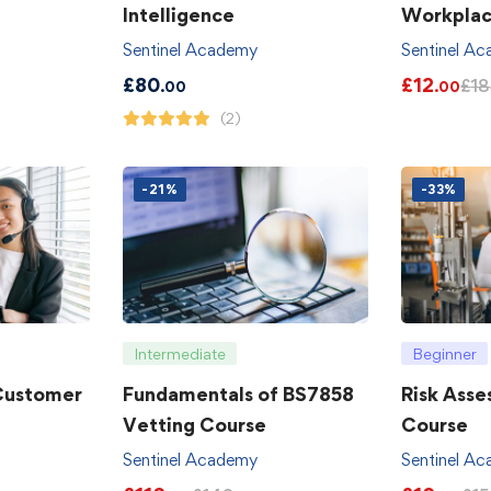
Intelligence
Workpla
Sentinel Academy
Sentinel A
£
80
£
12
£
18
.00
.00
(2)
-21%
-33%
Intermediate
Beginner
 Customer
Fundamentals of BS7858
Risk Asse
Vetting Course
Course
Sentinel Academy
Sentinel A