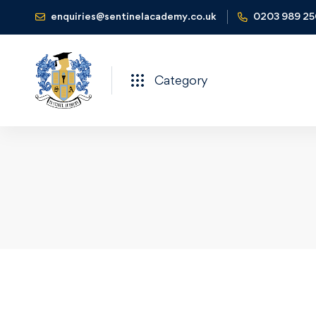
enquiries@sentinelacademy.co.uk
0203 989 2
Category