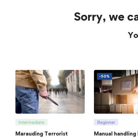
Sorry, we ca
Yo
-50%
Intermediate
Beginner
Marauding Terrorist
Manual handling 