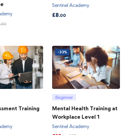
ce
Sentinel Academy
cademy
£
8
.00
.00
-33%
Beginner
ssment Training
Mental Health Training at
Workplace Level 1
cademy
Sentinel Academy