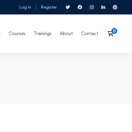
Log in
Register
e
Courses
Trainings
About
Contact