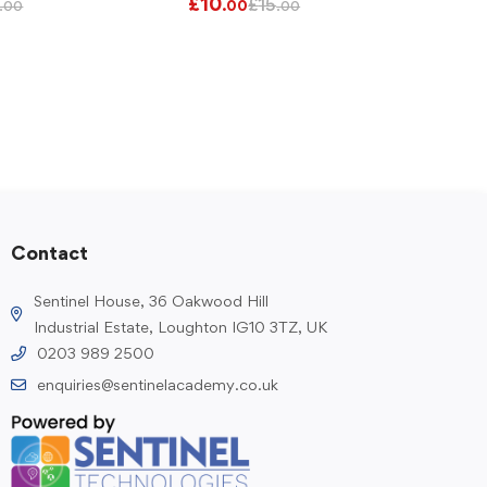
£
10
£
15
.00
.00
.00
Contact
Sentinel House, 36 Oakwood Hill
Industrial Estate, Loughton IG10 3TZ, UK
0203 989 2500
enquiries@sentinelacademy.co.uk