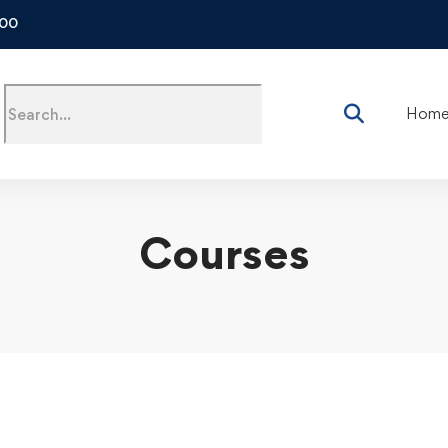
500
Hom
Courses