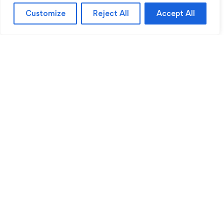
Customize
Reject All
Accept All
Sentinel Academy provides professional online
and classroom-based training in security, health
and safety, workplace compliance and
professional development. We support individuals
and organisations with practical learning designed