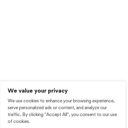
We value your privacy
We use cookies to enhance your browsing experience,
serve personalized ads or content, and analyze our
traffic. By clicking "Accept All", you consent to our use
of cookies.