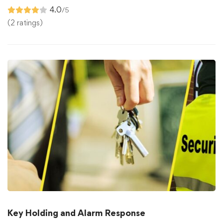
4.0
/5
(2 ratings)
Key Holding and Alarm Response