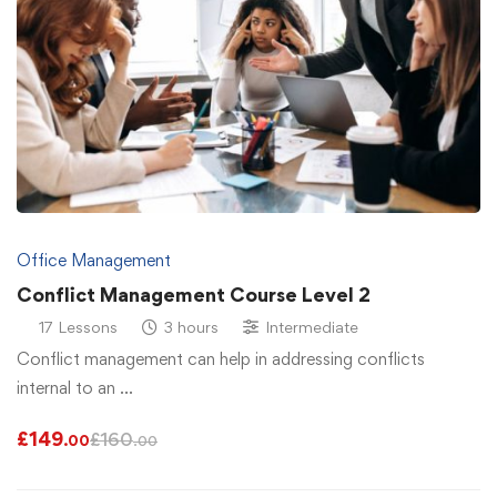
Office Management
Conflict Management Course Level 2
17 Lessons
3 hours
Intermediate
Conflict management can help in addressing conflicts
internal to an …
£
149
£
160
.00
.00