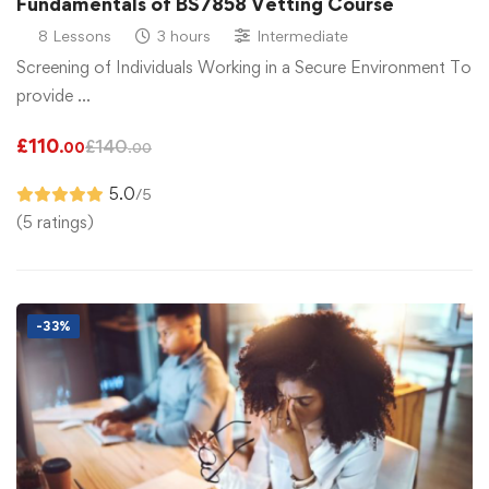
Fundamentals of BS7858 Vetting Course
8 Lessons
3 hours
Intermediate
Screening of Individuals Working in a Secure Environment To
provide …
£
110
£
140
.00
.00
5.0
/5
(5 ratings)
-33%