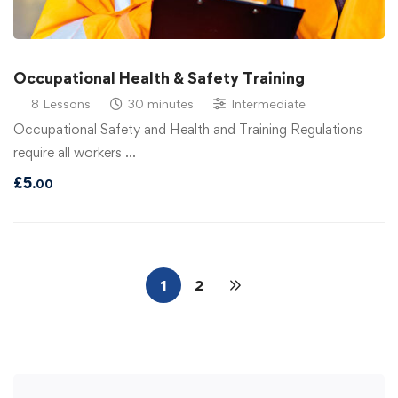
Occupational Health & Safety Training
8 Lessons
30 minutes
Intermediate
Occupational Safety and Health and Training Regulations
require all workers …
£
5
.00
1
2