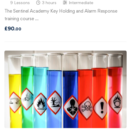
9 Lessons
3 hours
Intermediate
The Sentinel Academy Key Holding and Alarm Response
training course …
£
90
.00