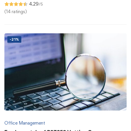
4.29
/5
(14 ratings)
-21%
Office Management