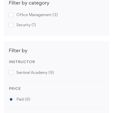
Filter by category
Office Management
(3)
Security
(1)
Filter by
INSTRUCTOR
Sentinel Academy
(9)
PRICE
Paid
(9)