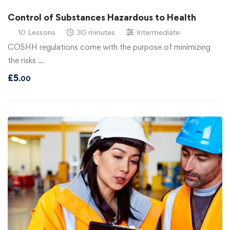
Control of Substances Hazardous to Health
10 Lessons
30 minutes
Intermediate
COSHH regulations come with the purpose of minimizing
the risks …
£
5
.00