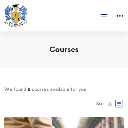
Courses
We found
9
courses available for you
See