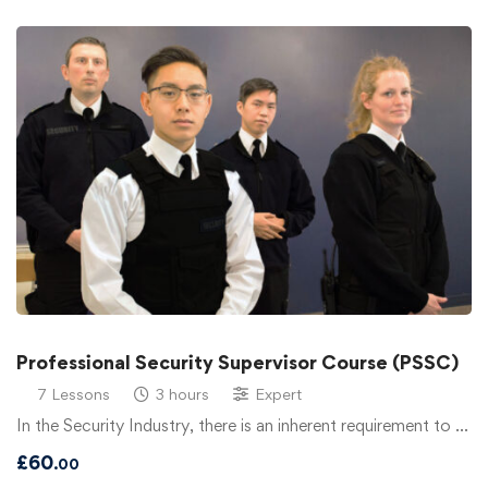
Professional Security Supervisor Course (PSSC)
7 Lessons
3 hours
Expert
In the Security Industry, there is an inherent requirement to …
£
60
.00