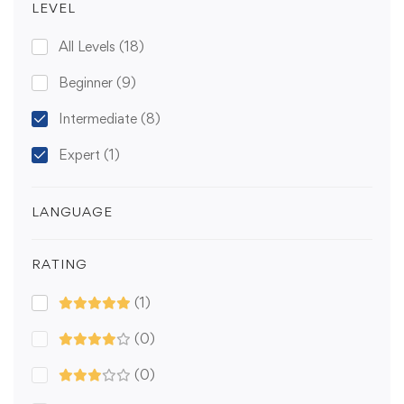
LEVEL
All Levels
(18)
Beginner
(9)
Intermediate
(8)
Expert
(1)
LANGUAGE
RATING
(1)
(0)
(0)