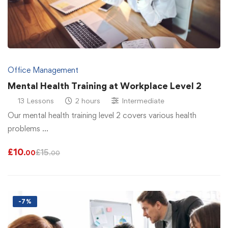
Office Management
Mental Health Training at Workplace Level 2
13 Lessons
2 hours
Intermediate
Our mental health training level 2 covers various health
problems …
£
10
£
15
.00
.00
-7%