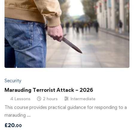
Security
Marauding Terrorist Attack – 2026
4 Lessons
2 hours
Intermediate
This course provides practical guidance for responding to a
marauding …
£
20
.00