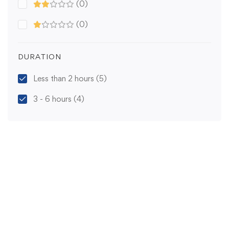
(0)
(0)
DURATION
Less than 2 hours
(5)
3 - 6 hours
(4)