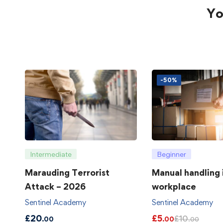
Yo
-50%
Intermediate
Beginner
Marauding Terrorist
Manual handling 
Attack – 2026
workplace
Sentinel Academy
Sentinel Academy
£
20
£
5
£
10
.00
.00
.00