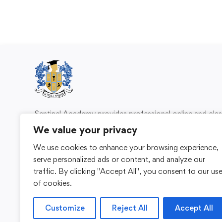
Sentinel Academy provides professional online and cl
based training in security, health and safety, wo
We value your privacy
compliance and professional development. We 
We use cookies to enhance your browsing experience,
individuals and organisations with practical learning 
serve personalized ads or content, and analyze our
for safer, more capable workplaces.
traffic. By clicking "Accept All", you consent to our us
of cookies.
Customize
Reject All
Accept All