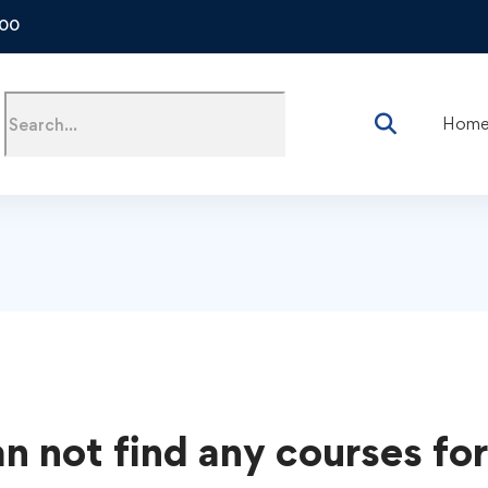
500
Hom
s
n not find any courses for