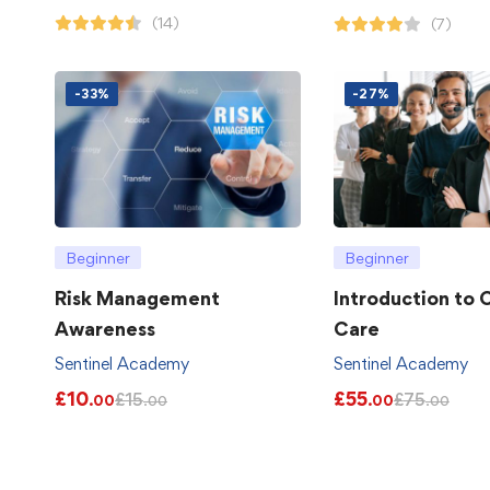
(14)
(7)
-33%
-27%
Beginner
Beginner
Risk Management
Introduction to
Awareness
Care
Sentinel Academy
Sentinel Academy
£
10
£
55
£
15
£
75
.00
.00
.00
.00