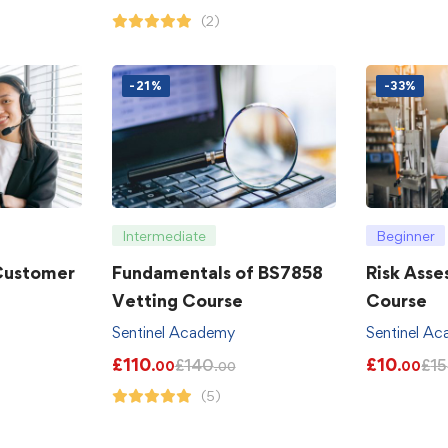
(2)
-21%
-33%
Intermediate
Beginner
 Customer
Fundamentals of BS7858
Risk Asse
Vetting Course
Course
Sentinel Academy
Sentinel A
£
110
£
10
£
140
£
15
.00
.00
.00
(5)