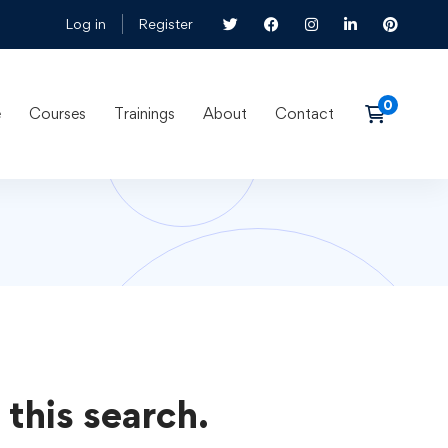
Log in
Register
e
Courses
Trainings
About
Contact
 this search.