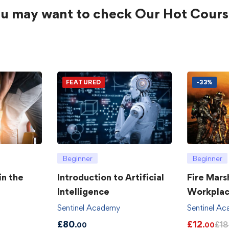
u may want to check Our Hot Cours
FEATURED
-33%
Beginner
Beginner
in the
Introduction to Artificial
Fire Mars
Intelligence
Workpla
Sentinel Academy
Sentinel A
£
80
£
12
£
18
.00
.00