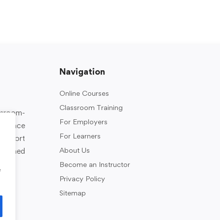
Navigation
Online Courses
Classroom Training
assroom-
For Employers
rkplace
For Learners
support
About Us
designed
Become an Instructor
e
Privacy Policy
Sitemap