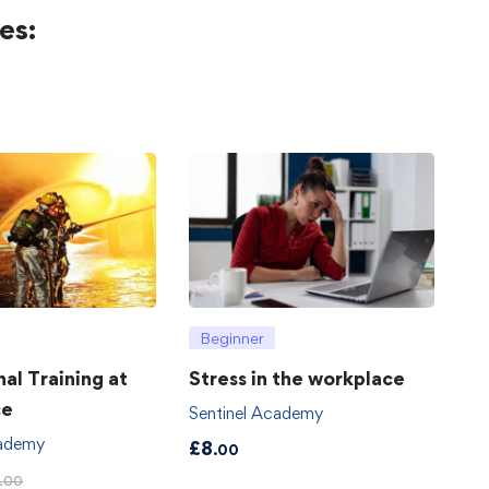
es:
Beginner
hal Training at
Stress in the workplace
ce
Sentinel Academy
cademy
£
8
.00
.00