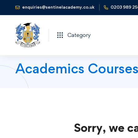
enquiries@sentinelacademy.co.uk
0203 989 2
Category
Academics Course
Sorry, we ca