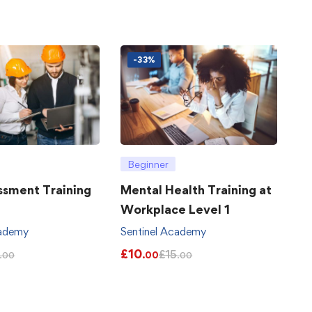
-33%
Beginner
ssment Training
Mental Health Training at
Workplace Level 1
cademy
Sentinel Academy
£
10
£
15
.00
.00
.00