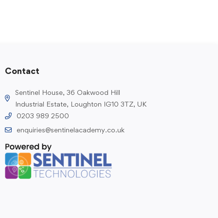
Contact
Sentinel House, 36 Oakwood Hill
Industrial Estate, Loughton IG10 3TZ, UK
0203 989 2500
enquiries@sentinelacademy.co.uk