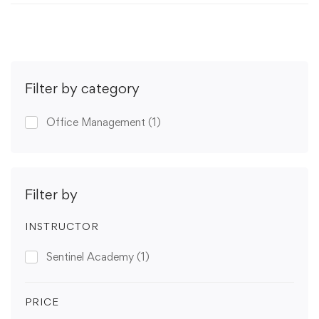
Filter by category
Office Management
(1)
Filter by
INSTRUCTOR
Sentinel Academy
(1)
PRICE