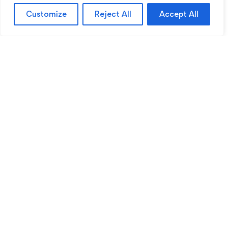
Customize
Reject All
Accept All
Sentinel Academy provides professional online
and classroom-based training in security, health
and safety, workplace compliance and
professional development. We support individuals
and organisations with practical learning designed