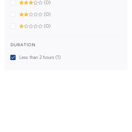
(0)
(0)
(0)
DURATION
Less than 2 hours
(1)