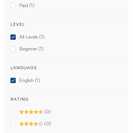
Paid
(1)
LEVEL
All Levels
(1)
Beginner
(1)
LANGUAGE
English
(1)
RATING
(0)
(0)