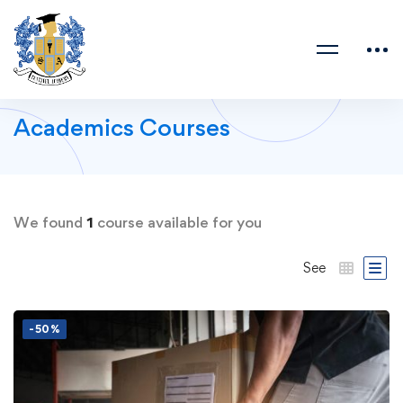
Academics Courses
We found
1
course available for you
See
-50%