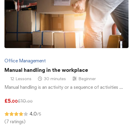
Office Management
Manual handling in the workplace
12 Lessons
30 minutes
Beginner
Manual handling is an activity or a sequence of activities …
£
5
£
10
.00
.00
4.0
/5
(7 ratings)