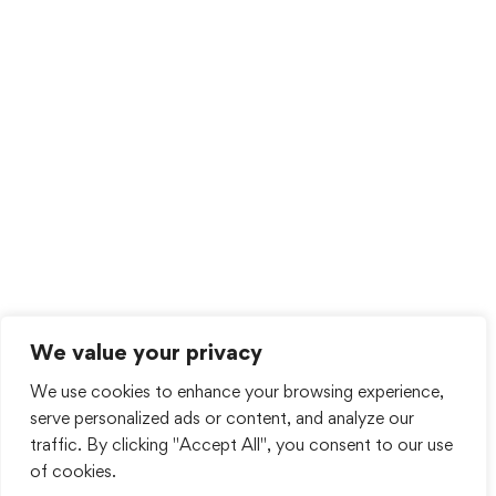
We value your privacy
We use cookies to enhance your browsing experience,
serve personalized ads or content, and analyze our
traffic. By clicking "Accept All", you consent to our use
of cookies.