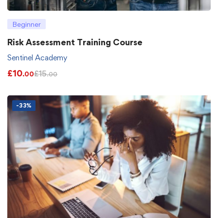
Beginner
Risk Assessment Training Course
Sentinel Academy
£
10
£
15
.00
.00
-33%