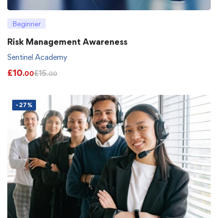
Beginner
Risk Management Awareness
Sentinel Academy
£
10
£
15
.00
.00
-27%