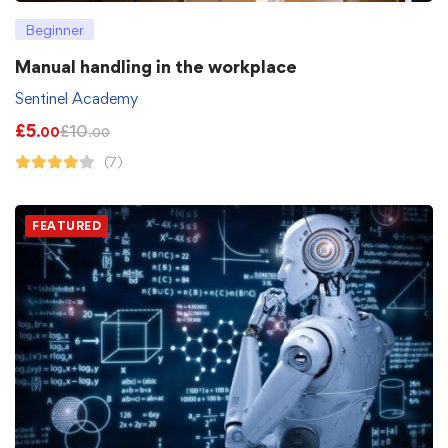
Beginner
Manual handling in the workplace
Sentinel Academy
£
5
£
10
.00
.00
(7)
FEATURED