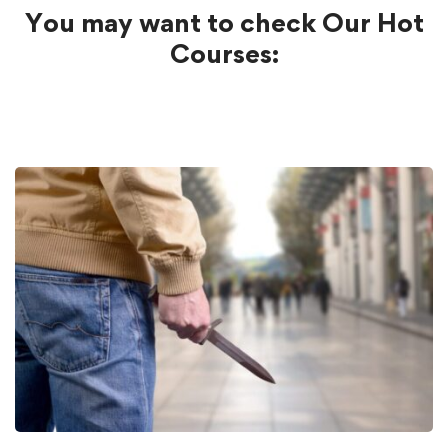
You may want to check Our Hot
Courses: