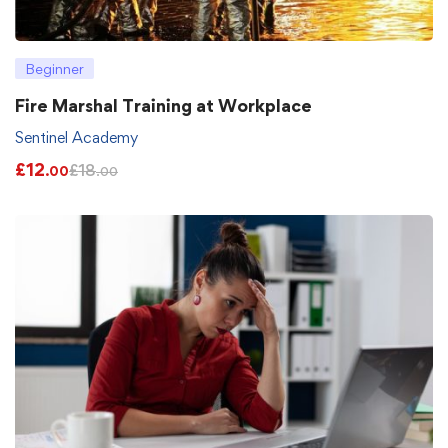
Beginner
Fire Marshal Training at Workplace
Sentinel Academy
£
12
£
18
.00
.00