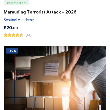
Intermediate
Marauding Terrorist Attack – 2026
Sentinel Academy
£
20
.00
(14)
-50%