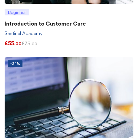
Beginner
Introduction to Customer Care
Sentinel Academy
£
55
£
75
.00
.00
-21%