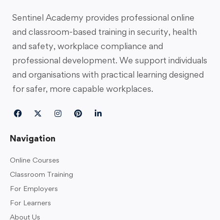
Sentinel Academy provides professional online
and classroom-based training in security, health
and safety, workplace compliance and
professional development. We support individuals
and organisations with practical learning designed
for safer, more capable workplaces.
Navigation
Online Courses
Classroom Training
For Employers
For Learners
About Us