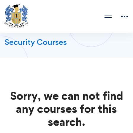
Security Courses
Sorry, we can not find
any courses for this
search.