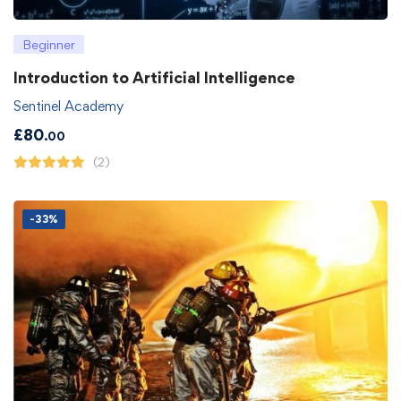
Beginner
Introduction to Artificial Intelligence
Sentinel Academy
£
80
.00
(2)
-33%