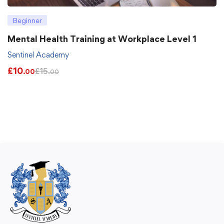
Beginner
Mental Health Training at Workplace Level 1
Sentinel Academy
£
10
£
15
.00
.00