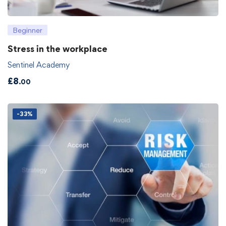
Beginner
Stress in the workplace
Sentinel Academy
£
8
.00
-33%