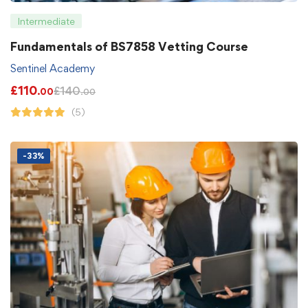
Intermediate
Fundamentals of BS7858 Vetting Course
Sentinel Academy
£
110
£
140
.00
.00
(5)
-33%