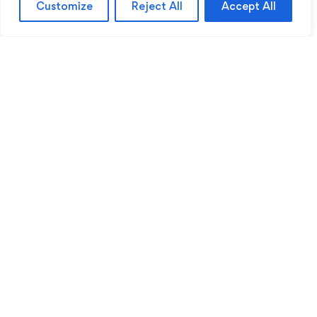
Customize
Reject All
Accept All
Sentinel Academy provides professional online
and classroom-based training in security, health
and safety, workplace compliance and
professional development. We support individuals
and organisations with practical learning designed
for safer, more capable workplaces.