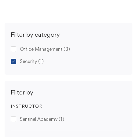
Filter by category
Office Management
(3)
Security
(1)
Filter by
INSTRUCTOR
Sentinel Academy
(1)