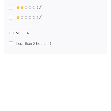
(0)
(0)
DURATION
Less than 2 hours
(1)