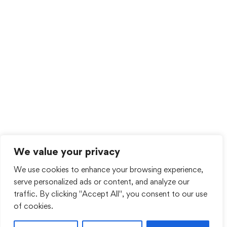
We value your privacy
We use cookies to enhance your browsing experience,
serve personalized ads or content, and analyze our
traffic. By clicking "Accept All", you consent to our use
of cookies.