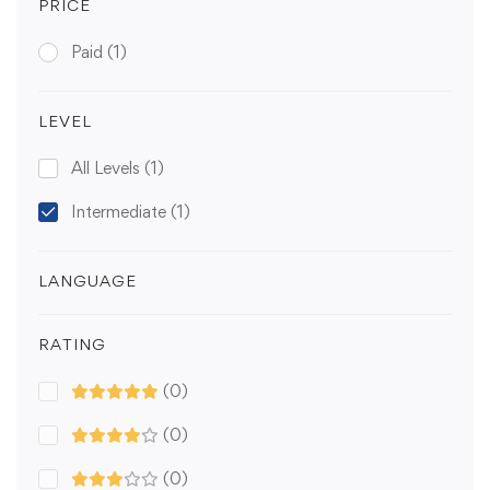
PRICE
Paid
(1)
LEVEL
All Levels
(1)
Intermediate
(1)
LANGUAGE
RATING
(0)
(0)
(0)