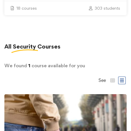
18 courses
303 students
All
Security
Courses
We found
1
course available for you
See