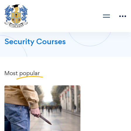
Security Courses
Most
popular