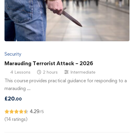
Security
Marauding Terrorist Attack – 2026
4 Lessons
2 hours
Intermediate
This course provides practical guidance for responding to a
marauding …
£
20
.00
4.29
/5
(14 ratings)