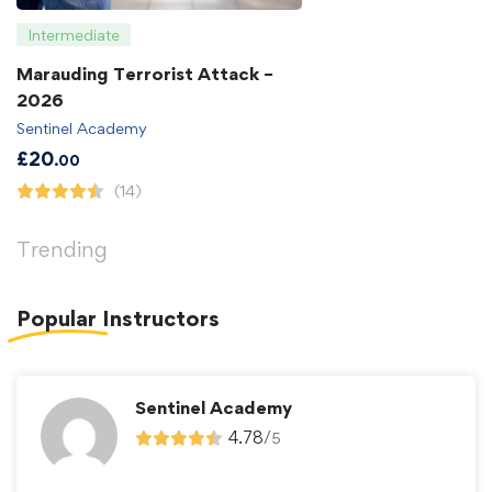
Intermediate
Marauding Terrorist Attack –
2026
Sentinel Academy
£
20
.00
(14)
Trending
Popular
Instructors
Sentinel Academy
4.78
/
5