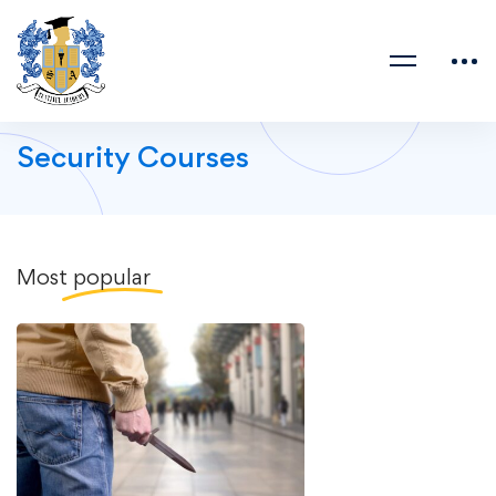
Security Courses
Most
popular