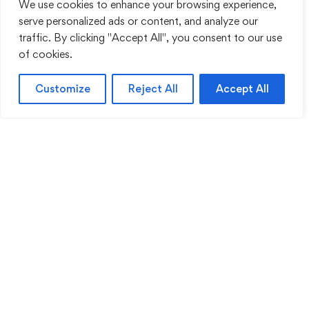
We use cookies to enhance your browsing experience,
serve personalized ads or content, and analyze our
traffic. By clicking "Accept All", you consent to our use
of cookies.
Customize
Reject All
Accept All
Sentinel Academy provides professional online
and classroom-based training in security, health