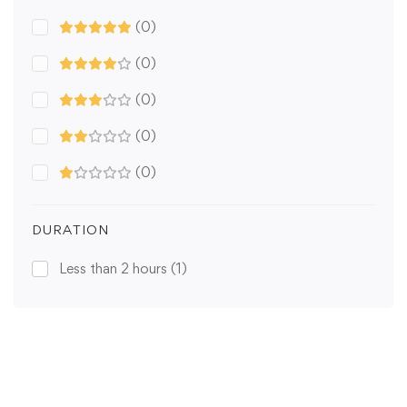
(0)
(0)
(0)
(0)
(0)
DURATION
Less than 2 hours
(1)