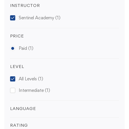
INSTRUCTOR
Sentinel Academy
(1)
PRICE
Paid
(1)
LEVEL
All Levels
(1)
Intermediate
(1)
LANGUAGE
RATING