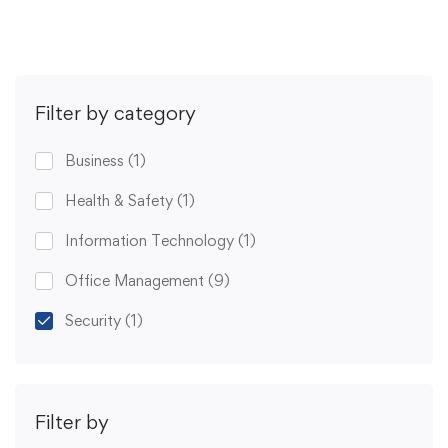
Filter by category
Business
(1)
Health & Safety
(1)
Information Technology
(1)
Office Management
(9)
Security
(1)
Filter by