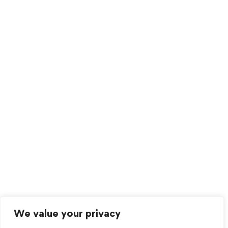
We value your privacy