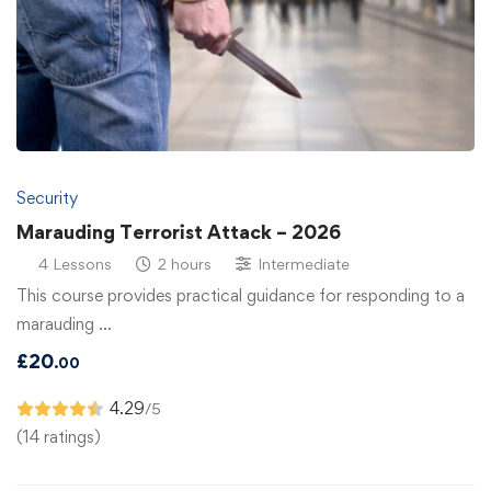
Security
Marauding Terrorist Attack – 2026
4 Lessons
2 hours
Intermediate
This course provides practical guidance for responding to a
marauding …
£
20
.00
4.29
/5
(14 ratings)