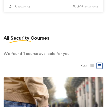
18 courses
303 students
All
Security
Courses
We found
1
course available for you
See