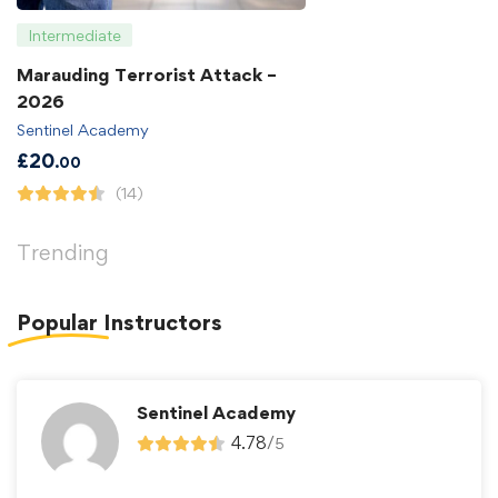
Intermediate
Marauding Terrorist Attack –
2026
Sentinel Academy
£
20
.00
(14)
Trending
Popular
Instructors
Sentinel Academy
4.78
/
5