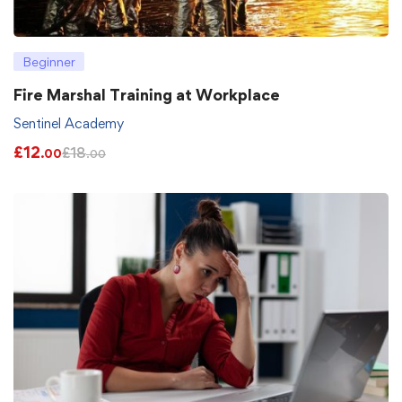
Beginner
Fire Marshal Training at Workplace
Sentinel Academy
£
12
£
18
.00
.00