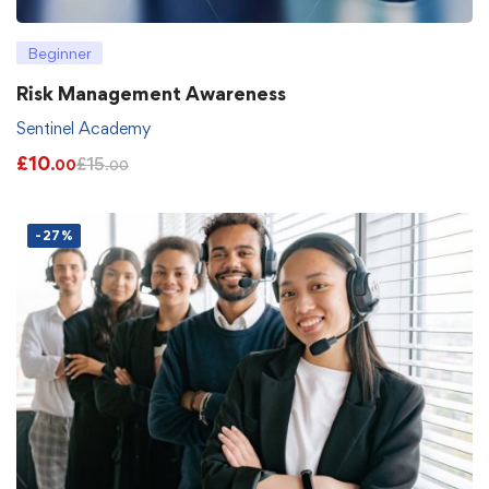
Beginner
Risk Management Awareness
Sentinel Academy
£
10
£
15
.00
.00
-27%