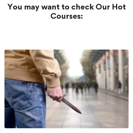
You may want to check Our Hot
Courses: