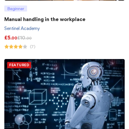
Beginner
Manual handling in the workplace
Sentinel Academy
£
5
£
10
.00
.00
(7)
FEATURED