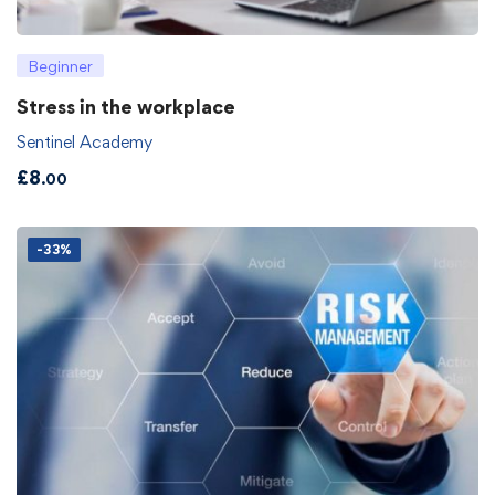
Beginner
Stress in the workplace
Sentinel Academy
£
8
.00
-33%