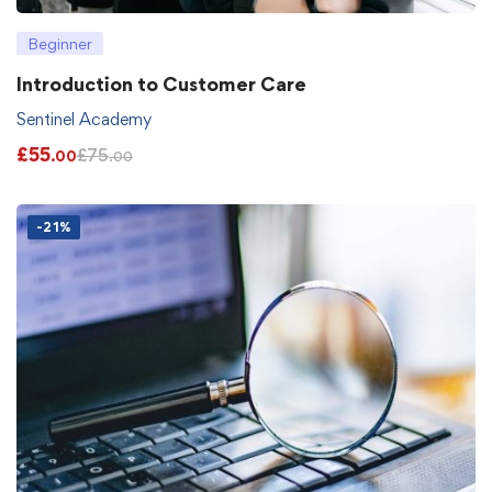
Beginner
Introduction to Customer Care
Sentinel Academy
£
55
£
75
.00
.00
-21%