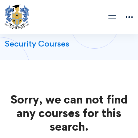
Security Courses
Sorry, we can not find
any courses for this
search.