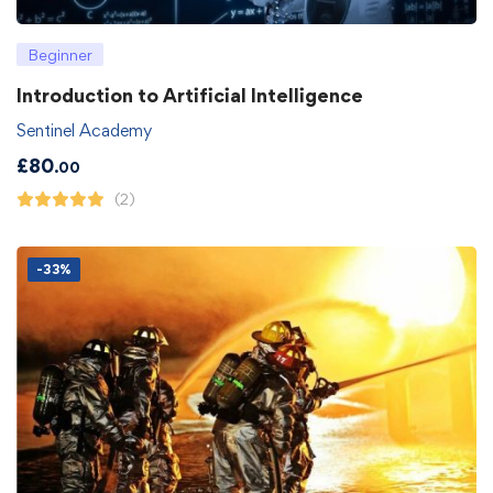
Beginner
Introduction to Artificial Intelligence
Sentinel Academy
£
80
.00
(2)
-33%