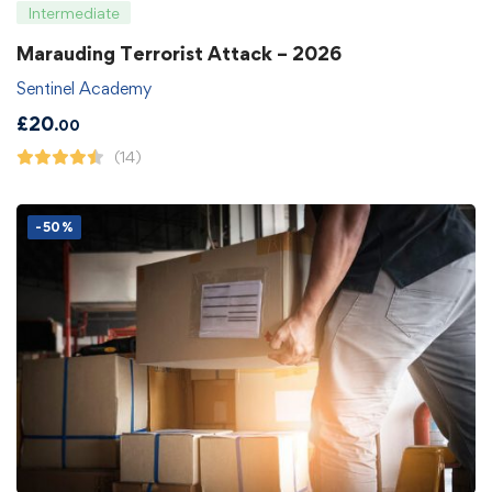
Intermediate
Marauding Terrorist Attack – 2026
Sentinel Academy
£
20
.00
(14)
-50%