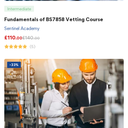
Intermediate
Fundamentals of BS7858 Vetting Course
Sentinel Academy
£
110
£
140
.00
.00
(5)
-33%