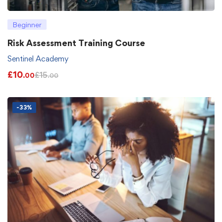
Beginner
Risk Assessment Training Course
Sentinel Academy
£
10
£
15
.00
.00
-33%