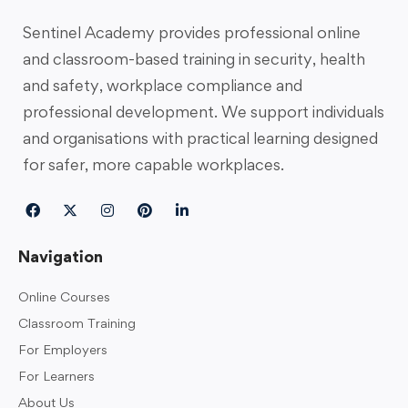
Sentinel Academy provides professional online
and classroom-based training in security, health
and safety, workplace compliance and
professional development. We support individuals
and organisations with practical learning designed
for safer, more capable workplaces.
Navigation
Online Courses
Classroom Training
For Employers
For Learners
About Us