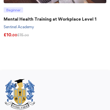
Beginner
Mental Health Training at Workplace Level 1
Sentinel Academy
£
10
£
15
.00
.00