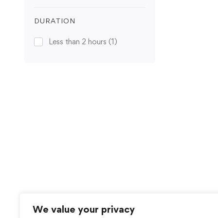
DURATION
Less than 2 hours
(1)
We value your privacy