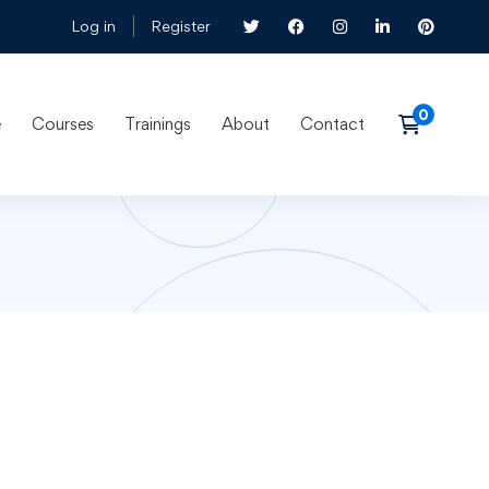
Log in
Register
e
Courses
Trainings
About
Contact