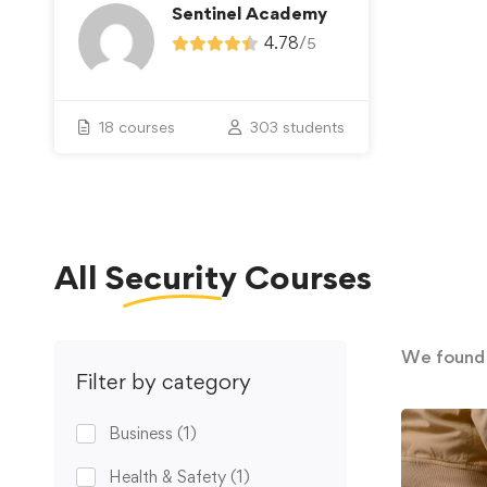
Sentinel Academy
4.78
/
5
18 courses
303 students
All
Security
Courses
We foun
Filter by category
Business
(1)
Health & Safety
(1)