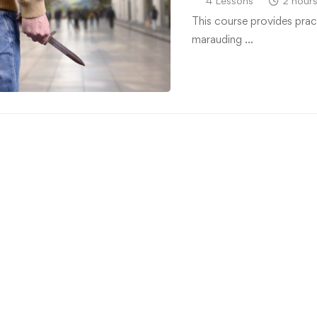
4 Lessons
2 hour
This course provides prac
marauding …