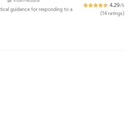
s
Intermediate
4.29
/5
tical guidance for responding to a
(14 ratings)