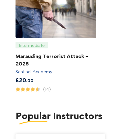
Intermediate
Marauding Terrorist Attack –
2026
Sentinel Academy
£
20
.00
(14)
Popular
Instructors