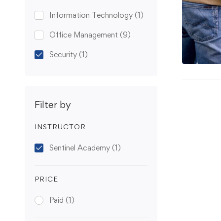
Information Technology
(1)
Office Management
(9)
Security
(1)
Filter by
INSTRUCTOR
Sentinel Academy
(1)
PRICE
Paid
(1)