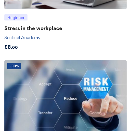
Beginner
Stress in the workplace
Sentinel Academy
£
8
.00
-33%