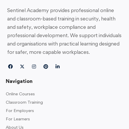
Sentinel Academy provides professional online
and classroom-based training in security, health
and safety, workplace compliance and
professional development. We support individuals
and organisations with practical learning designed
for safer, more capable workplaces.
Navigation
Online Courses
Classroom Training
For Employers
For Learners
About Us