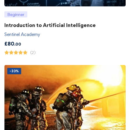
Beginner
Introduction to Artificial Intelligence
Sentinel Academy
£
80
.00
(2)
-33%