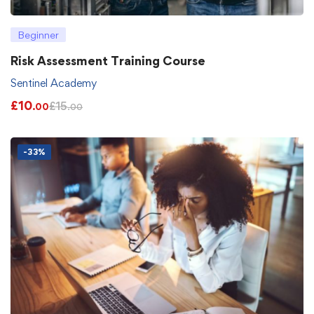
Beginner
Risk Assessment Training Course
Sentinel Academy
£
10
£
15
.00
.00
-33%