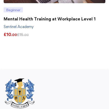
Beginner
Mental Health Training at Workplace Level 1
Sentinel Academy
£
10
£
15
.00
.00