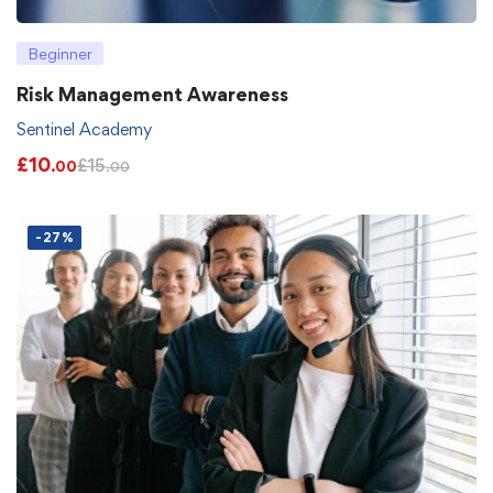
Beginner
Risk Management Awareness
Sentinel Academy
£
10
£
15
.00
.00
-27%