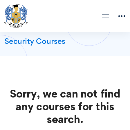
Security Courses
Sorry, we can not find
any courses for this
search.