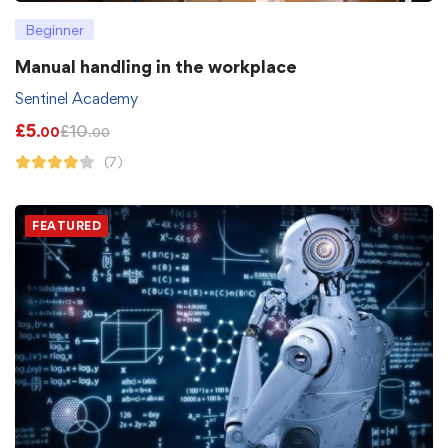
Beginner
Manual handling in the workplace
Sentinel Academy
£
5
£
10
.00
.00
(7)
FEATURED