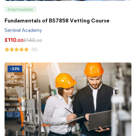
Intermediate
Fundamentals of BS7858 Vetting Course
Sentinel Academy
£
110
£
140
.00
.00
(5)
-33%