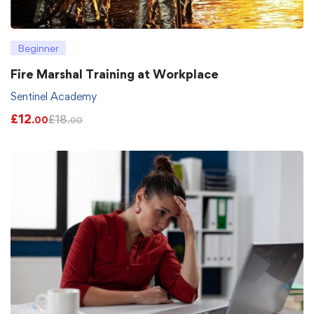
Beginner
Fire Marshal Training at Workplace
Sentinel Academy
£
12
£
18
.00
.00