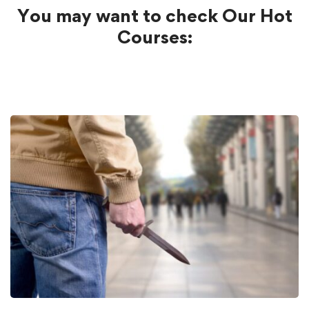
You may want to check Our Hot
Courses: