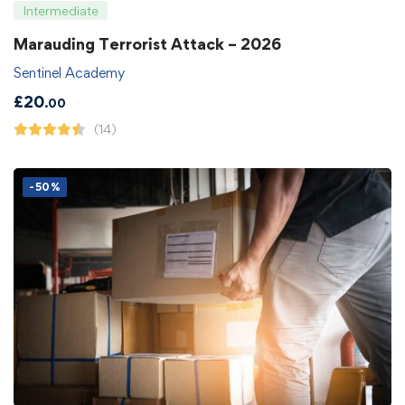
Intermediate
Marauding Terrorist Attack – 2026
Sentinel Academy
£
20
.00
(14)
-50%