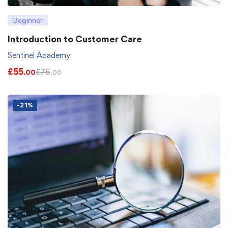
Beginner
Introduction to Customer Care
Sentinel Academy
£
55
£
75
.00
.00
-21%