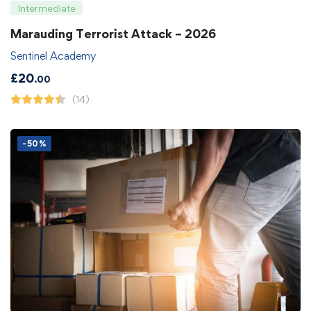
Intermediate
Marauding Terrorist Attack – 2026
Sentinel Academy
£
20
.00
(14)
-50%