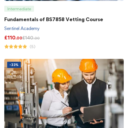
Intermediate
Fundamentals of BS7858 Vetting Course
Sentinel Academy
£
110
£
140
.00
.00
(5)
-33%