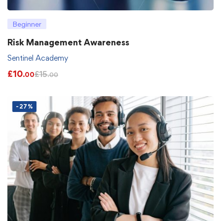
Beginner
Risk Management Awareness
Sentinel Academy
£
10
£
15
.00
.00
-27%