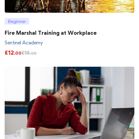
Beginner
Fire Marshal Training at Workplace
Sentinel Academy
£
12
£
18
.00
.00