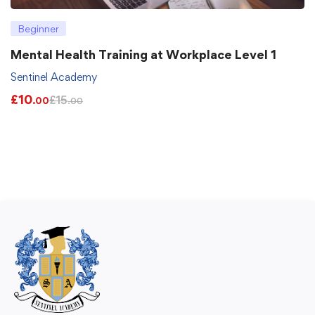
Beginner
Mental Health Training at Workplace Level 1
Sentinel Academy
£
10
£
15
.00
.00