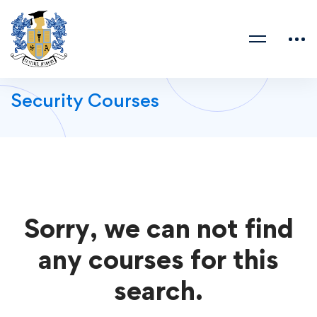
Security Courses
Sorry, we can not find
any courses for this
search.