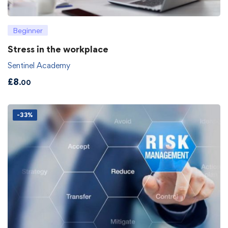
Beginner
Stress in the workplace
Sentinel Academy
£
8
.00
-33%