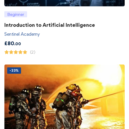
Beginner
Introduction to Artificial Intelligence
Sentinel Academy
£
80
.00
(2)
-33%