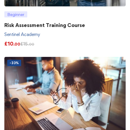
Beginner
Risk Assessment Training Course
Sentinel Academy
£
10
£
15
.00
.00
-33%