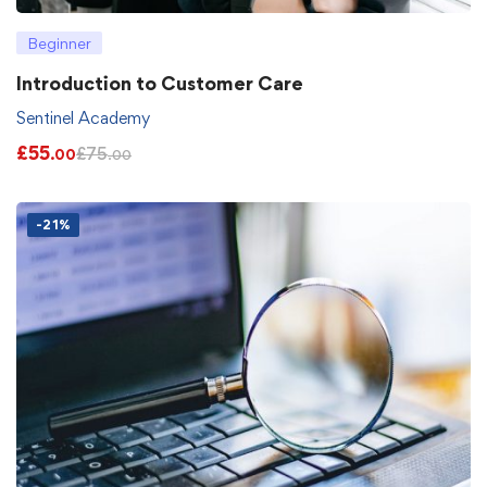
Beginner
Introduction to Customer Care
Sentinel Academy
£
55
£
75
.00
.00
-21%