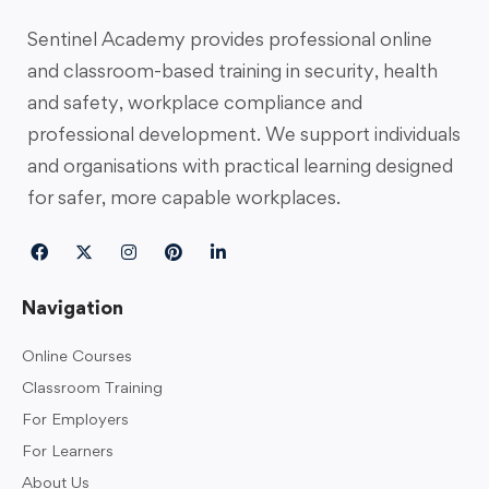
Sentinel Academy provides professional online
and classroom-based training in security, health
and safety, workplace compliance and
professional development. We support individuals
and organisations with practical learning designed
for safer, more capable workplaces.
Navigation
Online Courses
Classroom Training
For Employers
For Learners
About Us