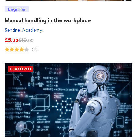
Beginner
Manual handling in the workplace
Sentinel Academy
£
5
£
10
.00
.00
(7)
FEATURED