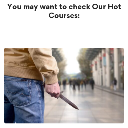
You may want to check Our Hot
Courses: