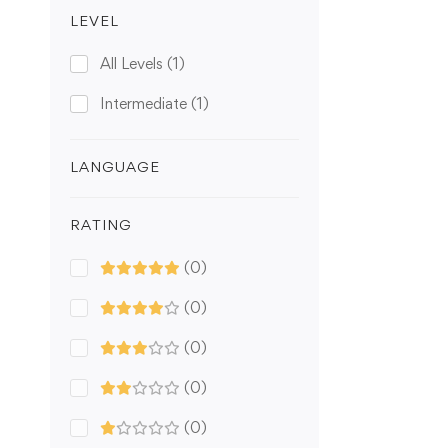
LEVEL
All Levels
(1)
Intermediate
(1)
LANGUAGE
RATING
(0)
(0)
(0)
(0)
(0)