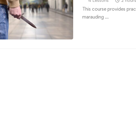
4 Lessons
2 hour
This course provides prac
marauding …