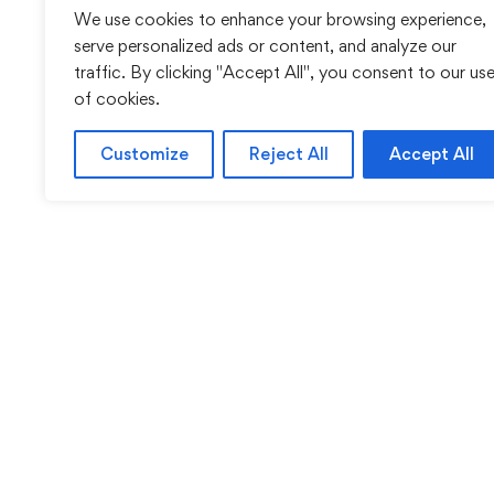
We use cookies to enhance your browsing experience,
serve personalized ads or content, and analyze our
traffic. By clicking "Accept All", you consent to our us
of cookies.
Customize
Reject All
Accept All
Sentinel Academy provides professional online and cl
based training in security, health and safety, wo