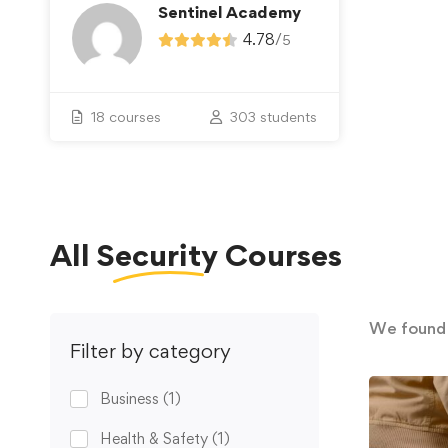
Sentinel Academy
4.78
/
5
18 courses
303 students
All
Security
Courses
We foun
Filter by category
Business
(1)
Health & Safety
(1)