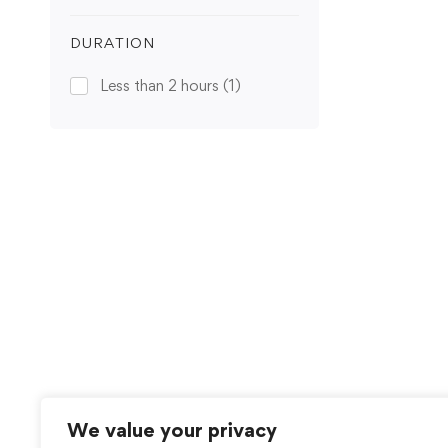
DURATION
Less than 2 hours
(1)
We value your privacy