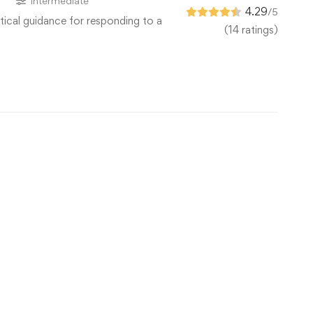
s
Intermediate
4.29
/5
tical guidance for responding to a
(14 ratings)