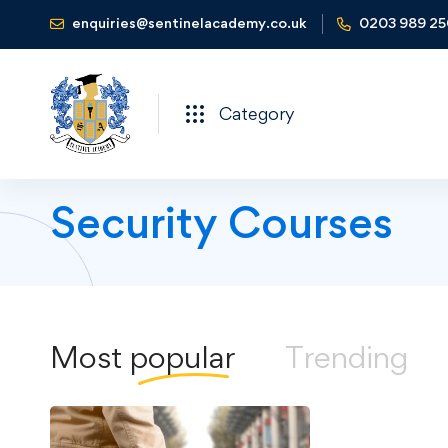
enquiries@sentinelacademy.co.uk
0203 989 2
Category
Security Courses
Most
popular
Trending