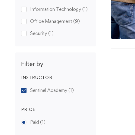
Information Technology
(1)
Office Management
(9)
Security
(1)
Filter by
INSTRUCTOR
Sentinel Academy
(1)
PRICE
Paid
(1)