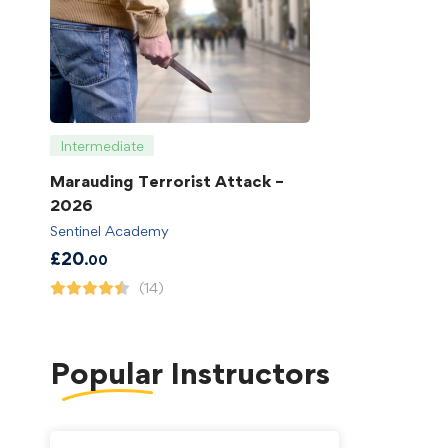
Intermediate
Marauding Terrorist Attack –
2026
Sentinel Academy
£
20
.00
(14)
Popular
Instructors