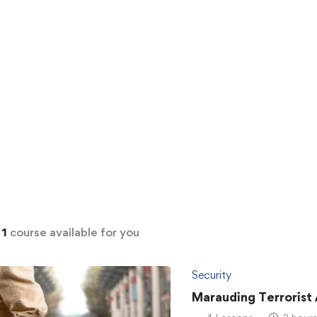
d
1
course available for you
Security
Marauding Terrorist