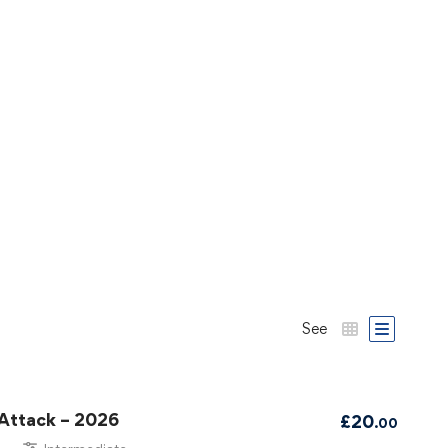
See
 Attack – 2026
£
20
.00