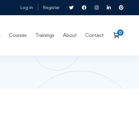
Log in
Register
e
Courses
Trainings
About
Contact