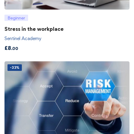
Beginner
Stress in the workplace
Sentinel Academy
£
8
.00
-33%