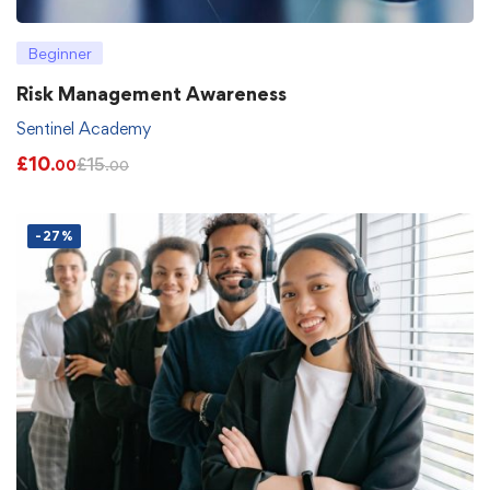
Beginner
Risk Management Awareness
Sentinel Academy
£
10
£
15
.00
.00
-27%