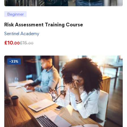
Beginner
Risk Assessment Training Course
Sentinel Academy
£
10
£
15
.00
.00
-33%