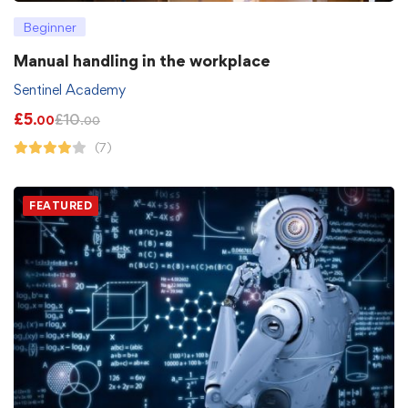
Beginner
Manual handling in the workplace
Sentinel Academy
£
5
£
10
.00
.00
(7)
FEATURED