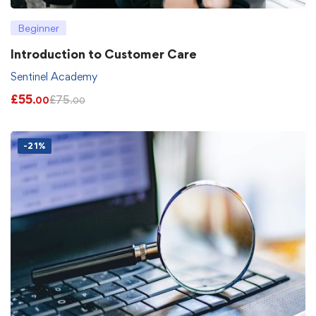
Beginner
Introduction to Customer Care
Sentinel Academy
£
55
£
75
.00
.00
-21%