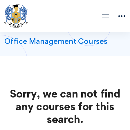
Office Management Courses
Sorry, we can not find
any courses for this
search.