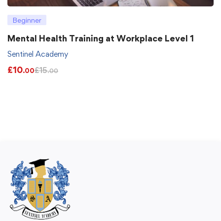
Beginner
Mental Health Training at Workplace Level 1
Sentinel Academy
£
10
£
15
.00
.00