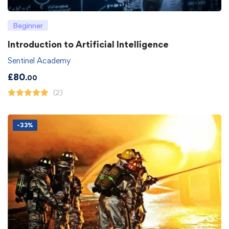
Beginner
Introduction to Artificial Intelligence
Sentinel Academy
£
80
.00
(2)
-33%