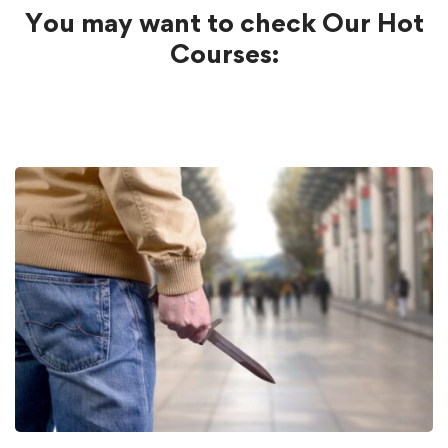
You may want to check Our Hot
Courses: