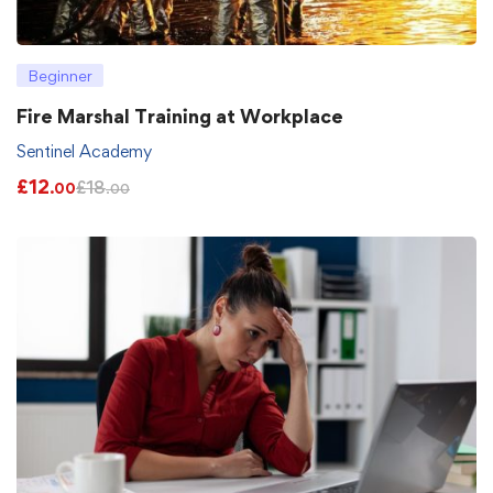
Beginner
Fire Marshal Training at Workplace
Sentinel Academy
£
12
£
18
.00
.00