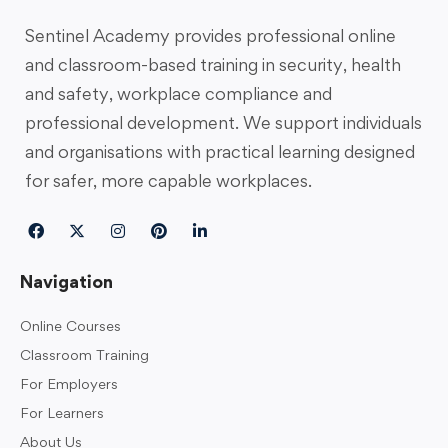
Sentinel Academy provides professional online
and classroom-based training in security, health
and safety, workplace compliance and
professional development. We support individuals
and organisations with practical learning designed
for safer, more capable workplaces.
Navigation
Online Courses
Classroom Training
For Employers
For Learners
About Us