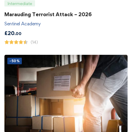
Intermediate
Marauding Terrorist Attack – 2026
Sentinel Academy
£
20
.00
(14)
-50%