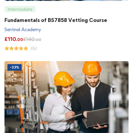
Intermediate
Fundamentals of BS7858 Vetting Course
Sentinel Academy
£
110
£
140
.00
.00
(5)
-33%