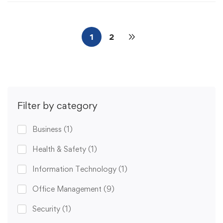
1
2
Filter by category
Business
(1)
Health & Safety
(1)
Information Technology
(1)
Office Management
(9)
Security
(1)