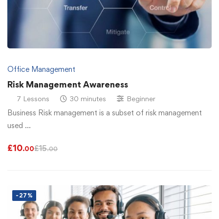
Office Management
Risk Management Awareness
7 Lessons
30 minutes
Beginner
Business Risk management is a subset of risk management
used …
£
10
£
15
.00
.00
-27%