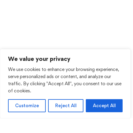
We value your privacy
We use cookies to enhance your browsing experience,
serve personalized ads or content, and analyze our
traffic. By clicking "Accept All", you consent to our use
of cookies.
Customize
Reject All
Accept All