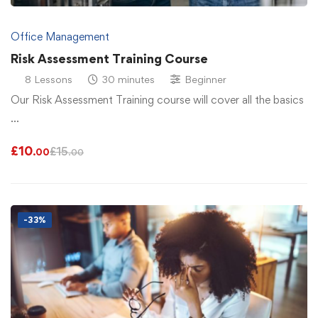
Office Management
Risk Assessment Training Course
8 Lessons
30 minutes
Beginner
Our Risk Assessment Training course will cover all the basics
…
£
10
£
15
.00
.00
-33%