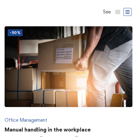
See
-50%
Office Management
Manual handling in the workplace