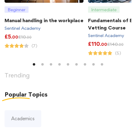
Beginner
Intermediate
Manual handling in the workplace
Fundamentals of B
Vetting Course
Sentinel Academy
Sentinel Academy
£
5
£
10
.00
.00
£
110
£
140
.00
.00
(7)
(5)
Trending
Popular
Topics
Academics