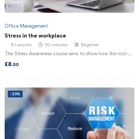
Office Management
Stress in the workplace
8 Lessons
30 minutes
Beginner
This Stress Awareness course aims to show how the root …
£
8
.00
-33%