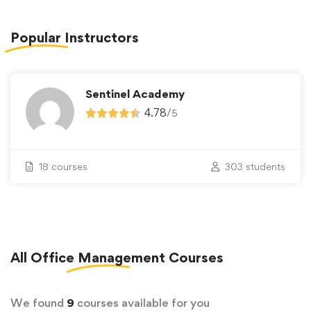
Popular
Instructors
Sentinel Academy
4.78
/
5
18 courses
303 students
All
Office Management
Courses
We found
9
courses available for you