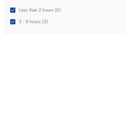
Less than 2 hours
(6)
3 - 6 hours
(3)