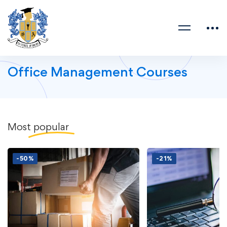
Office Management Courses
Most
popular
-50%
-21%