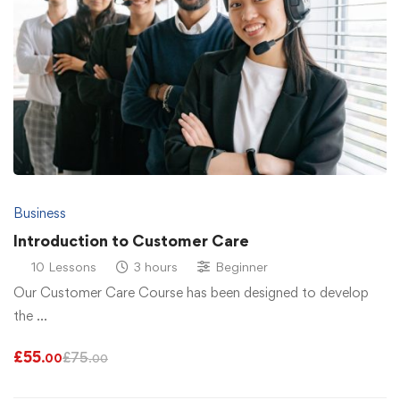
Business
Introduction to Customer Care
10 Lessons
3 hours
Beginner
Our Customer Care Course has been designed to develop
the …
£
55
£
75
.00
.00