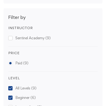
Filter by
INSTRUCTOR
Sentinel Academy
(9)
PRICE
Paid
(9)
LEVEL
All Levels
(9)
Beginner
(6)