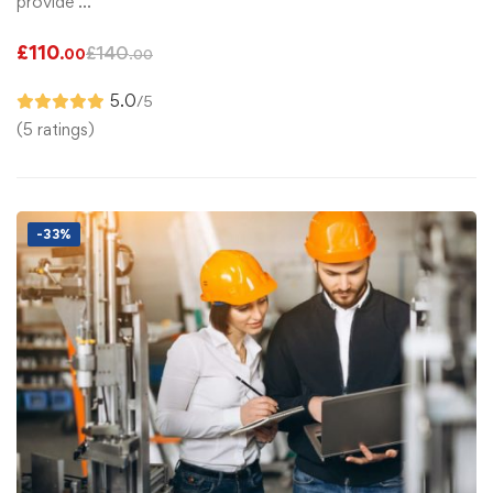
provide …
£
110
£
140
.00
.00
5.0
/5
(5 ratings)
-33%