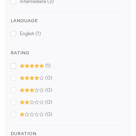
Intermediate
(3)
LANGUAGE
English
(1)
RATING
(1)
(0)
(0)
(0)
(0)
DURATION