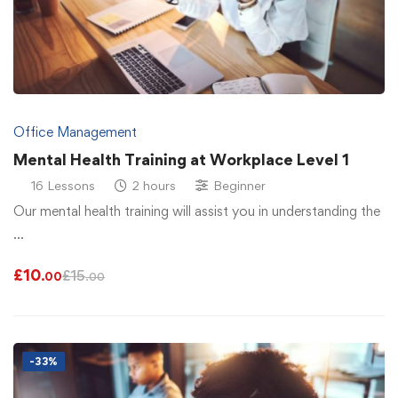
Office Management
Mental Health Training at Workplace Level 1
16 Lessons
2 hours
Beginner
Our mental health training will assist you in understanding the
…
£
10
£
15
.00
.00
-33%