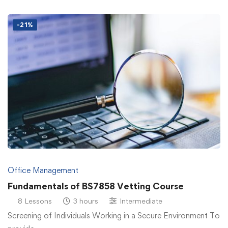
-21%
Office Management
Fundamentals of BS7858 Vetting Course
8 Lessons
3 hours
Intermediate
Screening of Individuals Working in a Secure Environment To