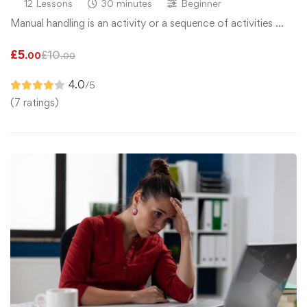
12 Lessons
30 minutes
Beginner
Manual handling is an activity or a sequence of activities …
£
5
£
10
.00
.00
4.0
/5
(7 ratings)