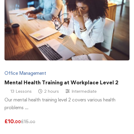
Office Management
Mental Health Training at Workplace Level 2
13 Lessons
2 hours
Intermediate
Our mental health training level 2 covers various health
problems …
£
10
£
15
.00
.00