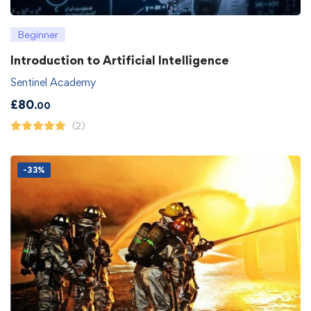
Beginner
Introduction to Artificial Intelligence
Sentinel Academy
£
80
.00
(2)
-33%