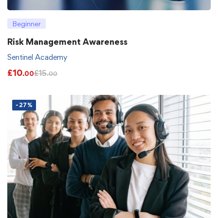
Beginner
Risk Management Awareness
Sentinel Academy
£
10
£
15
.00
.00
-27%