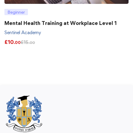
Beginner
Mental Health Training at Workplace Level 1
Sentinel Academy
£
10
£
15
.00
.00