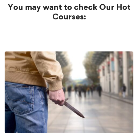
You may want to check Our Hot
Courses: