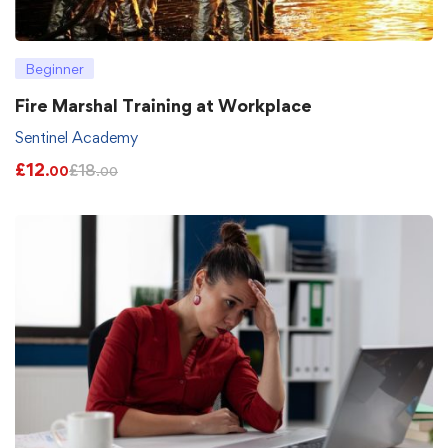
Beginner
Fire Marshal Training at Workplace
Sentinel Academy
£
12
£
18
.00
.00