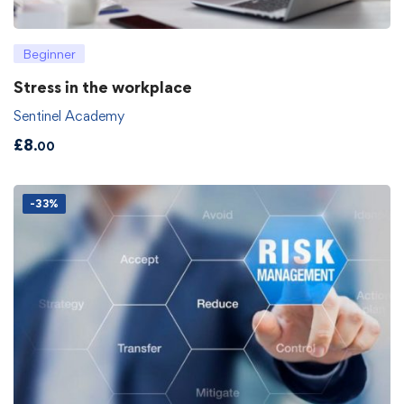
Beginner
Stress in the workplace
Sentinel Academy
£
8
.00
-33%