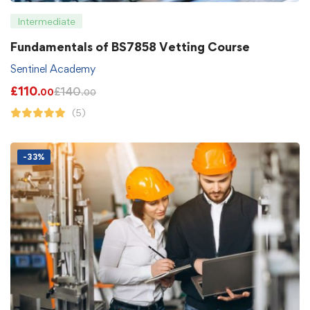
Intermediate
Fundamentals of BS7858 Vetting Course
Sentinel Academy
£
110
£
140
.00
.00
(5)
-33%