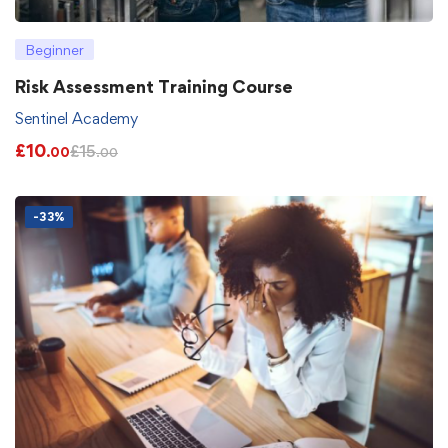
Beginner
Risk Assessment Training Course
Sentinel Academy
£
10
£
15
.00
.00
-33%