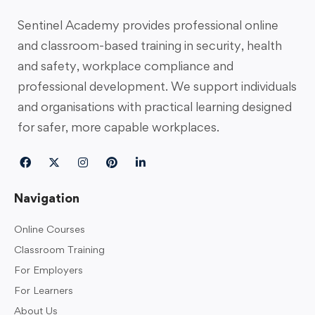
Sentinel Academy provides professional online
and classroom-based training in security, health
and safety, workplace compliance and
professional development. We support individuals
and organisations with practical learning designed
for safer, more capable workplaces.
Navigation
Online Courses
Classroom Training
For Employers
For Learners
About Us