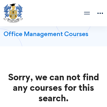
Office Management Courses
Sorry, we can not find
any courses for this
search.