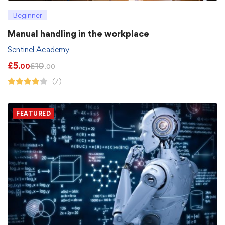
Beginner
Manual handling in the workplace
Sentinel Academy
£
5
£
10
.00
.00
(7)
FEATURED