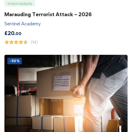
Intermediate
Marauding Terrorist Attack – 2026
Sentinel Academy
£
20
.00
(14)
-50%