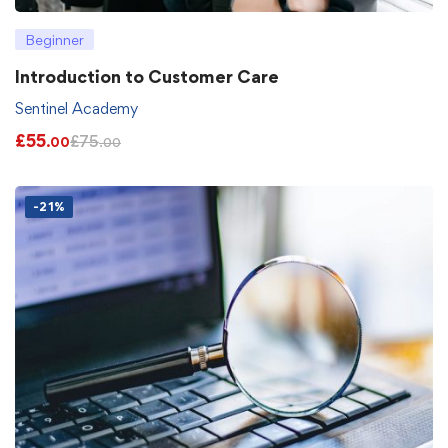
Beginner
Introduction to Customer Care
Sentinel Academy
£
55
£
75
.00
.00
-21%