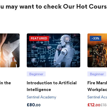
u may want to check Our Hot Cours
FEATURED
-33%
Beginner
Beginner
in the
Introduction to Artificial
Fire Mars
Intelligence
Workpla
Sentinel Academy
Sentinel A
£
80
£
12
£
18
.00
.00