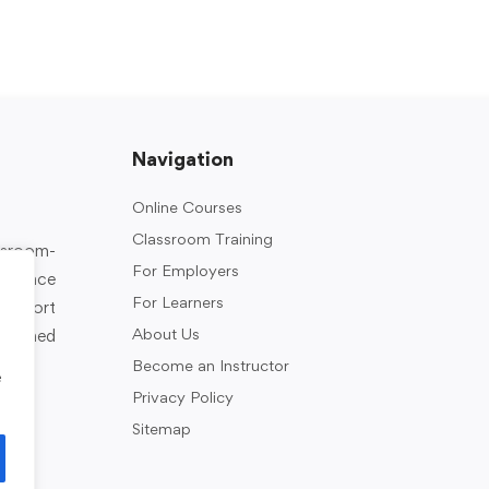
Navigation
Online Courses
Classroom Training
assroom-
For Employers
rkplace
For Learners
support
About Us
designed
Become an Instructor
e
Privacy Policy
Sitemap