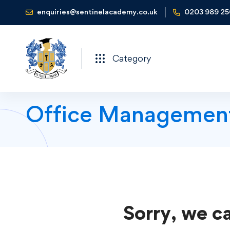
enquiries@sentinelacademy.co.uk
0203 989 2
Category
Office Managemen
Sorry, we ca