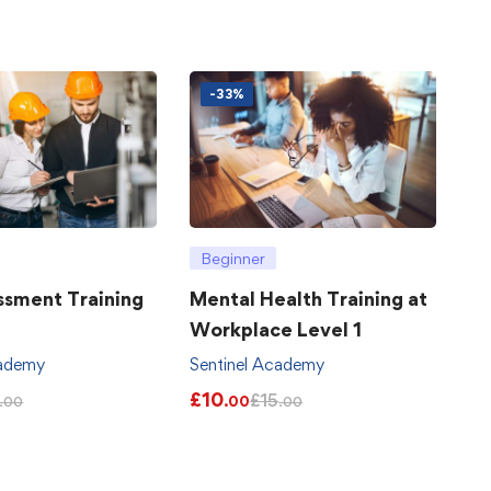
-33%
Beginner
ssment Training
Mental Health Training at
Workplace Level 1
cademy
Sentinel Academy
£
10
£
15
.00
.00
.00