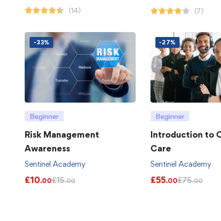
(14)
(7)
-33%
-27%
Beginner
Beginner
Risk Management
Introduction to
Awareness
Care
Sentinel Academy
Sentinel Academy
£
10
£
55
£
15
£
75
.00
.00
.00
.00