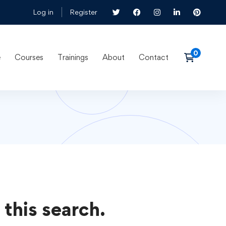
Log in
Register
e
Courses
Trainings
About
Contact
 this search.