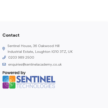
Contact
Sentinel House, 36 Oakwood Hill
Industrial Estate, Loughton IG10 3TZ, UK
0203 989 2500
enquiries@sentinelacademy.co.uk