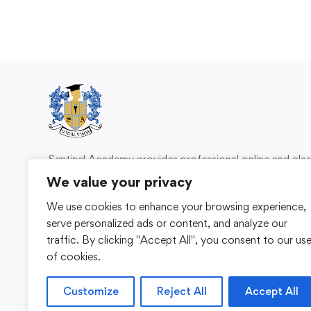
Sentinel Academy provides professional online and cl
based training in security, health and safety, wo
We value your privacy
compliance and professional development. We 
We use cookies to enhance your browsing experience,
individuals and organisations with practical learning 
serve personalized ads or content, and analyze our
for safer, more capable workplaces.
traffic. By clicking "Accept All", you consent to our us
of cookies.
Customize
Reject All
Accept All