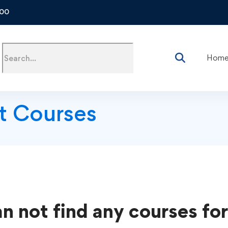
500
Hom
t Courses
n not find any courses for