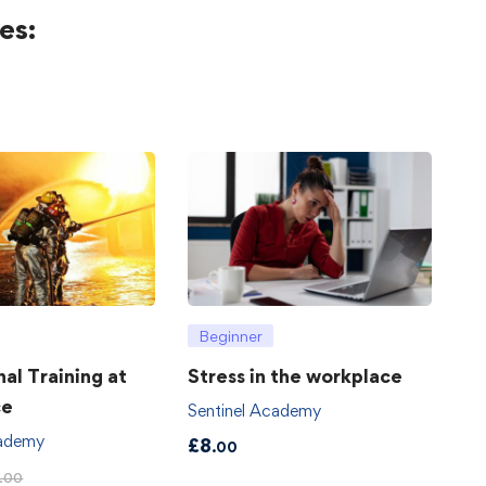
es:
Beginner
hal Training at
Stress in the workplace
ce
Sentinel Academy
cademy
£
8
.00
.00