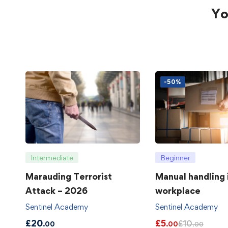
Yo
-50%
Intermediate
Beginner
Marauding Terrorist
Manual handling 
Attack – 2026
workplace
Sentinel Academy
Sentinel Academy
£
20
£
5
£
10
.00
.00
.00