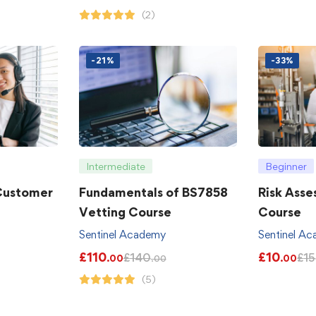
(2)
-21%
-33%
Intermediate
Beginner
 Customer
Fundamentals of BS7858
Risk Asse
Vetting Course
Course
Sentinel Academy
Sentinel A
£
110
£
10
£
140
£
15
.00
.00
.00
(5)