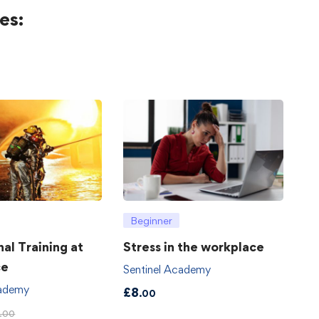
es:
Beginner
hal Training at
Stress in the workplace
ce
Sentinel Academy
cademy
£
8
.00
.00