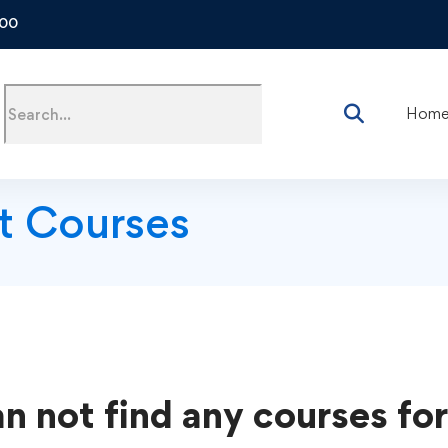
500
Hom
t Courses
n not find any courses for