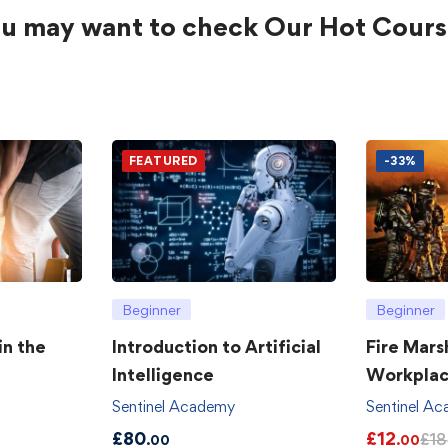
u may want to check Our Hot Cours
FEATURED
-33%
Beginner
Beginner
in the
Introduction to Artificial
Fire Mars
Intelligence
Workpla
Sentinel Academy
Sentinel A
£
80
£
12
£
18
.00
.00