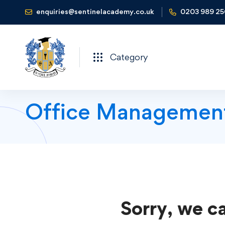
enquiries@sentinelacademy.co.uk
0203 989 2
Category
Office Managemen
Sorry, we ca