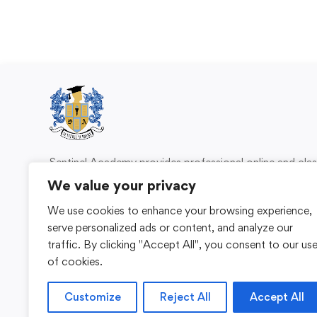
Sentinel Academy provides professional online and cl
based training in security, health and safety, wo
We value your privacy
compliance and professional development. We 
We use cookies to enhance your browsing experience,
individuals and organisations with practical learning 
serve personalized ads or content, and analyze our
for safer, more capable workplaces.
traffic. By clicking "Accept All", you consent to our us
of cookies.
Customize
Reject All
Accept All