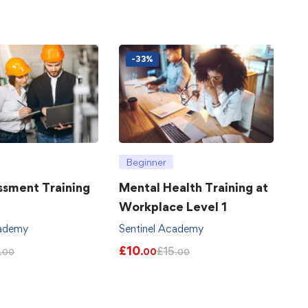
-33%
Beginner
ssment Training
Mental Health Training at
Workplace Level 1
cademy
Sentinel Academy
£
10
£
15
.00
.00
.00