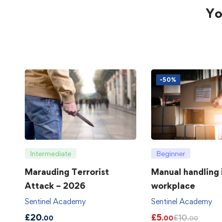
Yo
-50%
Intermediate
Beginner
Marauding Terrorist
Manual handling 
Attack – 2026
workplace
Sentinel Academy
Sentinel Academy
£
20
£
5
£
10
.00
.00
.00