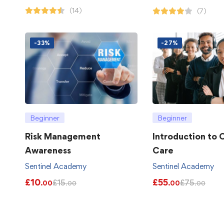
(14)
(7)
-33%
-27%
Beginner
Beginner
Risk Management
Introduction to
Awareness
Care
Sentinel Academy
Sentinel Academy
£
10
£
55
£
15
£
75
.00
.00
.00
.00