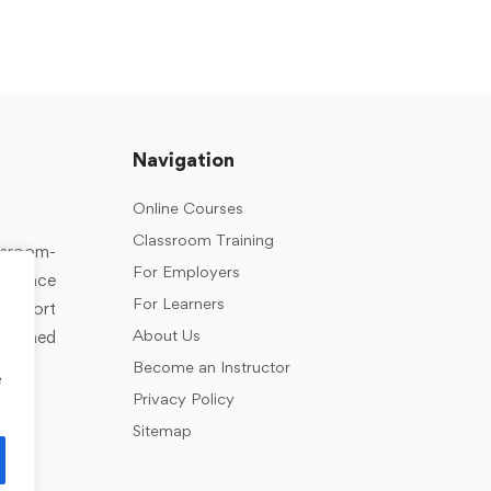
Navigation
Online Courses
Classroom Training
assroom-
For Employers
rkplace
For Learners
support
About Us
designed
Become an Instructor
e
Privacy Policy
Sitemap