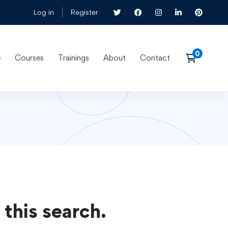
Log in
Register
e
Courses
Trainings
About
Contact
 this search.