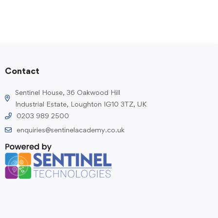
Contact
Sentinel House, 36 Oakwood Hill
Industrial Estate, Loughton IG10 3TZ, UK
0203 989 2500
enquiries@sentinelacademy.co.uk