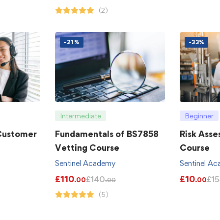
(2)
-21%
-33%
Intermediate
Beginner
 Customer
Fundamentals of BS7858
Risk Asse
Vetting Course
Course
Sentinel Academy
Sentinel A
£
110
£
10
£
140
£
15
.00
.00
.00
(5)