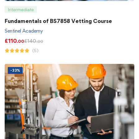
Intermediate
Fundamentals of BS7858 Vetting Course
Sentinel Academy
£
110
£
140
.00
.00
(5)
-33%