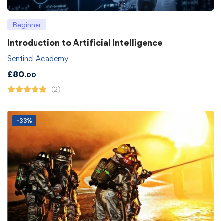
Beginner
Introduction to Artificial Intelligence
Sentinel Academy
£
80
.00
(2)
-33%