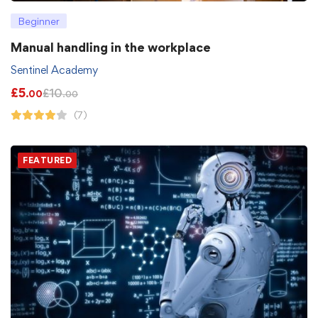
Beginner
Manual handling in the workplace
Sentinel Academy
£
5
£
10
.00
.00
(7)
FEATURED