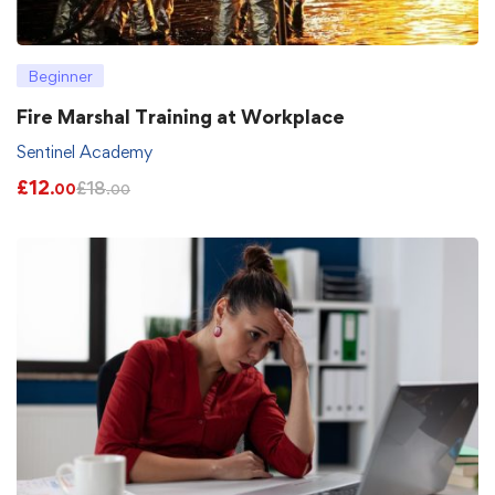
Beginner
Fire Marshal Training at Workplace
Sentinel Academy
£
12
£
18
.00
.00