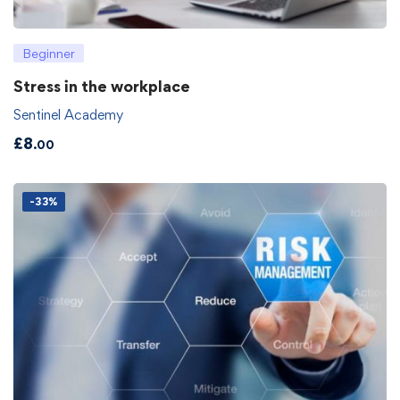
Beginner
Stress in the workplace
Sentinel Academy
£
8
.00
-33%