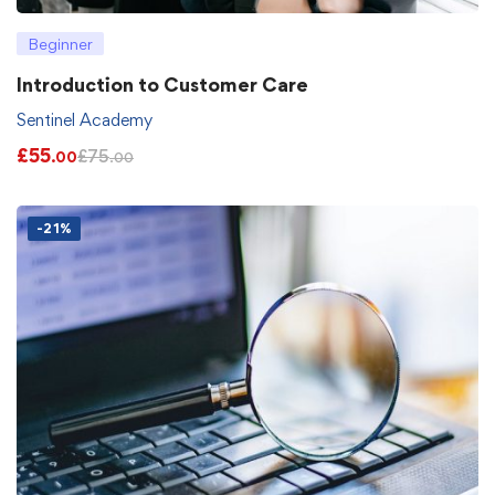
Beginner
Introduction to Customer Care
Sentinel Academy
£
55
£
75
.00
.00
-21%