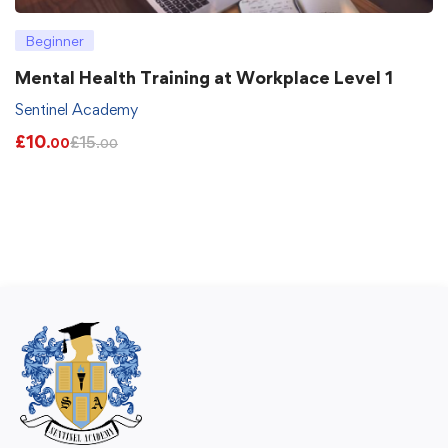
Beginner
Mental Health Training at Workplace Level 1
Sentinel Academy
£
10
£
15
.00
.00