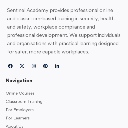
Sentinel Academy provides professional online
and classroom-based training in security, health
and safety, workplace compliance and
professional development. We support individuals
and organisations with practical learning designed
for safer, more capable workplaces.
Navigation
Online Courses
Classroom Training
For Employers
For Learners
About Us