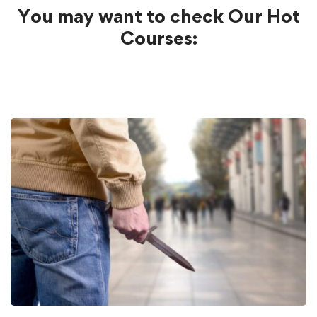
You may want to check Our Hot
Courses: