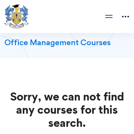
Office Management Courses
Sorry, we can not find
any courses for this
search.