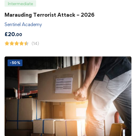
Intermediate
Marauding Terrorist Attack – 2026
Sentinel Academy
£
20
.00
(14)
-50%