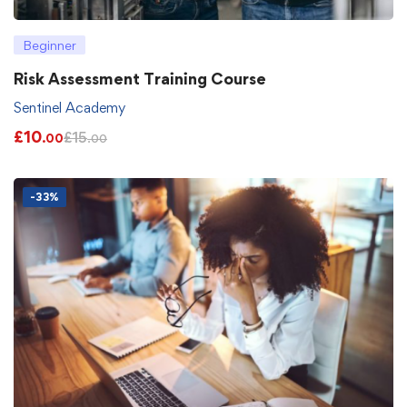
Beginner
Risk Assessment Training Course
Sentinel Academy
£
10
£
15
.00
.00
-33%