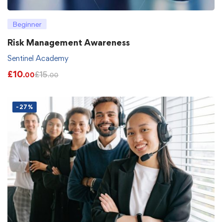
Beginner
Risk Management Awareness
Sentinel Academy
£
10
£
15
.00
.00
-27%